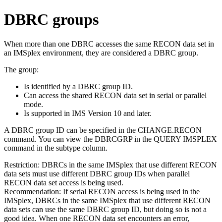
DBRC groups
When more than one DBRC accesses the same RECON data set in
an IMSplex environment, they are considered a DBRC group.
The group:
Is identified by a DBRC group ID.
Can access the shared RECON data set in serial or parallel
mode.
Is supported in IMS Version 10 and later.
A DBRC group ID can be specified in the
CHANGE.RECON
command. You can view the DBRCGRP in the
QUERY IMSPLEX
command in the subtype column.
Restriction:
DBRCs in the same IMSplex that use different RECON
data sets must use different DBRC group IDs when parallel
RECON data set access is being used.
Recommendation:
If serial RECON access is being used in the
IMSplex, DBRCs in the same IMSplex that use different RECON
data sets can use the same DBRC group ID, but doing so is not a
good idea. When one RECON data set encounters an error,