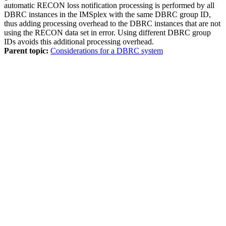
automatic RECON loss notification processing is performed by all
DBRC instances in the IMSplex with the same DBRC group ID,
thus adding processing overhead to the DBRC instances that are not
using the RECON data set in error. Using different DBRC group
IDs avoids this additional processing overhead.
Parent topic:
Considerations for a DBRC system