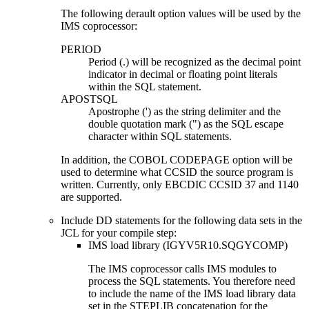
The following derault option values will be used by the
IMS coprocessor:
PERIOD
Period (.) will be recognized as the decimal point
indicator in decimal or floating point literals
within the SQL statement.
APOSTSQL
Apostrophe (') as the string delimiter and the
double quotation mark (") as the SQL escape
character within SQL statements.
In addition, the COBOL CODEPAGE option will be
used to determine what CCSID the source program is
written. Currently, only EBCDIC CCSID 37 and 1140
are supported.
Include DD statements for the following data sets in the
JCL for your compile step:
IMS load library (IGYV5R10.SQGYCOMP)
The IMS coprocessor calls IMS modules to
process the SQL statements. You therefore need
to include the name of the IMS load library data
set in the STEPLIB concatenation for the