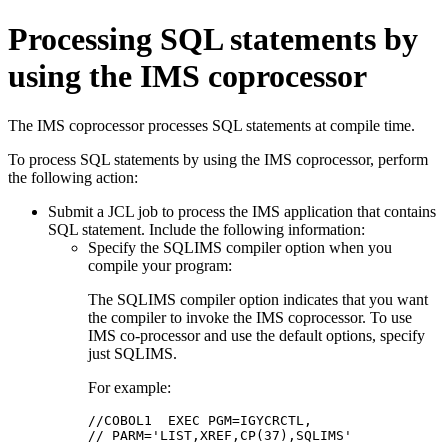
Processing SQL statements by
using the IMS coprocessor
The IMS coprocessor processes SQL statements at compile time.
To process SQL statements by using the IMS coprocessor, perform
the following action:
Submit a JCL job to process the IMS application that contains
SQL statement. Include the following information:
Specify the SQLIMS compiler option when you
compile your program:
The SQLIMS compiler option indicates that you want
the compiler to invoke the IMS coprocessor. To use
IMS co-processor and use the default options, specify
just SQLIMS.
For example:
//COBOL1  EXEC PGM=IGYCRCTL,  

// PARM='LIST,XREF,CP(37),SQLIMS'