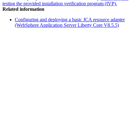
testing the provided installation verification program (IVP).
Related information
Configuring and deploying a basic JCA resource adapter
(WebSphere Application Server Liberty Core V8.5.5)