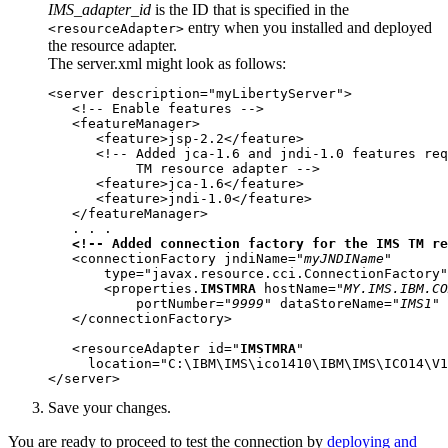
IMS_adapter_id
is the ID that is specified in the
entry when you installed and deployed
<resourceAdapter>
the resource adapter.
The
server.xml
might look as follows:
<server description="myLibertyServer">

   <!-- Enable features -->

   <featureManager>

      <feature>jsp-2.2</feature>

      <!-- Added jca-1.6 and jndi-1.0 features req
           TM resource adapter -->

      <feature>jca-1.6</feature>

      <feature>jndi-1.0</feature>

   </featureManager>

   . . .  

<!-- Added connection factory for the IMS TM re
   <connectionFactory jndiName="
myJNDIName
"

       type="javax.resource.cci.ConnectionFactory"
       <properties.
IMSTMRA
 hostName="
MY.IMS.IBM.CO
           portNumber="
9999
" dataStoreName="
IMS1
" 
   </connectionFactory>

   <resourceAdapter id="
IMSTMRA
" 

     location="C:\IBM\IMS\ico1410\IBM\IMS\ICO14\V1
</server>
Save your changes.
You are ready to proceed to test the connection by
deploying and