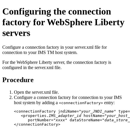
Configuring the connection
factory for
WebSphere Liberty
servers
Configure a connection factory in your server.xml file for
connection to your IMS TM host system.
For the
WebSphere Liberty
server, the connection factory is
configured in the
server.xml
file.
Procedure
Open the
server.xml
file.
Configure a connection factory for connection to your IMS
host system by adding a
entry:
<connectionFactory>
<connectionFactory jndiName="
your_JNDI_name
" type=
   <properties.
IMS_adapter_id
 hostName="
your_host_
      portNumber="
xxxx
" dataStoreName="
data_store_
</connectionFactory>