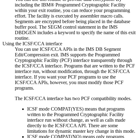
including the IBM® Programmed Cryptographic Facility
within your exit routine, you can reduce your programming
effort. The facility is executed by assembler macro calls.
Segments are encrypted before being placed in the database
buffer pool. The SEGM control statement in the IMS
DBDGEN includes a keyword to specify the name of this exit
routine.
Using the ICSF/CCA interface
You can use ICSF/CCA APIs in the IMS DB Segment
Edit/Compression exit. IMS supports the Programmed
Cryptographic Facility (PCF) interface transparently through
the ICSF/CCA interface. Programs that are written to the PCF
interface run, without modification, through the ICSF/CCA
interface. If you want your PCF programs to use the
ICSF/CCA APIs, however, you must modify those PCF
programs.
The ICSF/CCA interface has two PCF compatibility modes.
ICSF mode COMPAT(YES) means that programs
written to the Programmed Cryptographic Facility
interface run without change, as well as calls made
directly to the ICSF/CCA API. There are some
limitations for dynamic master key change in this mode.
ICSF mode COMPAT(NO) means only programs