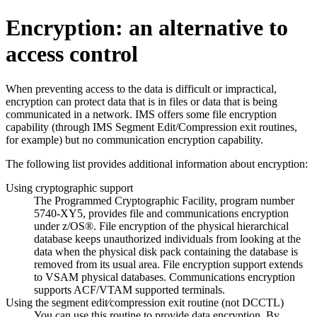
Encryption: an alternative to
access control
When preventing access to the data is difficult or impractical,
encryption can protect data that is in files or data that is being
communicated in a network. IMS offers some file encryption
capability (through IMS Segment Edit/Compression exit routines,
for example) but no communication encryption capability.
The following list provides additional information about encryption:
Using cryptographic support
The Programmed Cryptographic Facility, program number
5740-XY5, provides file and communications encryption
under z/OS®. File encryption of the physical hierarchical
database keeps unauthorized individuals from looking at the
data when the physical disk pack containing the database is
removed from its usual area. File encryption support extends
to VSAM physical databases. Communications encryption
supports ACF/VTAM supported terminals.
Using the segment edit⁄compression exit routine (not DCCTL)
You can use this routine to provide data encryption. By