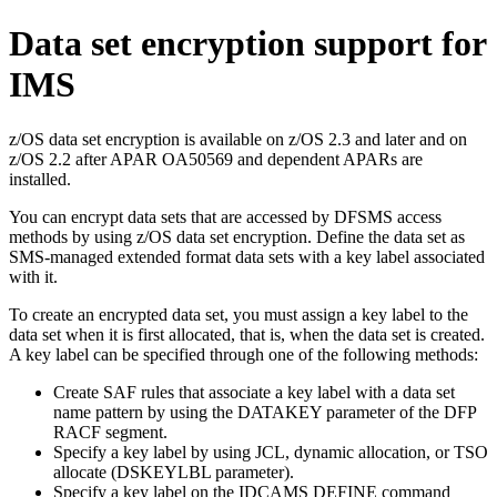
Data set encryption support for
IMS
z/OS data set encryption is available on z/OS 2.3 and later and on
z/OS 2.2 after APAR OA50569 and dependent APARs are
installed.
You can encrypt data sets that are accessed by DFSMS access
methods by using z/OS data set encryption. Define the data set as
SMS-managed extended format data sets with a key label associated
with it.
To create an encrypted data set, you must assign a key label to the
data set when it is first allocated, that is, when the data set is created.
A key label can be specified through one of the following methods:
Create SAF rules that associate a key label with a data set
name pattern by using the
DATAKEY
parameter of the DFP
RACF segment.
Specify a key label by using JCL, dynamic allocation, or TSO
allocate (
DSKEYLBL
parameter).
Specify a key label on the
IDCAMS DEFINE
command