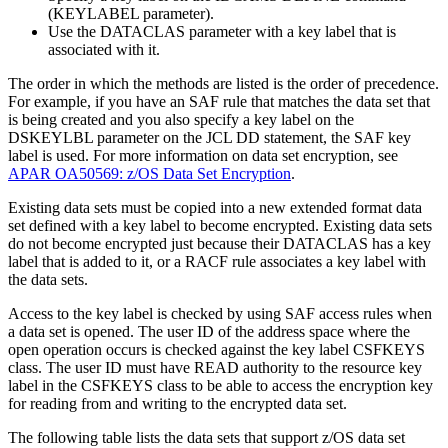
(
KEYLABEL
parameter).
Use the
DATACLAS
parameter with a key label that is
associated with it.
The order in which the methods are listed is the order of precedence.
For example, if you have an SAF rule that matches the data set that
is being created and you also specify a key label on the
DSKEYLBL
parameter on the JCL DD statement, the SAF key
label is used. For more information on data set encryption, see
APAR OA50569: z/OS Data Set Encryption
.
Existing data sets must be copied into a new extended format data
set defined with a key label to become encrypted. Existing data sets
do not become encrypted just because their DATACLAS has a key
label that is added to it, or a RACF rule associates a key label with
the data sets.
Access to the key label is checked by using SAF access rules when
a data set is opened. The user ID of the address space where the
open operation occurs is checked against the key label CSFKEYS
class. The user ID must have READ authority to the resource key
label in the CSFKEYS class to be able to access the encryption key
for reading from and writing to the encrypted data set.
The following table lists the data sets that support z/OS data set