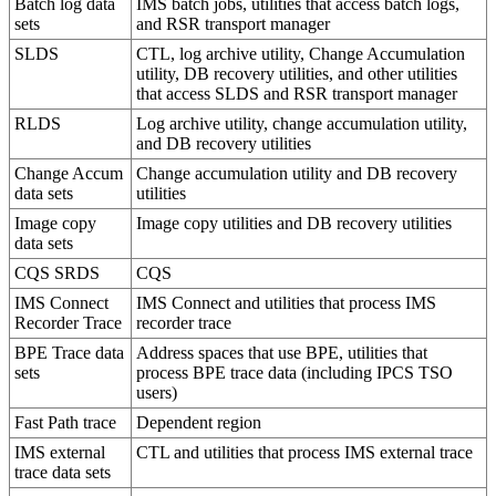
Batch log data
IMS batch jobs, utilities that access batch logs,
sets
and RSR transport manager
SLDS
CTL, log archive utility, Change Accumulation
utility, DB recovery utilities, and other utilities
that access SLDS and RSR transport manager
RLDS
Log archive utility, change accumulation utility,
and DB recovery utilities
Change Accum
Change accumulation utility and DB recovery
data sets
utilities
Image copy
Image copy utilities and DB recovery utilities
data sets
CQS SRDS
CQS
IMS Connect
IMS Connect and utilities that process IMS
Recorder Trace
recorder trace
BPE Trace data
Address spaces that use BPE, utilities that
sets
process BPE trace data (including IPCS TSO
users)
Fast Path trace
Dependent region
IMS external
CTL and utilities that process IMS external trace
trace data sets