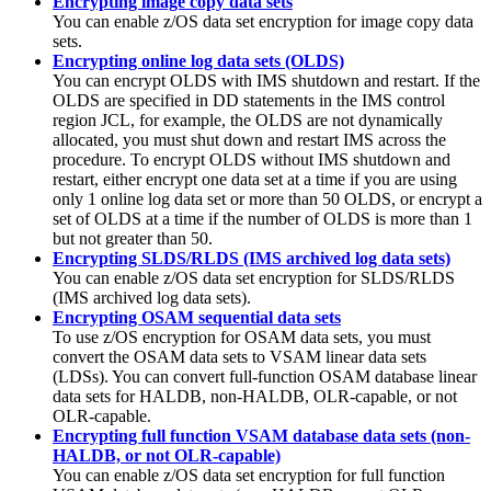
Encrypting image copy data sets
You can enable z/OS data set encryption for image copy data
sets.
Encrypting online log data sets (OLDS)
You can encrypt OLDS with IMS shutdown and restart. If the
OLDS are specified in DD statements in the IMS control
region JCL, for example, the OLDS are not dynamically
allocated, you must shut down and restart IMS across the
procedure. To encrypt OLDS without IMS shutdown and
restart, either encrypt one data set at a time if you are using
only 1 online log data set or more than 50 OLDS, or encrypt a
set of OLDS at a time if the number of OLDS is more than 1
but not greater than 50.
Encrypting SLDS/RLDS (IMS archived log data sets)
You can enable z/OS data set encryption for SLDS/RLDS
(IMS archived log data sets).
Encrypting OSAM sequential data sets
To use z/OS encryption for OSAM data sets, you must
convert the OSAM data sets to VSAM linear data sets
(LDSs). You can convert full-function OSAM database linear
data sets for HALDB, non-HALDB, OLR-capable, or not
OLR-capable.
Encrypting full function VSAM database data sets (non-
HALDB, or not OLR-capable)
You can enable z/OS data set encryption for full function