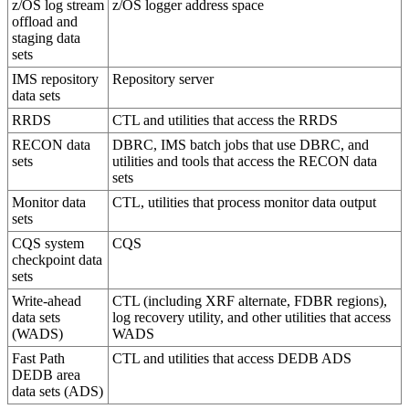
z/OS log stream
z/OS logger address space
offload and
staging data
sets
IMS repository
Repository server
data sets
RRDS
CTL and utilities that access the RRDS
RECON data
DBRC, IMS batch jobs that use DBRC, and
sets
utilities and tools that access the RECON data
sets
Monitor data
CTL, utilities that process monitor data output
sets
CQS system
CQS
checkpoint data
sets
Write-ahead
CTL (including XRF alternate, FDBR regions),
data sets
log recovery utility, and other utilities that access
(WADS)
WADS
Fast Path
CTL and utilities that access DEDB ADS
DEDB area
data sets (ADS)