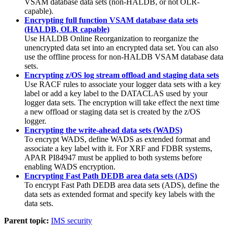
VSAM database data sets (non-HALDB, or not OLR-
capable).
Encrypting full function VSAM database data sets
(HALDB, OLR capable)
Use HALDB Online Reorganization to reorganize the
unencrypted data set into an encrypted data set. You can also
use the offline process for non-HALDB VSAM database data
sets.
Encrypting z/OS log stream offload and staging data sets
Use RACF rules to associate your logger data sets with a key
label or add a key label to the DATACLAS used by your
logger data sets. The encryption will take effect the next time
a new offload or staging data set is created by the z/OS
logger.
Encrypting the write-ahead data sets (WADS)
To encrypt WADS, define WADS as extended format and
associate a key label with it. For XRF and FDBR systems,
APAR PI84947 must be applied to both systems before
enabling WADS encryption.
Encrypting Fast Path DEDB area data sets (ADS)
To encrypt Fast Path DEDB area data sets (ADS), define the
data sets as extended format and specify key labels with the
data sets.
Parent topic:
IMS security