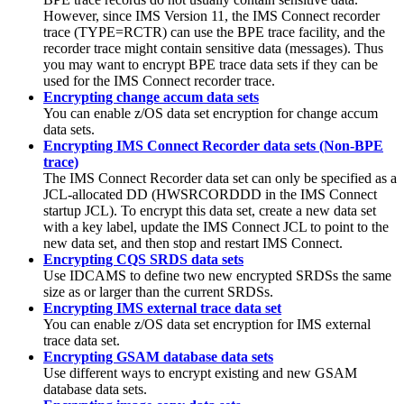
However, since
IMS Version 11
, the IMS Connect recorder
trace (TYPE=RCTR) can use the BPE trace facility, and the
recorder trace might contain sensitive data (messages). Thus
you may want to encrypt BPE trace data sets if they can be
used for the IMS Connect recorder trace.
Encrypting change accum data sets
You can enable z/OS data set encryption for change accum
data sets.
Encrypting IMS Connect Recorder data sets (Non-BPE
trace)
The IMS Connect Recorder data set can only be specified as a
JCL-allocated DD (HWSRCORDDD in the IMS Connect
startup JCL). To encrypt this data set, create a new data set
with a key label, update the IMS Connect JCL to point to the
new data set, and then stop and restart IMS Connect.
Encrypting CQS SRDS data sets
Use IDCAMS to define two new encrypted SRDSs the same
size as or larger than the current SRDSs.
Encrypting IMS external trace data set
You can enable z/OS data set encryption for IMS external
trace data set.
Encrypting GSAM database data sets
Use different ways to encrypt existing and new GSAM
database data sets.