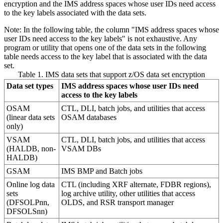
encryption and the IMS address spaces whose user IDs need access
to the key labels associated with the data sets.
Note:
In the following table, the column "IMS address spaces whose
user IDs need access to the key labels" is not exhaustive. Any
program or utility that opens one of the data sets in the following
table needs access to the key label that is associated with the data
set.
Table 1. IMS data sets that support z/OS data set encryption
Data set types
IMS address spaces whose user IDs need
access to the key labels
OSAM
CTL, DLI, batch jobs, and utilities that access
(linear data sets
OSAM databases
only)
VSAM
CTL, DLI, batch jobs, and utilities that access
(HALDB, non-
VSAM DBs
HALDB)
GSAM
IMS BMP and Batch jobs
Online log data
CTL (including XRF alternate, FDBR regions),
sets
log archive utility, other utilities that access
(DFSOLPnn,
OLDS, and RSR transport manager
DFSOLSnn)