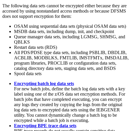
The following data sets cannot be encrypted either because they are
accessed by using nonstandard access methods or because DFSMS
does not support encryption for them:
OSAM using sequential data sets (physical OSAM data sets)
MSDB data sets, including dump, init, and checkpoint
Queue manager data sets, including LGMSG, SHMSG, and
QBLKS
Restart data sets (RDS)
All PDS/PDSE type data sets, including PSBLIB, DBDLIB,
ACBLIB, MODBLKS, FMTLIB, IMSTFMTx, IMSDALIB,
program libraries, PROCLIB or configuration data sets,
catalog directory data sets, staging data sets, and BSDS
Spool data sets
Encrypting batch log data sets
For new batch jobs, define the batch log data sets with a key
label using one of the z/OS data set encryption methods. For
batch jobs that have completed executing, you can encrypt
any logs they created by copying the logs from the original
log data sets to encrypted data sets using the IEBGENER
utility. You cannot dynamically change a batch log to be
encrypted while a batch job is executing.
Encrypting BPE trace data sets
BPE trace records do not usually contain sensitive data.