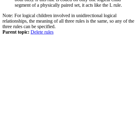
segment of a physically paired set, it acts like the L rule.
Note:
For logical children involved in unidirectional logical
relationships, the meaning of all three rules is the same, so any of the
three rules can be specified.
Parent topic:
Delete rules