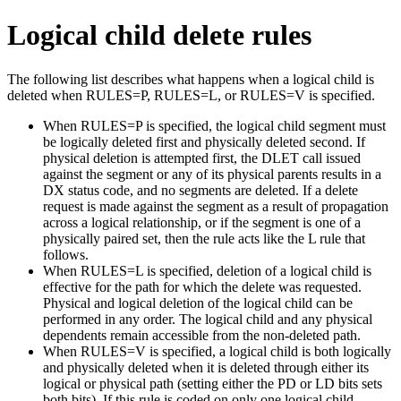
Logical child delete rules
The following list describes what happens when a logical child is
deleted when RULES=P, RULES=L, or RULES=V is specified.
When RULES=P is specified, the logical child segment must
be logically deleted first and physically deleted second. If
physical deletion is attempted first, the DLET call issued
against the segment or any of its physical parents results in a
DX status code, and no segments are deleted. If a delete
request is made against the segment as a result of propagation
across a logical relationship, or if the segment is one of a
physically paired set, then the rule acts like the L rule that
follows.
When RULES=L is specified, deletion of a logical child is
effective for the path for which the delete was requested.
Physical and logical deletion of the logical child can be
performed in any order. The logical child and any physical
dependents remain accessible from the non-deleted path.
When RULES=V is specified, a logical child is both logically
and physically deleted when it is deleted through either its
logical or physical path (setting either the PD or LD bits sets
both bits). If this rule is coded on only one logical child