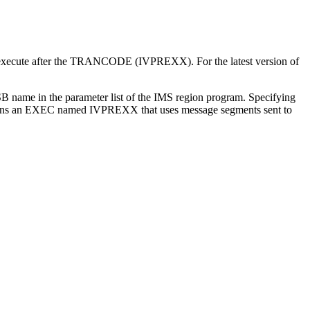
to execute after the TRANCODE (IVPREXX). For the latest version of
ame in the parameter list of the IMS region program. Specifying
ns an EXEC named IVPREXX that uses message segments sent to