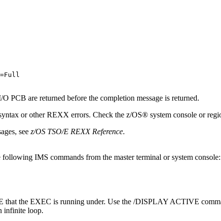
=Full

 I/O PCB are returned before the completion message is returned.
yntax or other REXX errors. Check the z/OS® system console or region
ages, see
z/OS TSO/E REXX Reference
.
 the following IMS commands from the master terminal or system console:
at the EXEC is running under. Use the /DISPLAY ACTIVE command to 
infinite loop.