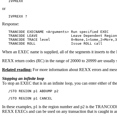
   IVPREXX
or
   IVPREXX ?
Response:
   TRANCODE EXECNAME <Arguments> Run specified EXEC

   TRANCODE LEAVE                Leave Dependent Region

   TRANCODE TRACE level          0=None,1=Some,2=More,3
   TRANCODE ROLL                 Issue ROLL call
When an EXEC name is supplied, all of the segments it inserts to the
REXX return codes (RC) in the range of 20000 to 20999 are usually s
Related reading:
For more information about REXX errors and mess
Stopping an infinite loop
To stop an EXEC that is in an infinite loop, you can enter either of
   /STO REGION p1 ABDUMP p2
   /STO REGION p1 CANCEL
In these examples,
p1
is the region number and
p2
is the TRANCODE th
REXX EXECs and can be used on any transaction that is caught in an 