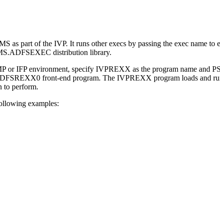
MS as part of the IVP. It runs other execs by passing the exec name 
S.ADFSEXEC distribution library.
 or IFP environment, specify IVPREXX as the program name and PSB n
e DFSREXX0 front-end program. The IVPREXX program loads and ru
n to perform.
ollowing examples: