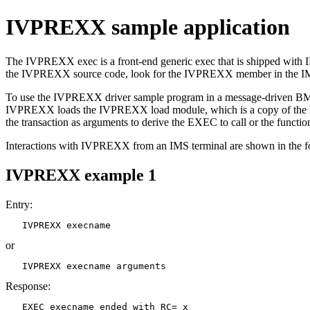
IVPREXX sample application
The IVPREXX exec is a front-end generic exec that is shipped with I
the IVPREXX source code, look for the IVPREXX member in the IM
To use the IVPREXX driver sample program in a message-driven BMP
IVPREXX loads the IVPREXX load module, which is a copy of th
the transaction as arguments to derive the EXEC to call or the functio
Interactions with IVPREXX from an IMS terminal are shown in the f
IVPREXX example 1
Entry:
   IVPREXX execname
or
   IVPREXX execname arguments
Response:
   EXEC execname ended with RC= x