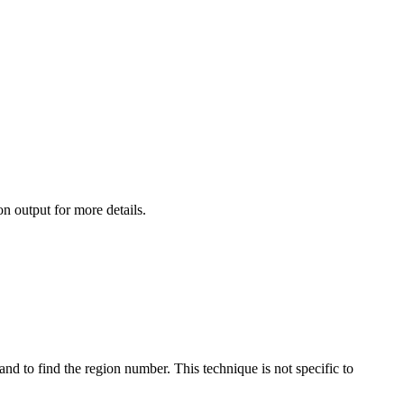
 output for more details.
find the region number. This technique is not specific to