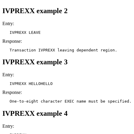
IVPREXX example 2
Entry:
   IVPREXX LEAVE
Response:
   Transaction IVPREXX leaving dependent region.
IVPREXX example 3
Entry:
   IVPREXX HELLOHELLO
Response:
   One-to-eight character EXEC name must be specified.
IVPREXX example 4
Entry: