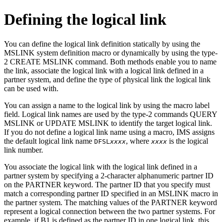
Defining the logical link
You can define the logical link definition statically by using the
MSLINK system definition macro or dynamically by using the type-
2 CREATE MSLINK command. Both methods enable you to name
the link, associate the logical link with a logical link defined in a
partner system, and define the type of physical link the logical link
can be used with.
You can assign a name to the logical link by using the macro label
field. Logical link names are used by the type-2 commands
QUERY
MSLINK
or
UPDATE MSLINK
to identify the target logical link.
If you do not define a logical link name using a macro, IMS assigns
the default logical link name
, where
is the logical
DFSL
xxxx
xxxx
link number.
You associate the logical link with the logical link defined in a
partner system by specifying a 2-character alphanumeric partner ID
on the PARTNER keyword. The partner ID that you specify must
match a corresponding partner ID specified in an MSLINK macro in
the partner system. The matching values of the PARTNER keyword
represent a logical connection between the two partner systems. For
example, if B1 is defined as the partner ID in one logical link, this