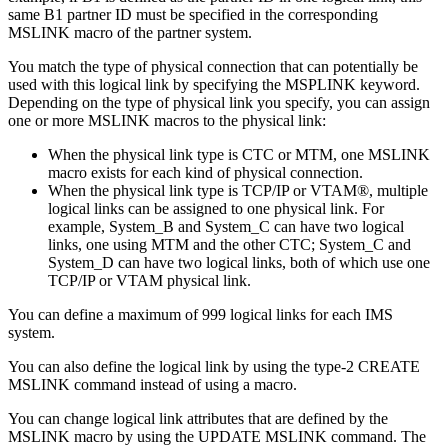
same B1 partner ID must be specified in the corresponding
MSLINK macro of the partner system.
You match the type of physical connection that can potentially be
used with this logical link by specifying the MSPLINK keyword.
Depending on the type of physical link you specify, you can assign
one or more MSLINK macros to the physical link:
When the physical link type is CTC or MTM, one MSLINK
macro exists for each kind of physical connection.
When the physical link type is TCP/IP or VTAM®, multiple
logical links can be assigned to one physical link. For
example, System_B and System_C can have two logical
links, one using MTM and the other CTC; System_C and
System_D can have two logical links, both of which use one
TCP/IP or VTAM physical link.
You can define a maximum of 999 logical links for each IMS
system.
You can also define the logical link by using the type-2 CREATE
MSLINK command instead of using a macro.
You can change logical link attributes that are defined by the
MSLINK macro by using the
UPDATE MSLINK
command. The