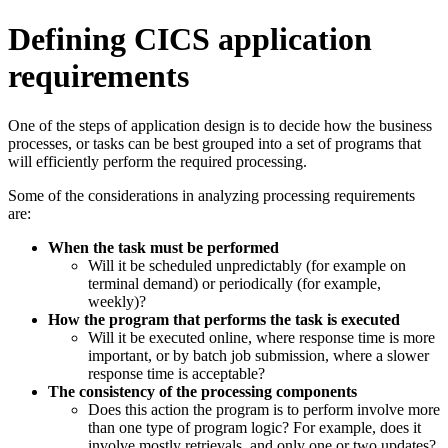
Defining CICS application
requirements
One of the steps of application design is to decide how the business
processes, or tasks can be best grouped into a set of programs that
will efficiently perform the required processing.
Some of the considerations in analyzing processing requirements
are:
When the task must be performed
Will it be scheduled unpredictably (for example on
terminal demand) or periodically (for example,
weekly)?
How the program that performs the task is executed
Will it be executed online, where response time is more
important, or by batch job submission, where a slower
response time is acceptable?
The consistency of the processing components
Does this action the program is to perform involve more
than one type of program logic? For example, does it
involve mostly retrievals, and only one or two updates?