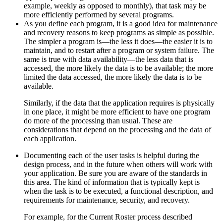
example, weekly as opposed to monthly), that task may be
more efficiently performed by several programs.
As you define each program, it is a good idea for maintenance
and recovery reasons to keep programs as simple as possible.
The simpler a program is—the less it does—the easier it is to
maintain, and to restart after a program or system failure. The
same is true with data availability—the less data that is
accessed, the more likely the data is to be available; the more
limited the data accessed, the more likely the data is to be
available.
Similarly, if the data that the application requires is physically
in one place, it might be more efficient to have one program
do more of the processing than usual. These are
considerations that depend on the processing and the data of
each application.
Documenting each of the user tasks is helpful during the
design process, and in the future when others will work with
your application. Be sure you are aware of the standards in
this area. The kind of information that is typically kept is
when the task is to be executed, a functional description, and
requirements for maintenance, security, and recovery.
For example, for the Current Roster process described