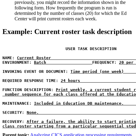
previously, you might record the information shown in the
following form. How frequently the program is run is
determined by the number of classes (20) for which the Ed
Center will print current rosters each week.
Example: Current roster task description
USER TASK DESCRIPTION
NAME:
Current Roster                                   
ENVIRONMENT:
Batch                   
FREQUENCY:
20 per 
INVOKING EVENT OR DOCUMENT: 
Time period (one week)     
REQUIRED RESPONSE TIME: 
24 hours                       
FUNCTION DESCRIPTION: 
Print weekly, a current student r
 number sequence for each class offered at the Educatio
MAINTENANCE:
Included in Education DB maintenance.     
SECURITY: 
None.                                        
RECOVERY:
After a failure, the ability to start printin
class roster starting from a particular sequential stud
Parent topic:
Analyzing CICS application processing requirements