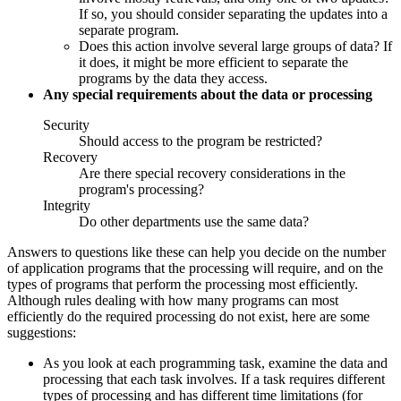
If so, you should consider separating the updates into a
separate program.
Does this action involve several large groups of data? If
it does, it might be more efficient to separate the
programs by the data they access.
Any special requirements about the data or processing
Security
Should access to the program be restricted?
Recovery
Are there special recovery considerations in the
program's processing?
Integrity
Do other departments use the same data?
Answers to questions like these can help you decide on the number
of application programs that the processing will require, and on the
types of programs that perform the processing most efficiently.
Although rules dealing with how many programs can most
efficiently do the required processing do not exist, here are some
suggestions:
As you look at each programming task, examine the data and
processing that each task involves. If a task requires different
types of processing and has different time limitations (for