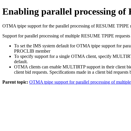
Enabling parallel processing 
OTMA tpipe support for the parallel processing of RESUME TPIPE req
Support for parallel processing of multiple RESUME TPIPE request
To set the IMS system default for OTMA tpipe support for 
PROCLIB member
To specify support for a single OTMA client, specify MULTIRT
default.
OTMA clients can enable MULTIRTP support in their client bid 
client bid requests. Specifications made in a client bid reque
Parent topic:
OTMA tpipe support for parallel processing of multi