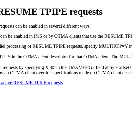
of RESUME TPIPE requests
uests can be enabled in several different ways.
s can be enabled in IMS or by OTMA clients that use the RESUME TPI
parallel processing of RESUME TPIPE requests, specify MULTIRTP=Y
P=Y in the OTMA client descriptor for that OTMA client. The MULTIRT
requests by specifying X'80' in the TMAMHFG3 field at byte offset 64 
sts by an OTMA client override specifications made on OTMA client descr
ple active RESUME TPIPE requests