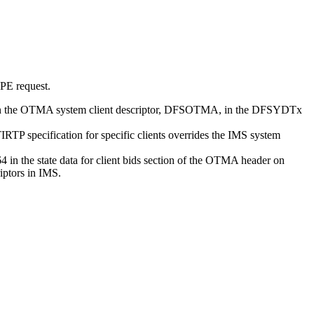
PE request.
 in the OTMA system client descriptor, DFSOTMA, in the DFSYDTx
P specification for specific clients overrides the IMS system
in the state data for client bids section of the OTMA header on
iptors in IMS.