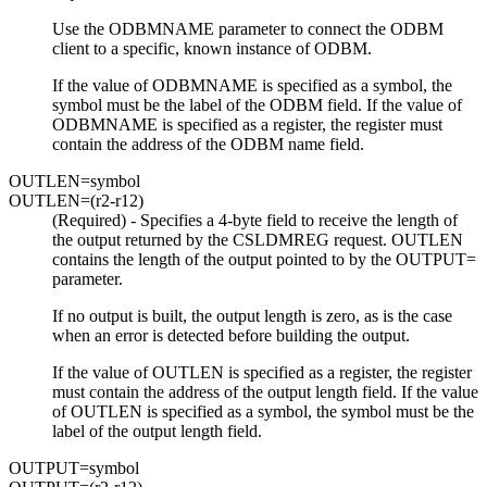
Use the ODBMNAME parameter to connect the ODBM
client to a specific, known instance of ODBM.
If the value of ODBMNAME is specified as a symbol, the
symbol must be the label of the ODBM field. If the value of
ODBMNAME is specified as a register, the register must
contain the address of the ODBM name field.
OUTLEN=
symbol
OUTLEN=
(r2-r12)
(Required) - Specifies a 4-byte field to receive the length of
the output returned by the CSLDMREG request. OUTLEN
contains the length of the output pointed to by the OUTPUT=
parameter.
If no output is built, the output length is zero, as is the case
when an error is detected before building the output.
If the value of OUTLEN is specified as a register, the register
must contain the address of the output length field. If the value
of OUTLEN is specified as a symbol, the symbol must be the
label of the output length field.
OUTPUT=
symbol