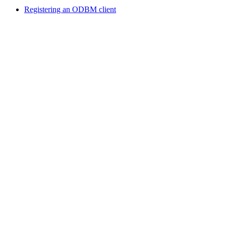
Registering an ODBM client