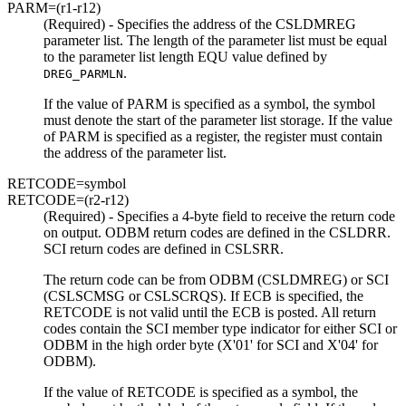
PARM=
(r1-r12)
(Required) - Specifies the address of the CSLDMREG
parameter list. The length of the parameter list must be equal
to the parameter list length EQU value defined by
.
DREG_PARMLN
If the value of PARM is specified as a symbol, the symbol
must denote the start of the parameter list storage. If the value
of PARM is specified as a register, the register must contain
the address of the parameter list.
RETCODE=
symbol
RETCODE=
(r2-r12)
(Required) - Specifies a 4-byte field to receive the return code
on output. ODBM return codes are defined in the CSLDRR.
SCI return codes are defined in CSLSRR.
The return code can be from ODBM (CSLDMREG) or SCI
(CSLSCMSG or CSLSCRQS). If ECB is specified, the
RETCODE is not valid until the ECB is posted. All return
codes contain the SCI member type indicator for either SCI or
ODBM in the high order byte (
X'01'
for SCI and
X'04'
for
ODBM).
If the value of RETCODE is specified as a symbol, the