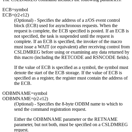
ECB=
symbol
ECB=
(r2-r12)
(Optional) - Specifies the address of a z/OS event control
block (ECB) used for asynchronous requests. When the
request is complete, the ECB specified is posted. If an ECB is
not specified, the task is suspended until the request is
complete. If an ECB is specified, the invoker of the macro
must issue a WAIT (or equivalent) after receiving control from
CSLDMREG before using or examining any data returned by
this macro (including the RETCODE and RSNCODE fields).
If the value of ECB is specified as a symbol, the symbol must
denote the start of the ECB storage. If the value of ECB is
specified as a register, the register must contain the address of
the ECB.
ODBMNAME=
symbol
ODBMNAME=
(r2-r12)
(Optional) - Specifies the 8-byte ODBM name to which to
send the command registration request.
Either the ODBMNAME parameter or the RETNAME
parameter, but not both, must be specified on a CSLDMREG
request.