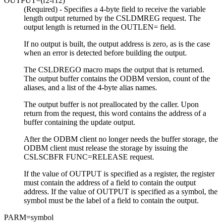
OUTPUT=
(r2-r12)
(Required) - Specifies a 4-byte field to receive the variable
length output returned by the CSLDMREG request. The
output length is returned in the OUTLEN= field.
If no output is built, the output address is zero, as is the case
when an error is detected before building the output.
The CSLDREGO macro maps the output that is returned.
The output buffer contains the ODBM version, count of the
aliases, and a list of the 4-byte alias names.
The output buffer is not preallocated by the caller. Upon
return from the request, this word contains the address of a
buffer containing the update output.
After the ODBM client no longer needs the buffer storage, the
ODBM client must release the storage by issuing the
CSLSCBFR FUNC=RELEASE request.
If the value of OUTPUT is specified as a register, the register
must contain the address of a field to contain the output
address. If the value of OUTPUT is specified as a symbol, the
symbol must be the label of a field to contain the output.
PARM=
symbol