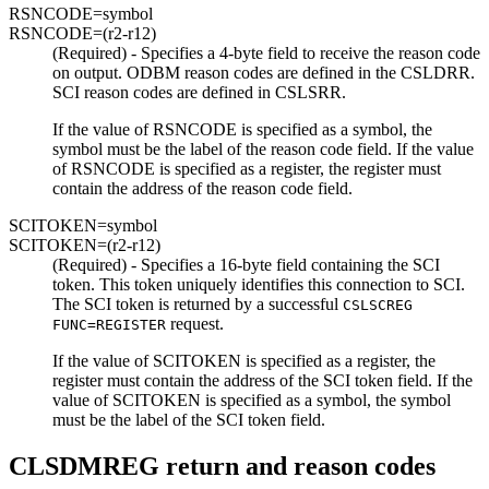
RSNCODE=
symbol
RSNCODE=
(r2-r12)
(Required) - Specifies a 4-byte field to receive the reason code
on output. ODBM reason codes are defined in the CSLDRR.
SCI reason codes are defined in CSLSRR.
If the value of RSNCODE is specified as a symbol, the
symbol must be the label of the reason code field. If the value
of RSNCODE is specified as a register, the register must
contain the address of the reason code field.
SCITOKEN=
symbol
SCITOKEN=
(r2-r12)
(Required) - Specifies a 16-byte field containing the SCI
token. This token uniquely identifies this connection to SCI.
The SCI token is returned by a successful
CSLSCREG
request.
FUNC=REGISTER
If the value of SCITOKEN is specified as a register, the
register must contain the address of the SCI token field. If the
value of SCITOKEN is specified as a symbol, the symbol
must be the label of the SCI token field.
CLSDMREG return and reason codes