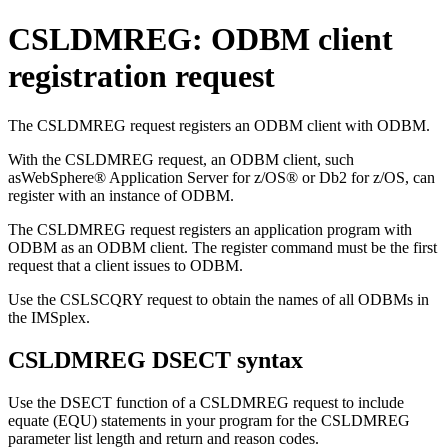
CSLDMREG: ODBM client
registration request
The CSLDMREG request registers an ODBM client with ODBM.
With the CSLDMREG request, an ODBM client, such
as
WebSphere® Application Server for z/OS®
or
Db2 for z/OS
, can
register with an instance of ODBM.
The CSLDMREG request registers an application program with
ODBM as an ODBM client. The register command must be the first
request that a client issues to ODBM.
Use the CSLSCQRY request to obtain the names of all ODBMs in
the IMSplex.
CSLDMREG DSECT syntax
Use the DSECT function of a CSLDMREG request to include
equate (EQU) statements in your program for the CSLDMREG
parameter list length and return and reason codes.