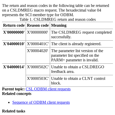
The return and reason codes in the following table can be returned
on a CSLDMREG macro request. The hexadecimal value 04
represents the SCI member type for ODBM.
Table 1. CSLDMREG return and reason codes
Return code
Reason code
Meaning
X'00000000'
X'00000000'
The CSLDMREG request completed
successfully.
X'04000010'
X'0000401C'
The client is already registered.
X'00004020'
The parameter list version of the
parameter list specified on the
PARM= parameter is invalid.
X'04000014'
X'0000502C'
Unable to obtain a CSLDREGO
feedback area.
X'0000503C'
Unable to obtain a CLNT control
block.
Parent topic:
CSL ODBM client requests
Related concepts
Sequence of ODBM client requests
Related tasks