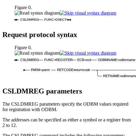
Figure 0.
CSLDMREG
FUNC=DSECT
Request protocol syntax
Figure 0.
CSLDMREG
FUNC=REGISTER
ECB=
ecb
ODBMNAME=
odbmname
PARM=
parm
RETCODE=
returncode
RETNAME=
odbmnam
CSLDMREG parameters
The CSLDMREG parameters specify the ODBM values required
for registration with ODBM.
The addresses can be specified as either a symbol or a register from
2 to 12.
The CSLDMREG command includes the following parameters: