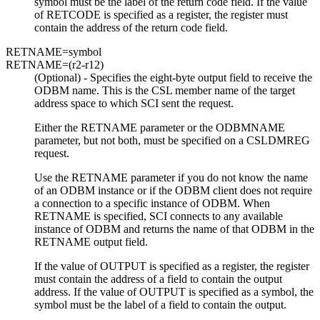
symbol must be the label of the return code field. If the value
of RETCODE is specified as a register, the register must
contain the address of the return code field.
RETNAME=
symbol
RETNAME=
(r2-r12)
(Optional) - Specifies the eight-byte output field to receive the
ODBM name. This is the CSL member name of the target
address space to which SCI sent the request.
Either the RETNAME parameter or the ODBMNAME
parameter, but not both, must be specified on a CSLDMREG
request.
Use the RETNAME parameter if you do not know the name
of an ODBM instance or if the ODBM client does not require
a connection to a specific instance of ODBM. When
RETNAME is specified, SCI connects to any available
instance of ODBM and returns the name of that ODBM in the
RETNAME output field.
If the value of OUTPUT is specified as a register, the register
must contain the address of a field to contain the output
address. If the value of OUTPUT is specified as a symbol, the
symbol must be the label of a field to contain the output.