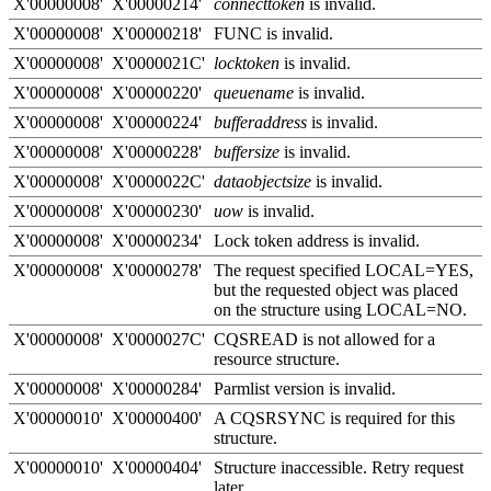
X'00000008'
X'00000214'
connecttoken
is invalid.
X'00000008'
X'00000218'
FUNC is invalid.
X'00000008'
X'0000021C'
locktoken
is invalid.
X'00000008'
X'00000220'
queuename
is invalid.
X'00000008'
X'00000224'
bufferaddress
is invalid.
X'00000008'
X'00000228'
buffersize
is invalid.
X'00000008'
X'0000022C'
dataobjectsize
is invalid.
X'00000008'
X'00000230'
uow
is invalid.
X'00000008'
X'00000234'
Lock token address is invalid.
X'00000008'
X'00000278'
The request specified LOCAL=YES,
but the requested object was placed
on the structure using LOCAL=NO.
X'00000008'
X'0000027C'
CQSREAD is not allowed for a
resource structure.
X'00000008'
X'00000284'
Parmlist version is invalid.
X'00000010'
X'00000400'
A CQSRSYNC is required for this
structure.
X'00000010'
X'00000404'
Structure inaccessible. Retry request
later.