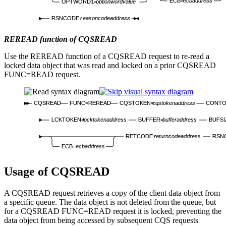
ECB=
ecbaddress
OPTWORD1=
optionwordvalue
RSNCODE=
reasoncodeaddress
REREAD function of CQSREAD
Use the REREAD function of a CQSREAD request to re-read a
locked data object that was read and locked on a prior CQSREAD
FUNC=READ request.
CQSREAD
FUNC=REREAD
CQSTOKEN=
cqstokenaddress
CONTO
LCKTOKEN=
locktokenaddress
BUFFER=
bufferaddress
BUFSI
RETCODE=
returncodeaddress
RSN
ECB=
ecbaddress
Usage of CQSREAD
A CQSREAD request retrieves a copy of the client data object from
a specific queue. The data object is not deleted from the queue, but
for a CQSREAD FUNC=READ request it is locked, preventing the
data object from being accessed by subsequent CQS requests