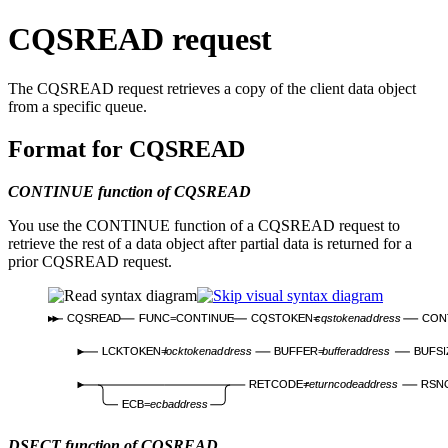
CQSREAD request
The CQSREAD request retrieves a copy of the client data object
from a specific queue.
Format for CQSREAD
CONTINUE function of CQSREAD
You use the CONTINUE function of a CQSREAD request to
retrieve the rest of a data object after partial data is returned for a
prior CQSREAD request.
CQSREAD
FUNC=CONTINUE
CQSTOKEN=
cqstokenaddress
CON
LCKTOKEN=
locktokenaddress
BUFFER=
bufferaddress
BUFSI
RETCODE=
returncodeaddress
RSN
ECB=
ecbaddress
DSECT function of CQSREAD