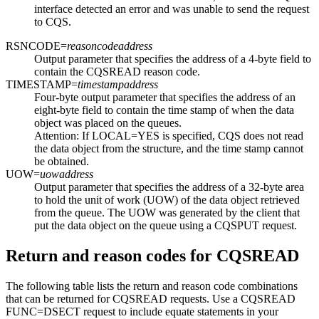
interface detected an error and was unable to send the request
to CQS.
RSNCODE=
reasoncodeaddress
Output parameter that specifies the address of a 4-byte field to
contain the CQSREAD reason code.
TIMESTAMP=
timestampaddress
Four-byte output parameter that specifies the address of an
eight-byte field to contain the time stamp of when the data
object was placed on the queues.
Attention:
If LOCAL=YES is specified, CQS does not read
the data object from the structure, and the time stamp cannot
be obtained.
UOW=
uowaddress
Output parameter that specifies the address of a 32-byte area
to hold the unit of work (UOW) of the data object retrieved
from the queue. The UOW was generated by the client that
put the data object on the queue using a CQSPUT request.
Return and reason codes for CQSREAD
The following table lists the return and reason code combinations
that can be returned for CQSREAD requests. Use a CQSREAD
FUNC=DSECT request to include equate statements in your