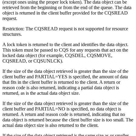
(except ones using the proper lock token). The data object can be
retrieved from the beginning or from the end of the queue. The data
object is returned in the client buffer provided for the CQSREAD
request.
Restriction:
The CQSREAD request is not supported for resource
structures.
A lock token is returned to the client and identifies the data object.
This token must be passed to CQS for any requests that act on the
locked data object (for example, CQSDEL, CQSMOVE,
CQSREAD, or CQSUNLCK).
If the size of the data object retrieved is greater than the size of the
client buffer and PARTIAL=YES is specified, the amount of data
that fits in the client buffer is returned to the client. A return or
reason code is also returned, indicating a partial data object is
returned, as is the actual data object size.
If the size of the data object retrieved is greater than the size of the
client buffer and PARTIAL=NO is specified, no data object is
returned. A return and reason code is returned, indicating that no
data object is returned because the client buffer size is too small. The
actual data object size is also returned to the client.
If the size of the data object retrieved is the same size as or smaller