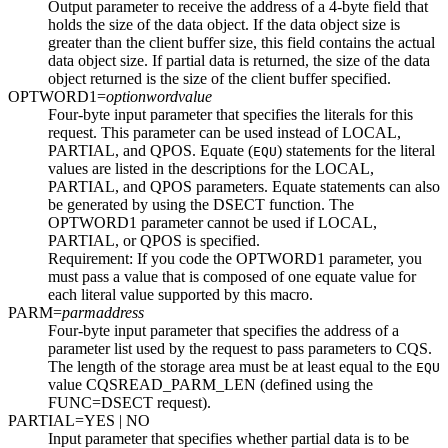
Output parameter to receive the address of a 4-byte field that
holds the size of the data object. If the data object size is
greater than the client buffer size, this field contains the actual
data object size. If partial data is returned, the size of the data
object returned is the size of the client buffer specified.
OPTWORD1=
optionwordvalue
Four-byte input parameter that specifies the literals for this
request. This parameter can be used instead of LOCAL,
PARTIAL, and QPOS. Equate (
) statements for the literal
EQU
values are listed in the descriptions for the LOCAL,
PARTIAL, and QPOS parameters. Equate statements can also
be generated by using the DSECT function. The
OPTWORD1 parameter cannot be used if LOCAL,
PARTIAL, or QPOS is specified.
Requirement:
If you code the OPTWORD1 parameter, you
must pass a value that is composed of one equate value for
each literal value supported by this macro.
PARM=
parmaddress
Four-byte input parameter that specifies the address of a
parameter list used by the request to pass parameters to CQS.
The length of the storage area must be at least equal to the
EQU
value CQSREAD_PARM_LEN (defined using the
FUNC=DSECT request).
PARTIAL=
YES
| NO
Input parameter that specifies whether partial data is to be