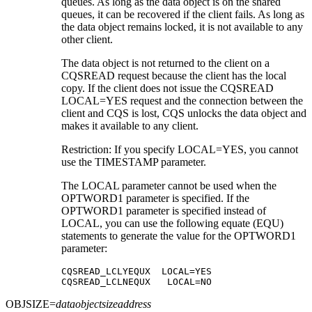
queues. As long as the data object is on the shared
queues, it can be recovered if the client fails. As long as
the data object remains locked, it is not available to any
other client.
The data object is not returned to the client on a
CQSREAD request because the client has the local
copy. If the client does not issue the CQSREAD
LOCAL=YES request and the connection between the
client and CQS is lost, CQS unlocks the data object and
makes it available to any client.
Restriction:
If you specify LOCAL=YES, you cannot
use the TIMESTAMP parameter.
The LOCAL parameter cannot be used when the
OPTWORD1 parameter is specified. If the
OPTWORD1 parameter is specified instead of
LOCAL, you can use the following equate (EQU)
statements to generate the value for the OPTWORD1
parameter:
CQSREAD_LCLYEQUX  LOCAL=YES

CQSREAD_LCLNEQUX   LOCAL=NO
OBJSIZE=
dataobjectsizeaddress