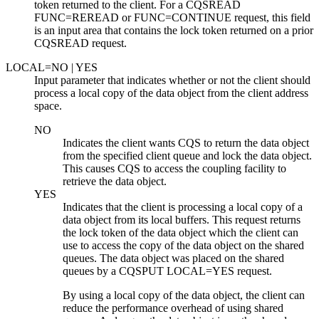
token returned to the client. For a CQSREAD
FUNC=REREAD or FUNC=CONTINUE request, this field
is an input area that contains the lock token returned on a prior
CQSREAD request.
LOCAL=
NO
| YES
Input parameter that indicates whether or not the client should
process a local copy of the data object from the client address
space.
NO
Indicates the client wants CQS to return the data object
from the specified client queue and lock the data object.
This causes CQS to access the coupling facility to
retrieve the data object.
YES
Indicates that the client is processing a local copy of a
data object from its local buffers. This request returns
the lock token of the data object which the client can
use to access the copy of the data object on the shared
queues. The data object was placed on the shared
queues by a CQSPUT LOCAL=YES request.
By using a local copy of the data object, the client can
reduce the performance overhead of using shared