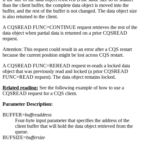
than the client buffer, the complete data object is moved into the
buffer, and the rest of the buffer is not changed. The data object size
is also returned to the client.
A CQSREAD FUNC=CONTINUE request retrieves the rest of the
data object when partial data is returned on a prior CQSREAD
request.
Attention:
This request could result in an error after a CQS restart
because the current position might be lost across CQS restart.
A CQSREAD FUNC=REREAD request re-reads a locked data
object that was previously read and locked (a prior CQSREAD
FUNC=READ request). The data object remains locked.
Related reading:
See the following example of how to use a
CQSREAD request for a CQS client.
Parameter Description:
BUFFER=
bufferaddress
Four-byte input parameter that specifies the address of the
client buffer that will hold the data object retrieved from the
queue.
BUFSIZE=
buffersize