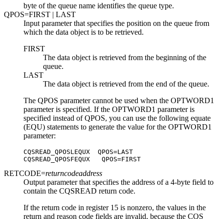
byte of the queue name identifies the queue type.
QPOS=
FIRST
| LAST
Input parameter that specifies the position on the queue from
which the data object is to be retrieved.
FIRST
The data object is retrieved from the beginning of the
queue.
LAST
The data object is retrieved from the end of the queue.
The QPOS parameter cannot be used when the OPTWORD1
parameter is specified. If the OPTWORD1 parameter is
specified instead of QPOS, you can use the following equate
(EQU) statements to generate the value for the OPTWORD1
parameter:
CQSREAD_QPOSLEQUX  QPOS=LAST

CQSREAD_QPOSFEQUX   QPOS=FIRST
RETCODE=
returncodeaddress
Output parameter that specifies the address of a 4-byte field to
contain the CQSREAD return code.
If the return code in register 15 is nonzero, the values in the
return and reason code fields are invalid, because the CQS