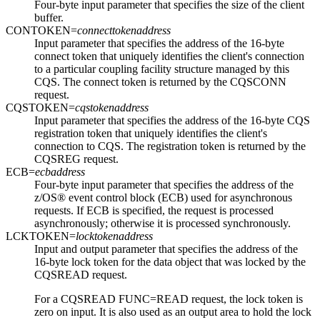
Four-byte input parameter that specifies the size of the client
buffer.
CONTOKEN=
connecttokenaddress
Input parameter that specifies the address of the 16-byte
connect token that uniquely identifies the client's connection
to a particular coupling facility structure managed by this
CQS. The connect token is returned by the CQSCONN
request.
CQSTOKEN=
cqstokenaddress
Input parameter that specifies the address of the 16-byte CQS
registration token that uniquely identifies the client's
connection to CQS. The registration token is returned by the
CQSREG request.
ECB=
ecbaddress
Four-byte input parameter that specifies the address of the
z/OS® event control block (ECB) used for asynchronous
requests. If ECB is specified, the request is processed
asynchronously; otherwise it is processed synchronously.
LCKTOKEN=
locktokenaddress
Input and output parameter that specifies the address of the
16-byte lock token for the data object that was locked by the
CQSREAD request.
For a CQSREAD FUNC=READ request, the lock token is
zero on input. It is also used as an output area to hold the lock