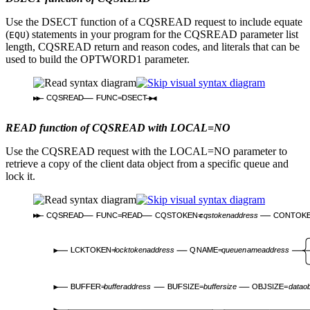
Use the DSECT function of a CQSREAD request to include equate
(
) statements in your program for the CQSREAD parameter list
EQU
length, CQSREAD return and reason codes, and literals that can be
used to build the OPTWORD1 parameter.
CQSREAD
FUNC=DSECT
READ function of CQSREAD with LOCAL=NO
Use the CQSREAD request with the LOCAL=NO parameter to
retrieve a copy of the client data object from a specific queue and
lock it.
CQSREAD
FUNC=READ
CQSTOKEN=
cqstokenaddress
CONTOK
LCKTOKEN=
locktokenaddress
QNAME=
queuenameaddress
BUFFER=
bufferaddress
BUFSIZE=
buffersize
OBJSIZE=
dataob