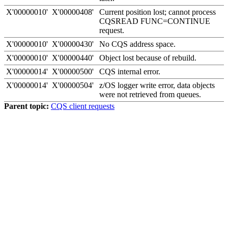
X'00000010'
X'00000408'
Current position lost; cannot process
CQSREAD FUNC=CONTINUE
request.
X'00000010'
X'00000430'
No CQS address space.
X'00000010'
X'00000440'
Object lost because of rebuild.
X'00000014'
X'00000500'
CQS internal error.
X'00000014'
X'00000504'
z/OS logger write error, data objects
were not retrieved from queues.
Parent topic:
CQS client requests