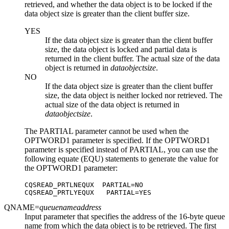
retrieved, and whether the data object is to be locked if the
data object size is greater than the client buffer size.
YES
If the data object size is greater than the client buffer
size, the data object is locked and partial data is
returned in the client buffer. The actual size of the data
object is returned in
dataobjectsize
.
NO
If the data object size is greater than the client buffer
size, the data object is neither locked nor retrieved. The
actual size of the data object is returned in
dataobjectsize
.
The PARTIAL parameter cannot be used when the
OPTWORD1 parameter is specified. If the OPTWORD1
parameter is specified instead of PARTIAL, you can use the
following equate (EQU) statements to generate the value for
the OPTWORD1 parameter:
CQSREAD_PRTLNEQUX  PARTIAL=NO

CQSREAD_PRTLYEQUX   PARTIAL=YES
QNAME=
queuenameaddress
Input parameter that specifies the address of the 16-byte queue
name from which the data object is to be retrieved. The first