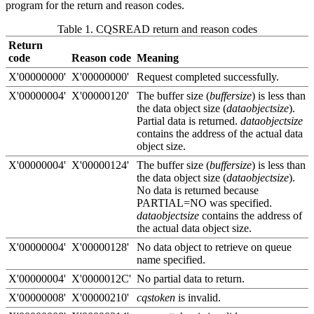
program for the return and reason codes.
Table 1. CQSREAD return and reason codes
Return
code
Reason code
Meaning
X'00000000'
X'00000000'
Request completed successfully.
X'00000004'
X'00000120'
The buffer size (
buffersize
) is less than
the data object size (
dataobjectsize
).
Partial data is returned.
dataobjectsize
contains the address of the actual data
object size.
X'00000004'
X'00000124'
The buffer size (
buffersize
) is less than
the data object size (
dataobjectsize
).
No data is returned because
PARTIAL=NO was specified.
dataobjectsize
contains the address of
the actual data object size.
X'00000004'
X'00000128'
No data object to retrieve on queue
name specified.
X'00000004'
X'0000012C'
No partial data to return.
X'00000008'
X'00000210'
cqstoken
is invalid.