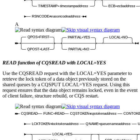
TIMESTAMP=
timestampaddress
ECB=
ecbaddress
RSNCODE=
reasoncodeaddress
A
QPOS=FIRST
PARTIAL=YES
LOCAL=NO
QPOST=LAST
PARTIAL=NO
READ function of CQSREAD with LOCAL=YES
Use the CQSREAD request with the LOCAL=YES parameter to
retrieve the lock token of a data object previously stored on the
shared queues by a CQSPUT LOCAL=YES request. Using this
request ensures that the data object remains locked, even in the event
of client failure, structure rebuild, or CQS restart.
CQSREAD
FUNC=READ
CQSTOKEN=
cqstokenaddress
CONTOK
LCKTOKEN=
locktokenaddress
QNAME=
queuenameaddress
LOCAL=YES