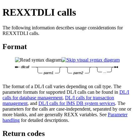
REXXTDLI calls
The following information describes usage considerations for
REXXTDLI calls.
Format
dlicall
...
parm1
parm2
The format of a DL/I call varies depending on call type. The
parameter formats for supported DL/I calls can be found in
DL/I
calls for database management
,
DL/I calls for transaction
management
, and
DL/I calls for IMS DB system services
. The
parameters for the calls are case-independent, separated by one or
more blanks, and are generally REXX variables. See
Parameter
handling
for detailed descriptions.
Return codes