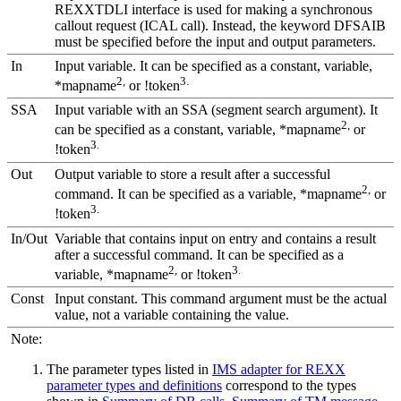
REXXTDLI interface is used for making a synchronous
callout request (ICAL call). Instead, the keyword
DFSAIB
must be specified before the input and output parameters.
In
Input variable. It can be specified as a constant, variable,
2,
3.
*mapname
or !token
SSA
Input variable with an SSA (segment search argument). It
2,
can be specified as a constant, variable, *mapname
or
3.
!token
Out
Output variable to store a result after a successful
2,
command. It can be specified as a variable, *mapname
or
3.
!token
In/Out
Variable that contains input on entry and contains a result
after a successful command. It can be specified as a
2,
3.
variable, *mapname
or !token
Const
Input constant. This command argument must be the actual
value, not a variable containing the value.
Note:
The parameter types listed in
IMS adapter for REXX
parameter types and definitions
correspond to the types