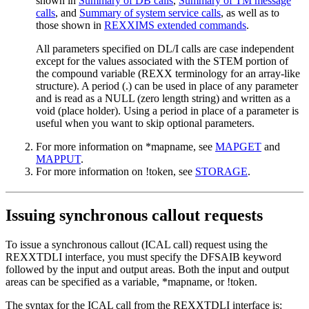
shown in
Summary of DB calls
,
Summary of TM message
calls
, and
Summary of system service calls
, as well as to
those shown in
REXXIMS extended commands
.
All parameters specified on DL/I calls are case independent
except for the values associated with the STEM portion of
the compound variable (REXX terminology for an array-like
structure). A period (.) can be used in place of any parameter
and is read as a NULL (zero length string) and written as a
void (place holder). Using a period in place of a parameter is
useful when you want to skip optional parameters.
For more information on *mapname, see
MAPGET
and
MAPPUT
.
For more information on !token, see
STORAGE
.
Issuing synchronous callout requests
To issue a synchronous callout (ICAL call) request using the
REXXTDLI interface, you must specify the DFSAIB keyword
followed by the input and output areas. Both the input and output
areas can be specified as a variable, *mapname, or !token.
The syntax for the ICAL call from the REXXTDLI interface is: