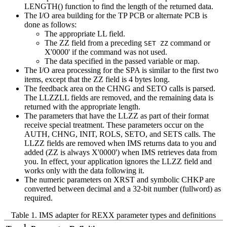
LENGTH() function to find the length of the returned data.
The I/O area building for the TP PCB or alternate PCB is
done as follows:
The appropriate LL field.
The ZZ field from a preceding
command or
SET ZZ
X'0000' if the command was not used.
The data specified in the passed variable or map.
The I/O area processing for the SPA is similar to the first two
items, except that the ZZ field is 4 bytes long.
The feedback area on the CHNG and SETO calls is parsed.
The LLZZLL fields are removed, and the remaining data is
returned with the appropriate length.
The parameters that have the LLZZ as part of their format
receive special treatment. These parameters occur on the
AUTH, CHNG, INIT, ROLS, SETO, and SETS calls. The
LLZZ fields are removed when IMS returns data to you and
added (ZZ is always X'0000') when IMS retrieves data from
you. In effect, your application ignores the LLZZ field and
works only with the data following it.
The numeric parameters on XRST and symbolic CHKP are
converted between decimal and a 32-bit number (fullword) as
required.
Table 1. IMS adapter for REXX parameter types and definitions
1