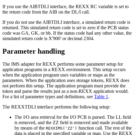
If you use the AIBTDLI interface, the REXX RC variable is set to
the return code from the AIB on the DL/I call.
If you do not use the AIBTDLI interface, a simulated return code is
returned. This simulated return code is set to zero if the PCB status
code was GA, GK, or bb. If the status code had any other value, the
simulated return code is
X'900'
or decimal 2304.
Parameter handling
The IMS adapter for REXX performs some parameter setup for
application programs in a REXX environment. This setup occurs
when the application program uses variables or maps as the
parameters. When the application uses storage tokens, REXX does
not perform this setup. The application program must provide the
token and parse the results just as a non-REXX application would.
For a list of parameter types and definitions, see
Table 1
.
The REXXTDLI interface performs the following setup:
The I/O area retrieval for the I/O PCB is parsed. The LL field
is removed, and the ZZ field is removed and made available
by means of the
function call. The rest of the
REXXIMS('ZZ')
data is placed in the specified variable or map. Use the REXX