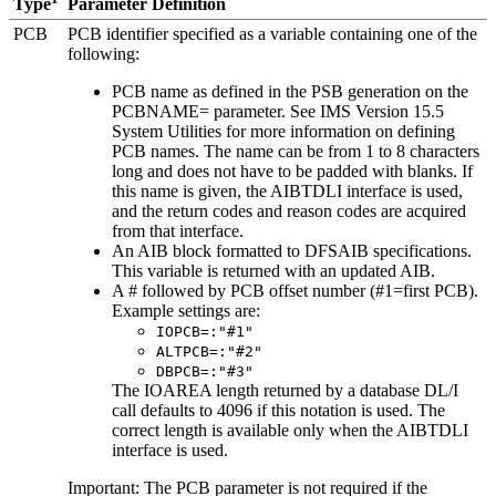
Parameter Definition
Type
PCB
PCB identifier specified as a variable containing one of the
following:
PCB name as defined in the PSB generation on the
PCBNAME= parameter. See
IMS Version 15.5
System Utilities
for more information on defining
PCB names. The name can be from 1 to 8 characters
long and does not have to be padded with blanks. If
this name is given, the AIBTDLI interface is used,
and the return codes and reason codes are acquired
from that interface.
An AIB block formatted to DFSAIB specifications.
This variable is returned with an updated AIB.
A # followed by PCB offset number (#1=first PCB).
Example settings are:
IOPCB=:"#1"
ALTPCB=:"#2"
DBPCB=:"#3"
The IOAREA length returned by a database DL/I
call defaults to 4096 if this notation is used. The
correct length is available only when the AIBTDLI
interface is used.
Important:
The PCB parameter is not required if the