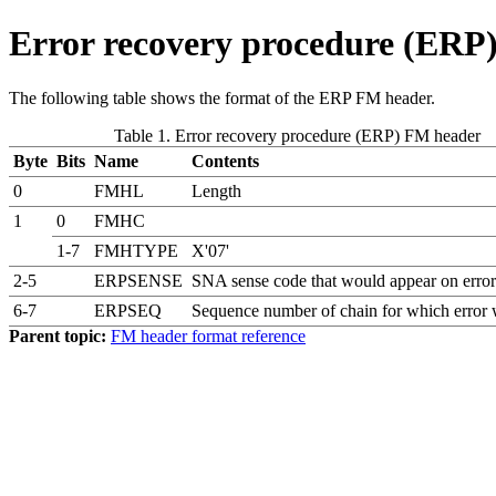
Error recovery procedure (ERP
The following table shows the format of the ERP FM header.
Table 1. Error recovery procedure (ERP) FM header
Byte
Bits
Name
Contents
0
FMHL
Length
1
0
FMHC
1-7
FMHTYPE
X'07'
2-5
ERPSENSE
SNA sense code that would appear on error
6-7
ERPSEQ
Sequence number of chain for which error 
Parent topic:
FM header format reference