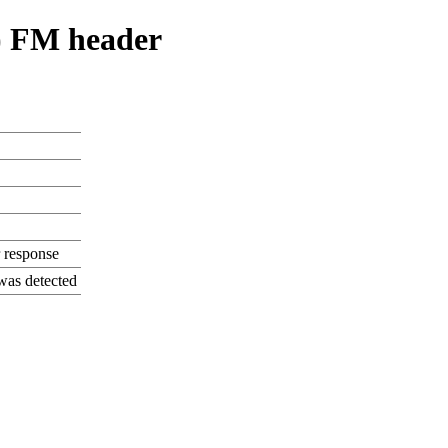
) FM header
 response
was detected