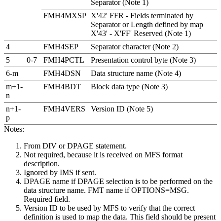
Separator (Note 1)
FMH4MXSP
X'42' FFR - Fields terminated by
Separator or Length defined by map
X'43' - X'FF' Reserved (Note 1)
4
FMH4SEP
Separator character (Note 2)
5
0-7
FMH4PCTL
Presentation control byte (Note 3)
6-m
FMH4DSN
Data structure name (Note 4)
m+1-
FMH4BDT
Block data type (Note 3)
n
n+1-
FMH4VERS
Version ID (Note 5)
p
Notes:
From DIV or DPAGE statement.
Not required, because it is received on MFS format
description.
Ignored by IMS if sent.
DPAGE name if DPAGE selection is to be performed on the
data structure name. FMT name if OPTIONS=MSG.
Required field.
Version ID to be used by MFS to verify that the correct
definition is used to map the data. This field should be present