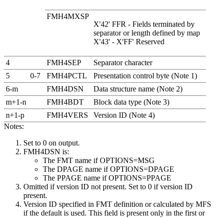
FMH4MXSP
X'42' FFR - Fields terminated by
separator or length defined by map
X'43' -
X'FF'
Reserved
4
FMH4SEP
Separator character
5
0-7
FMH4PCTL
Presentation control byte (Note 1)
6-m
FMH4DSN
Data structure name (Note 2)
m+1-n
FMH4BDT
Block data type (Note 3)
n+1-p
FMH4VERS
Version ID (Note 4)
Notes:
Set to 0 on output.
FMH4DSN is:
The FMT name if OPTIONS=MSG
The DPAGE name if OPTIONS=DPAGE
The PPAGE name if OPTIONS=PPAGE
Omitted if version ID not present. Set to 0 if version ID
present.
Version ID specified in FMT definition or calculated by MFS
if the default is used. This field is present only in the first or