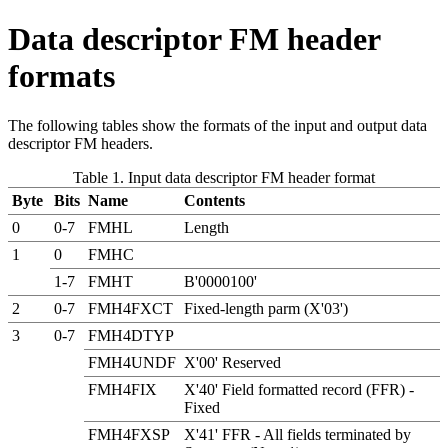
Data descriptor FM header
formats
The following tables show the formats of the input and output data
descriptor FM headers.
Table 1. Input data descriptor FM header format
Byte
Bits
Name
Contents
0
0-7
FMHL
Length
1
0
FMHC
1-7
FMHT
B'0000100'
2
0-7
FMH4FXCT
Fixed-length parm (X'03')
3
0-7
FMH4DTYP
FMH4UNDF
X'00' Reserved
FMH4FIX
X'40' Field formatted record (FFR) -
Fixed
FMH4FXSP
X'41' FFR - All fields terminated by