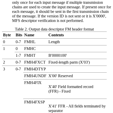
only once for each input message if multiple transmission
chains are used to create the input message. If present once for
each message, it should be sent in the first transmission chain
of the message. If the version ID is not sent or it is
X'0000'
,
MFS descriptor verification is not performed.
Table 2. Output data descriptor FM header format
Byte
Bits
Name
Contents
0
0-7
FMHL
Length
1
0
FMHC
1-7
FMHT
B'0000100'
2
0-7
FMH4FXCT
Fixed-length parm (X'03')
3
0-7
FMH4DTYP
FMH4UNDF
X'00' Reserved
FMH4FIX
X'40' Field formatted record
(FFR) - Fixed
FMH4FXSP
X'41' FFR - All fields terminated by
separator