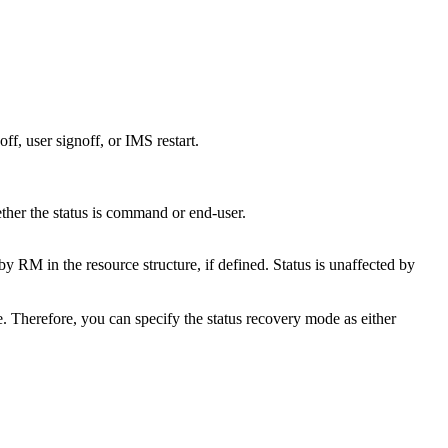
ff, user signoff, or IMS restart.
ether the status is command or end-user.
M in the resource structure, if defined. Status is unaffected by
. Therefore, you can specify the status recovery mode as either