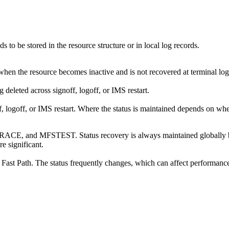
to be stored in the resource structure or in local log records.
 when the resource becomes inactive and is not recovered at terminal logo
 deleted across signoff, logoff, or IMS restart.
ff, logoff, or IMS restart. Where the status is maintained depends on wh
RACE, and MFSTEST. Status recovery is always maintained globally by R
e significant.
 Fast Path. The status frequently changes, which can affect performance