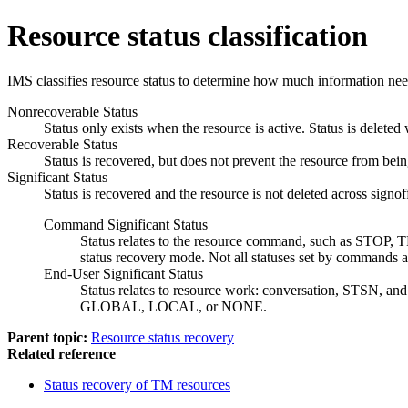
Resource status classification
IMS classifies resource status to determine how much information needs 
Nonrecoverable Status
Status only exists when the resource is active. Status is deleted
Recoverable Status
Status is recovered, but does not prevent the resource from being
Significant Status
Status is recovered and the resource is not deleted across signo
Command Significant Status
Status relates to the resource command, such as STOP, T
status recovery mode. Not all statuses set by commands ar
End-User Significant Status
Status relates to resource work: conversation, STSN, and
GLOBAL, LOCAL, or NONE.
Parent topic:
Resource status recovery
Related reference
Status recovery of TM resources