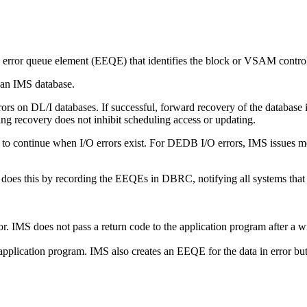
error queue element (EEQE) that identifies the block or VSAM control i
 an IMS database.
rors on DL/I databases. If successful, forward recovery of the database i
ing recovery does not inhibit scheduling access or updating.
 to continue when I/O errors exist. For DEDB I/O errors, IMS issues 
 does this by recording the EEQEs in DBRC, notifying all systems that 
. IMS does not pass a return code to the application program after a wr
application program. IMS also creates an EEQE for the data in error but d