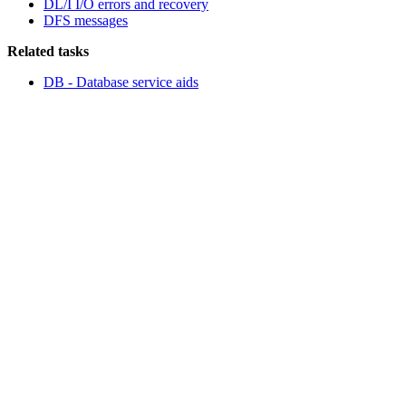
DL/I I/O errors and recovery
DFS messages
Related tasks
DB - Database service aids