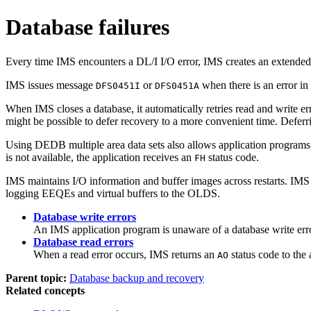
Database failures
Every time IMS encounters a DL/I I/O error, IMS creates an extended 
IMS issues message
or
when there is an error in
DFS0451I
DFS0451A
When IMS closes a database, it automatically retries read and write er
might be possible to defer recovery to a more convenient time. Deferr
Using DEDB multiple area data sets also allows application programs
is not available, the application receives an
status code.
FH
IMS maintains I/O information and buffer images across restarts. IMS
logging EEQEs and virtual buffers to the OLDS.
Database write errors
An IMS application program is unaware of a database write error
Database read errors
When a read error occurs, IMS returns an
status code to the 
AO
Parent topic:
Database backup and recovery
Related concepts