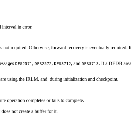
nterval in error.
s not required. Otherwise, forward recovery is eventually required. It
messages
,
,
, and
. If a DEDB area
DFS2571
DFS2572
DFS3712
DFS3713
are using the IRLM, and, during initialization and checkpoint,
ite operation completes or fails to complete.
oes not create a buffer for it.