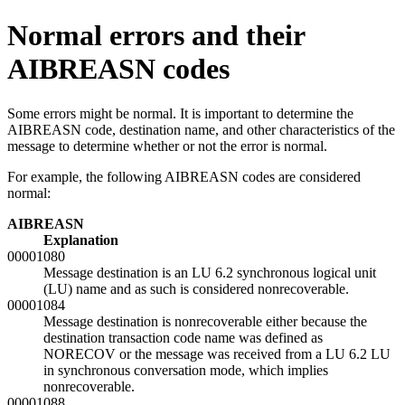
Normal errors and their
AIBREASN codes
Some errors might be normal. It is important to determine the
AIBREASN code, destination name, and other characteristics of the
message to determine whether or not the error is normal.
For example, the following AIBREASN codes are considered
normal:
AIBREASN
Explanation
00001080
Message destination is an LU 6.2 synchronous logical unit
(LU) name and as such is considered nonrecoverable.
00001084
Message destination is nonrecoverable either because the
destination transaction code name was defined as
NORECOV or the message was received from a LU 6.2 LU
in synchronous conversation mode, which implies
nonrecoverable.
00001088