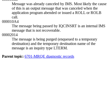
Message was already canceled by IMS. Most likely the cause
of this is an output message that was canceled when the
application program abended or issued a ROLL or ROLB
call.
000010A4
The message being passed by IQCINSRT is an internal IMS
message that is not recoverable.
00002014
The message is being purged (enqueued to a temporary
destination) and the temporary destination name of the
message is an inquiry type LTERM.
Parent topic:
6701-MRQE diagnostic records