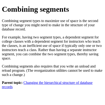
Combining segments
Combining segment types to maximize use of space is the second
type of change you might need to make in the structure of your
database record.
For example, having two segment types, a dependent segment for
college classes with a dependent segment for instructors who teach
the classes, is an inefficient use of space if typically only one or two
instructors teach a class. Rather than having a separate instructor
segment, you can combine the two segment types, thereby saving
space.
Combining segments also requires that you write an unload and
reload program. (The reorganization utilities cannot be used to make
such a change.)
Parent topic:
Changing the hierarchical structure of database
records