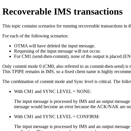
Recoverable IMS transactions
This topic contains scenarios for running recoverable transactions i
For each of the following scenarios:
OTMA will have deleted the input message.
Requeuing of the input message will not occur.
For CM1 (send-then-commit), none of the output is placed 
Only commit mode 0 (CM0, also referred to as commit-then-send) is t
This TPIPE remains in IMS, so a fixed client name is highly recommen
The combination of commit mode and Sync level is critical. The followi
With CM1 and SYNC LEVEL = NONE:
The input message is processed by IMS and an output message 
message would become an error because the ACK/NAK are not e
With CM1 and SYNC LEVEL = CONFIRM:
The input message is processed by IMS and an output message is