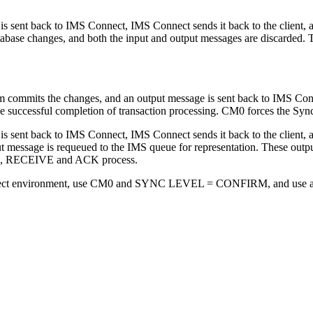
s sent back to IMS Connect, IMS Connect sends it back to the client,
se changes, and both the input and output messages are discarded. The
m commits the changes, and an output message is sent back to IMS Con
the successful completion of transaction processing. CM0 forces the Syn
 sent back to IMS Connect, IMS Connect sends it back to the client, a
ut message is requeued to the IMS queue for representation. These out
PE, RECEIVE and ACK process.
onnect environment, use CM0 and SYNC LEVEL = CONFIRM, and use a