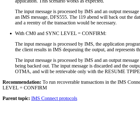
application. This scenario works as expected.
The input message is processed by IMS and an output message i
an IMS message, DFS555. The 119 abend will back out the databa
and a reentry of the transaction would be necessary.
With CM0 and SYNC LEVEL = CONFIRM:
The input message is processed by IMS, the application progra
the client results in IMS dequeuing the output, and represents 
The input message is processed by IMS and an output message is
being backed out. The input message is discarded and the outp
OTMA, and will be retrievable only with the RESUME TPI
Recommendation:
To run recoverable transactions in the IMS C
LEVEL = CONFIRM
Parent topic:
IMS Connect protocols