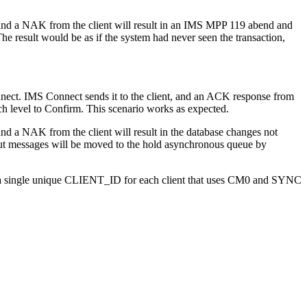
 and a NAK from the client will result in an IMS MPP 119 abend and
 result would be as if the system had never seen the transaction,
nect. IMS Connect sends it to the client, and an ACK response from
ch level to Confirm. This scenario works as expected.
nd a NAK from the client will result in the database changes not
put messages will be moved to the hold asynchronous queue by
 single unique CLIENT_ID for each client that uses CM0 and SYNC