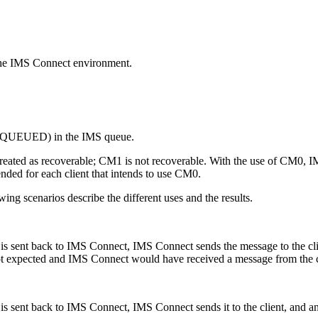
n the IMS Connect environment.
(ENQUEUED) in the IMS queue.
reated as recoverable; CM1 is not recoverable. With the use of CM0, I
ded for each client that intends to use CM0.
ng scenarios describe the different uses and the results.
is sent back to IMS Connect, IMS Connect sends the message to the cl
xpected and IMS Connect would have received a message from the cli
 sent back to IMS Connect, IMS Connect sends it to the client, and an 