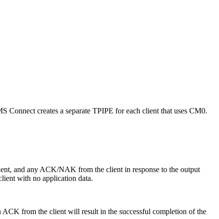
MS Connect creates a separate TPIPE for each client that uses CM0.
ient, and any ACK/NAK from the client in response to the output
ent with no application data.
ACK from the client will result in the successful completion of the