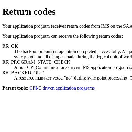
Return codes
Your application program receives return codes from IMS on the
Your application program can receive the following return codes:
RR_OK
The backout or commit operation completed successfully. All pr
sync point, and all changes made during the logical unit of w
RR_PROGRAM_STATE_CHECK
A non-CPI Communications driven IMS application program is
RR_BACKED_OUT
A resource manager voted
no
during sync point processing. T
Parent topic:
CPI-C driven application programs