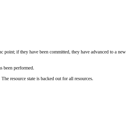
ync point; if they have been committed, they have advanced to a new
s been performed.
he resource state is backed out for all resources.