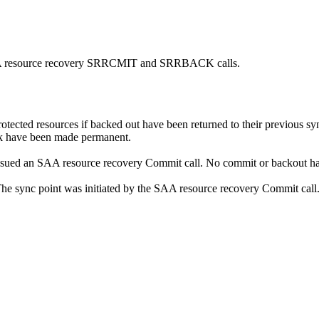
 SAA resource recovery SRRCMIT and SRRBACK calls.
otected resources if backed out have been returned to their previous s
ork have been made permanent.
sued an SAA resource recovery Commit call. No commit or backout ha
he sync point was initiated by the SAA resource recovery Commit call. T