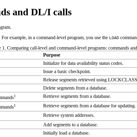
 and DL/I calls
ogram.
For example, in a command-level program, you use the
command 
LOAD
e 1. Comparing call-level and command-level programs: commands and 
Purpose
Initialize for data availability status codes.
Issue a basic checkpoint.
Release segments retrieved using LOCKCLASS
Delete segments from a database.
1
Retrieve segments from a database.
mmands
1
Retrieve segments from a database for updating.
mmands
Retrieve system addresses.
Add segments to a database.
Initially load a database.