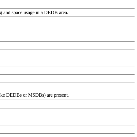
ing and space usage in a DEDB area.
(like DEDBs or MSDBs) are present.