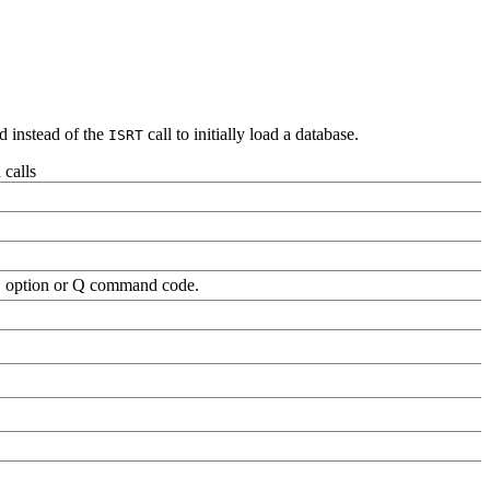
instead of the
call to initially load a database.
ISRT
calls
 option or Q command code.