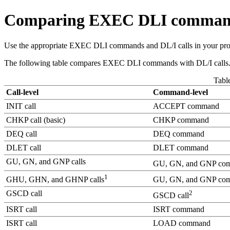
Comparing EXEC DLI commands
Use the appropriate EXEC DLI commands and DL/I calls in your pr
The following table compares EXEC DLI commands with DL/I calls. 
Tabl
Call-level
Command-level
INIT call
ACCEPT command
CHKP call (basic)
CHKP command
DEQ call
DEQ command
DLET call
DLET command
GU, GN, and GNP calls
GU, GN, and GNP co
1
GHU, GHN, and GHNP calls
GU, GN, and GNP co
GSCD call
2
GSCD call
ISRT call
ISRT command
ISRT call
LOAD command