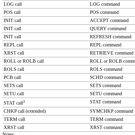
LOG call
LOG command
POS call
POS command
INIT call
ACCEPT command
INIT call
QUERY command
INIT call
REFRESH command
REPL call
REPL command
XRST call
RETRIEVE command
ROLL or ROLB call
ROLL or ROLB comm
ROLS call
ROLS command
PCB call
SCHD command
SETS call
SETS command
SETU call
SETU command
3
STAT command
STAT call
CHKP call (extended)
SYMCHKP command
TERM call
TERM command
XRST call
XRST command
Notes: