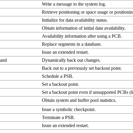
Write a message to the system log.
Retrieve positioning or space usage or position
Initialize for data availability status.
Obtain information of initial data availability.
Availability information after using a PCB.
Replace segments in a database.
Issue an extended restart.
and
Dynamically back out changes.
Back out to a previously set backout point.
Schedule a PSB.
Set a backout point.
Set a backout point even if unsupported PCBs 
Obtain system and buffer pool statistics.
Issue a symbolic checkpoint.
Terminate a PSB.
Issue an extended restart.