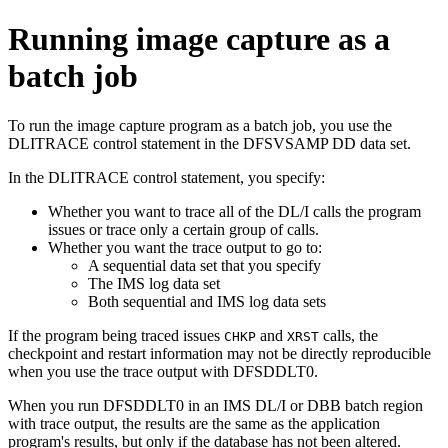
Running image capture as a
batch job
To run the image capture program as a batch job, you use the
DLITRACE control statement in the DFSVSAMP DD data set.
In the DLITRACE control statement, you specify:
Whether you want to trace all of the DL/I calls the program
issues or trace only a certain group of calls.
Whether you want the trace output to go to:
A sequential data set that you specify
The IMS log data set
Both sequential and IMS log data sets
If the program being traced issues
and
calls, the
CHKP
XRST
checkpoint and restart information may not be directly reproducible
when you use the trace output with DFSDDLT0.
When you run DFSDDLT0 in an IMS DL/I or DBB batch region
with trace output, the results are the same as the application
program's results, but only if the database has not been altered.