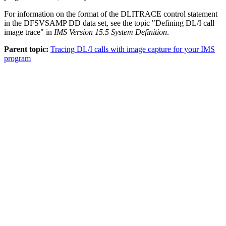
For information on the format of the DLITRACE control statement
in the DFSVSAMP DD data set, see the topic
Defining DL/I call
image trace
in
IMS Version 15.5 System Definition
.
Parent topic:
Tracing DL/I calls with image capture for your IMS
program