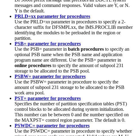
messages and command responses. Valid values are Y, or N.
Y is the default.
PRLD=xx parameter for procedures
Use the PRLD=
xx
parameter in procedures to specify a 2-
character suffix for DFSMPLxx, the IMS.PROCLIB member
identifying the modules to be preloaded in the region or
partition.
PSB= parameter for procedures
Use the PSB= parameter in
batch procedures
to specify an
optional PSB name when the PSB name and application
program name are different. Use the PSB= parameter in
online procedures
to specify the amount of subpool 231
storage to be allocated to the PSB pool.
PSBW= parameter for procedures
Use the PSBW= parameter in procedure to specify the
amount of subpool 231 storage to be allocated to the PSB
work area pool.
PST= parameter for procedures
Specifies the number of partition specification tables (PST)
control blocks to be allocated during system initialization.
This number can be between 0 and the number specified on
the MAXPST= control region parameter.
The default is 0.
PSWDC= parameter for procedures
Use the PSWDC= parameter in procedure to specify whether