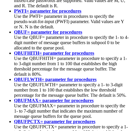
mixed-case passwords are supported. Valid values are M, U,
and R. The default is R.
PWFI= parameter for procedures
Use the PWFI= parameter in procedures to specify the
pseudo-wait-for-input (PWFI) parameter. Valid values are Y
or N. N is the default.
QBUF= parameter for procedures
Use the QBUF= parameter in procedure to specify the 1- to 4-
digit number of message queue buffers in subpool 0 to be
allocated to the queue pool.
QBUFHITH= parameter for procedures
Use the QBUFHITH= parameter in procedure to specify a 1-
to 3-digit number from 1 to 100 that establishes the high
threshold percentage for the message queue buffer. The
default is 80%.
QBUFLWTH= parameter for procedures
Use the QBUFLWTH= parameter to specify a 1- to 3-digit
number from 1 to 100 that establishes the low threshold
percentage for the message queue buffer. The default is 50%.
QBUFMAX= parameter for procedures
Use the QBUFMAX= parameter in procedure to specify the
1- to 7-digit number that indicates the maximum number of
message queue buffers for the queue pool.
QBUFPCTX= parameter for procedures
Use the QBUFPCTX= parameter in procedure to specify a 1-