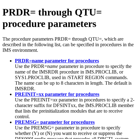
PRDR= through QTU=
procedure parameters
The procedure parameters PRDR= through QTU=, which are
described in the following list, can be specified in procedures in the
IMS environment.
PRDR=name parameter for procedures
Use the PRDR=
name
parameter in procedure to specify the
name of the IMSRDR procedure in IMS.PROCLIB, or
SYS1.PROCLIB, used in
/START REGION
commands.
The name can be up to 8 characters in length. The default is
IMSRDR.
PREINIT=xx parameter for procedures
Use the PREINIT=
xx
parameter in procedures to specify a 2-
character suffix for DFSINTxx, the IMS.PROCLIB member
that lists the preinitialization modules that are to receive
control.
PREMSG= parameter for procedures
Use the PREMSG= parameter in procedure to specify
whether (Y) or (N) you want to receive or suppress the
DFS000I prefix message that precedes all DBCTL system