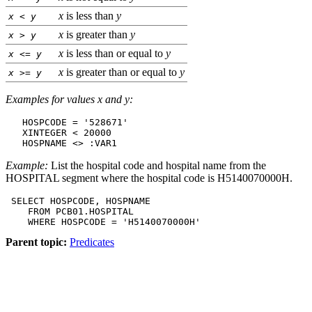
x
is less than
y
x
<
y
x
is greater than
y
x
>
y
x
is less than or equal to
y
x
<=
y
x
is greater than or equal to
y
x
>=
y
Examples for values x and y:
   HOSPCODE = '528671'

   XINTEGER < 20000

   HOSPNAME <> :VAR1
Example:
List the hospital code and hospital name from the
HOSPITAL segment where the hospital code is H5140070000H.
 SELECT HOSPCODE, HOSPNAME

    FROM PCB01.HOSPITAL

    WHERE HOSPCODE = 'H5140070000H'
Parent topic:
Predicates