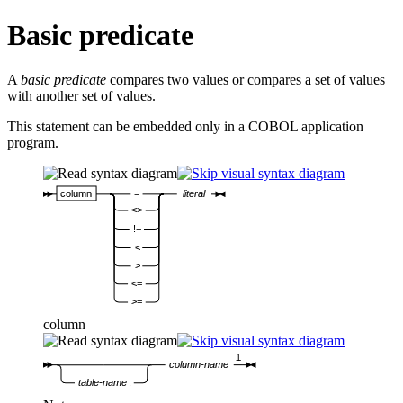
Basic predicate
A
basic predicate
compares two values or compares a set of values
with another set of values.
This statement can be embedded only in a COBOL application
program.
column
=
literal
<>
!=
<
>
<=
>=
column
1
column-name
table-name
.