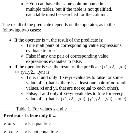
1
You can have the same column name in
multiple tables, but if the table is not qualified,
each table must be searched for the column.
The result of the predicate depends on the operator, as in the
following two cases:
If the operator is =, the result of the predicate is:
True if all pairs of corresponding value expressions
evaluate to true.
False if any one pair of corresponding value
expressions evaluates to false.
If the operator is <>, the result of the predicate (x1,x2,...,xn)
<> (y1,y2,...,yn) is:
True, if and only if xi=yi evaluates to false for some
value of i. (that is, there is at least one pair of non-null
values, xi and yi, that are not equal to each other).
False, if and only if xi=yi evaluates to true for every
value of i. (that is, (x1,x2,...,xn)=(y1,y2,...,yn) is true).
Table 1. For values
x
and
y
Predicate
Is true only if ...
x
is equal to
y
x
=
y
x
is not equal to
y
x
<>
y