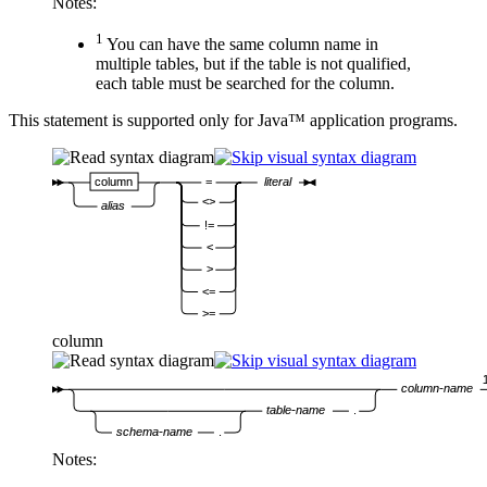
Notes:
1
You can have the same column name in
multiple tables, but if the table is not qualified,
each table must be searched for the column.
This statement is supported only for Java™ application programs.
column
=
literal
<>
alias
!=
<
>
<=
>=
column
column-name
table-name
.
schema-name
.
Notes: