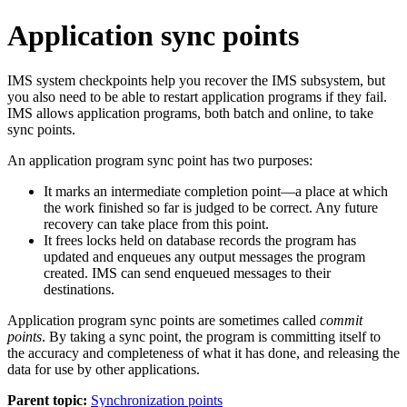
Application sync points
IMS system checkpoints help you recover the IMS subsystem, but
you also need to be able to restart application programs if they fail.
IMS allows application programs, both batch and online, to take
sync points.
An application program sync point has two purposes:
It marks an intermediate completion point—a place at which
the work finished so far is judged to be correct. Any future
recovery can take place from this point.
It frees locks held on database records the program has
updated and enqueues any output messages the program
created. IMS can send enqueued messages to their
destinations.
Application program sync points are sometimes called
commit
points
. By taking a sync point, the program is committing itself to
the accuracy and completeness of what it has done, and releasing the
data for use by other applications.
Parent topic:
Synchronization points