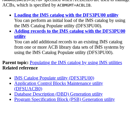
ACBs, which is specified by
.
ACBMGMT=ACBLIB
Loading the IMS catalog with the DFS3PU00 utility
You can perform an initial load of the IMS catalog by using
the IMS Catalog Populate utility (DFS3PU00).
Adding records to the IMS catalog with the DFS3PU00
utility
You can add additional records to an existing IMS catalog
from one or more ACB library data sets of IMS systems by
using the IMS Catalog Populate utility (DFS3PU00).
Parent topic:
Populating the IMS catalog by using IMS utilities
Related reference
IMS Catalog Populate utility (DFS3PU00)
Application Control Blocks Maintenance utility
(DFSUACB0)
Database Description (DBD) Generation utility
Program Specification Block (PSB) Generation utility