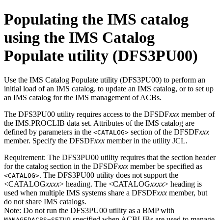
Populating the IMS catalog
using the IMS Catalog
Populate utility (DFS3PU00)
Use the IMS Catalog Populate utility (DFS3PU00) to perform an
initial load of an IMS catalog, to update an IMS catalog, or to set up
an IMS catalog for the IMS management of ACBs.
The DFS3PU00 utility requires access to the DFSDF
xxx
member of
the IMS.PROCLIB data set. Attributes of the IMS catalog are
defined by parameters in the
section of the DFSDF
xxx
<CATALOG>
member. Specify the DFSDF
xxx
member in the utility JCL.
Requirement:
The DFS3PU00 utility requires that the section header
for the catalog section in the DFSDF
xxx
member be specified as
. The DFS3PU00 utility does not support the
<CATALOG>
<CATALOG
xxxx
> heading. The <CATALOG
xxxx
> heading is
used when multiple IMS systems share a DFSDF
xxx
member, but
do not share IMS catalogs.
Note:
Do not run the DFS3PU00 utility as a BMP with
specified when ACBLIBs are used to manage
MANAGEDACBS=SETUP