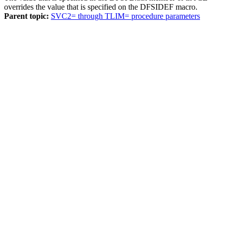
overrides the value that is specified on the DFSIDEF macro.
Parent topic:
SVC2= through TLIM= procedure parameters