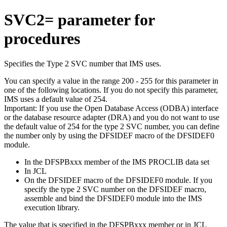
SVC2= parameter for
procedures
Specifies the Type 2 SVC number that IMS uses.
You can specify a value in the range 200 - 255 for this parameter in
one of the following locations. If you do not specify this parameter,
IMS uses a default value of 254.
Important:
If you use the Open Database Access (ODBA) interface
or the database resource adapter (DRA) and you do not want to use
the default value of 254 for the type 2 SVC number, you can define
the number only by using the DFSIDEF macro of the DFSIDEF0
module.
In the DFSPBxxx member of the IMS PROCLIB data set
In JCL
On the DFSIDEF macro of the DFSIDEF0 module. If you
specify the type 2 SVC number on the DFSIDEF macro,
assemble and bind the DFSIDEF0 module into the IMS
execution library.
The value that is specified in the DFSPBxxx member or in JCL