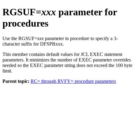
RGSUF=
xxx
parameter for
procedures
Use the RGSUF=
xxx
parameter in procedure to specify a 3-
character suffix for DFSPBxxx.
This member contains default values for JCL EXEC statement
parameters. It minimizes the number of EXEC parameter overrides
needed so the EXEC parameter string does not exceed the 100 byte
limit.
Parent topic:
RC= through RVFY= procedure parameters