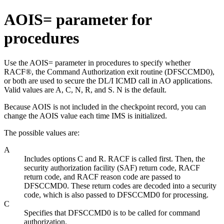
AOIS= parameter for
procedures
Use the AOIS= parameter in procedures to specify whether
RACF®, the Command Authorization exit routine (DFSCCMD0),
or both are used to secure the DL/I ICMD call in AO applications.
Valid values are A, C, N, R, and S. N is the default.
Because AOIS is not included in the checkpoint record, you can
change the AOIS value each time IMS is initialized.
The possible values are:
A
Includes options C and R. RACF is called first. Then, the
security authorization facility (SAF) return code, RACF
return code, and RACF reason code are passed to
DFSCCMD0. These return codes are decoded into a security
code, which is also passed to DFSCCMD0 for processing.
C
Specifies that DFSCCMD0 is to be called for command
authorization.