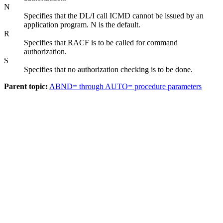
N
Specifies that the DL/I call ICMD cannot be issued by an
application program. N is the default.
R
Specifies that RACF is to be called for command
authorization.
S
Specifies that no authorization checking is to be done.
Parent topic:
ABND= through AUTO= procedure parameters