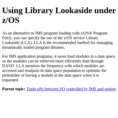
Using Library Lookaside under
z/OS
As an alternative to IMS program loading with z/OS® Program
Fetch, you can specify the use of the z/OS service Library
Lookaside (LLA). LLA is the recommended method for managing
dynamically loaded program libraries.
For IMS application programs, it saves load modules in a data space,
so the modules can be retrieved more efficiently than through
DASD. LLA monitors the frequency with which modules are
accessed and readjusts its data space population to optimize the
probability of having a module in the data space when it is
requested.
Parent topic:
Trade-offs between I/O controlled by IMS and paging