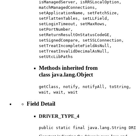
isManagedServer, isRRSLocalOption,
matchManagedConnections,
setApplicationName, setFetchSize,
setFlattenTables, setLLField,
setLoginTimeout, setMaxRows,
setPortNumber,
setReturnResultOnStatusCodeGE,
setSignedCompare, setSSLConnection,
setTreatIncompleteFieldAsNull,
setTreatInvalidDecimalAsNull,
setUtcLibPaths
Methods inherited from
class java.lang.Object
getClass, notify, notifyAll, toString,
wait, wait, wait
Field Detail
DRIVER_TYPE_4
public static final java.lang.String DRI