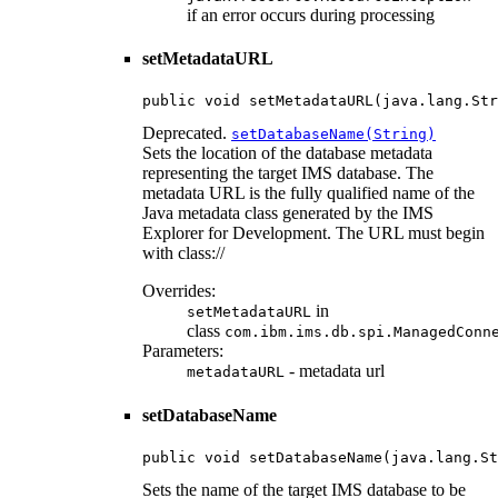
if an error occurs during processing
setMetadataURL
public void setMetadataURL(java.lang.Str
Deprecated.
setDatabaseName(String)
Sets the location of the database metadata
representing the target IMS database. The
metadata URL is the fully qualified name of the
Java metadata class generated by the IMS
Explorer for Development. The URL must begin
with class://
Overrides:
in
setMetadataURL
class
com.ibm.ims.db.spi.ManagedConn
Parameters:
- metadata url
metadataURL
setDatabaseName
public void setDatabaseName(java.lang.St
Sets the name of the target IMS database to be