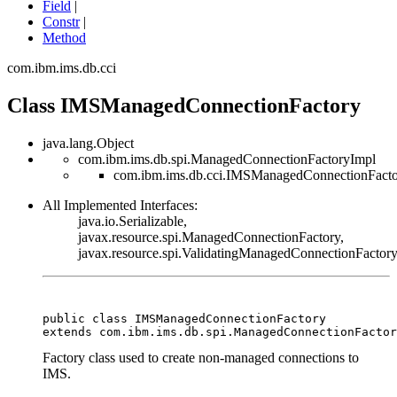
Field
|
Constr
|
Method
com.ibm.ims.db.cci
Class IMSManagedConnectionFactory
java.lang.Object
com.ibm.ims.db.spi.ManagedConnectionFactoryImpl
com.ibm.ims.db.cci.IMSManagedConnectionFact
All Implemented Interfaces:
java.io.Serializable,
javax.resource.spi.ManagedConnectionFactory,
javax.resource.spi.ValidatingManagedConnectionFactor
public class 
IMSManagedConnectionFactory
extends com.ibm.ims.db.spi.ManagedConnectionFactor
Factory class used to create non-managed connections to
IMS.