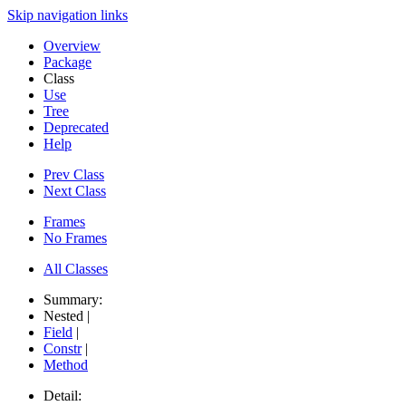
Skip navigation links
Overview
Package
Class
Use
Tree
Deprecated
Help
Prev Class
Next Class
Frames
No Frames
All Classes
Summary:
Nested |
Field
|
Constr
|
Method
Detail: