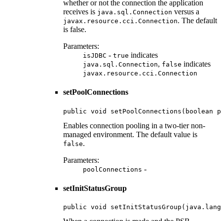
whether or not the connection the application
receives is
versus a
java.sql.Connection
. The default
javax.resource.cci.Connection
is false.
Parameters:
-
indicates
isJDBC
true
,
indicates
java.sql.Connection
false
javax.resource.cci.Connection
setPoolConnections
public void setPoolConnections(boolean p
Enables connection pooling in a two-tier non-
managed environment. The default value is
.
false
Parameters:
-
poolConnections
setInitStatusGroup
public void setInitStatusGroup(java.lang