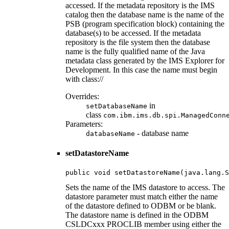
accessed. If the metadata repository is the IMS
catalog then the database name is the name of the
PSB (program specification block) containing the
database(s) to be accessed. If the metadata
repository is the file system then the database
name is the fully qualified name of the Java
metadata class generated by the IMS Explorer for
Development. In this case the name must begin
with class://
Overrides:
in
setDatabaseName
class
com.ibm.ims.db.spi.ManagedConn
Parameters:
- database name
databaseName
setDatastoreName
public void setDatastoreName(java.lang.S
Sets the name of the IMS datastore to access. The
datastore parameter must match either the name
of the datastore defined to ODBM or be blank.
The datastore name is defined in the ODBM
CSLDCxxx PROCLIB member using either the