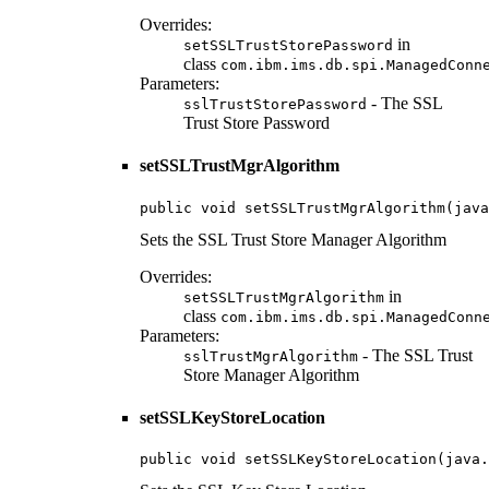
Overrides:
in
setSSLTrustStorePassword
class
com.ibm.ims.db.spi.ManagedConn
Parameters:
- The SSL
sslTrustStorePassword
Trust Store Password
setSSLTrustMgrAlgorithm
public void setSSLTrustMgrAlgorithm(java
Sets the SSL Trust Store Manager Algorithm
Overrides:
in
setSSLTrustMgrAlgorithm
class
com.ibm.ims.db.spi.ManagedConn
Parameters:
- The SSL Trust
sslTrustMgrAlgorithm
Store Manager Algorithm
setSSLKeyStoreLocation
public void setSSLKeyStoreLocation(java.