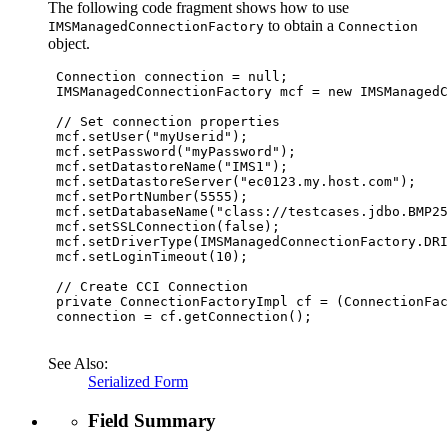
The following code fragment shows how to use
to obtain a
IMSManagedConnectionFactory
Connection
object.
 Connection connection = null;

 IMSManagedConnectionFactory mcf = new IMSManagedC
 // Set connection properties

 mcf.setUser("myUserid");

 mcf.setPassword("myPassword");

 mcf.setDatastoreName("IMS1");

 mcf.setDatastoreServer("ec0123.my.host.com");

 mcf.setPortNumber(5555);

 mcf.setDatabaseName("class://testcases.jdbo.BMP25
 mcf.setSSLConnection(false);

 mcf.setDriverType(IMSManagedConnectionFactory.DRI
 mcf.setLoginTimeout(10);

 // Create CCI Connection

 private ConnectionFactoryImpl cf = (ConnectionFac
 connection = cf.getConnection();

See Also:
Serialized Form
Field Summary