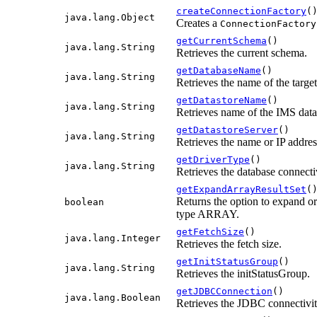
createConnectionFactory
(
java.lang.Object
Creates a
ConnectionFactory
getCurrentSchema
()
java.lang.String
Retrieves the current schema.
getDatabaseName
()
java.lang.String
Retrieves the name of the targe
getDatastoreName
()
java.lang.String
Retrieves name of the IMS data
getDatastoreServer
()
java.lang.String
Retrieves the name or IP addres
getDriverType
()
java.lang.String
Retrieves the database connecti
getExpandArrayResultSet
(
Returns the option to expand o
boolean
type ARRAY.
getFetchSize
()
java.lang.Integer
Retrieves the fetch size.
getInitStatusGroup
()
java.lang.String
Retrieves the initStatusGroup.
getJDBCConnection
()
java.lang.Boolean
Retrieves the JDBC connectivit