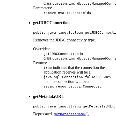
class
com.ibm.ims.db.spi.ManagedConn
Parameters:
-
removeInvalidCaseFields
getJDBCConnection
public java.lang.Boolean getJDBCConnecti
Retrieves the JDBC connectivity type.
Overrides:
in
getJDBCConnection
class
com.ibm.ims.db.spi.ManagedConn
Returns:
indicates that the connection the
true
application receives will be a
.
indicates
java.sql.Connection
false
that the connection will be a
.
javax.resource.cci.Connection
getMetadataURL
public java.lang.String getMetadataURL()
Deprecated.
getDatabaseName()