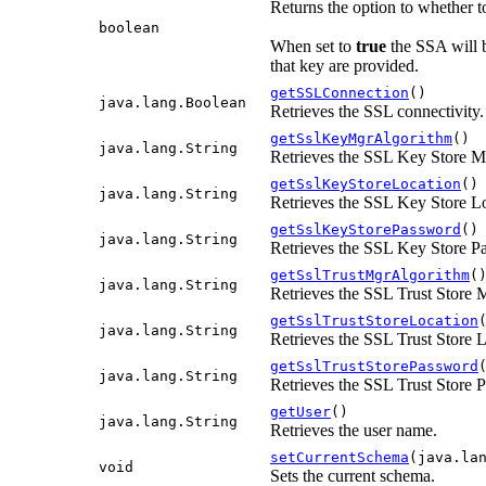
Returns the option to whether t
boolean
When set to
true
the SSA will b
that key are provided.
getSSLConnection
()
java.lang.Boolean
Retrieves the SSL connectivity.
getSslKeyMgrAlgorithm
()
java.lang.String
Retrieves the SSL Key Store 
getSslKeyStoreLocation
()
java.lang.String
Retrieves the SSL Key Store L
getSslKeyStorePassword
()
java.lang.String
Retrieves the SSL Key Store P
getSslTrustMgrAlgorithm
(
java.lang.String
Retrieves the SSL Trust Store
getSslTrustStoreLocation
java.lang.String
Retrieves the SSL Trust Store 
getSslTrustStorePassword
java.lang.String
Retrieves the SSL Trust Store 
getUser
()
java.lang.String
Retrieves the user name.
setCurrentSchema
(java.la
void
Sets the current schema.