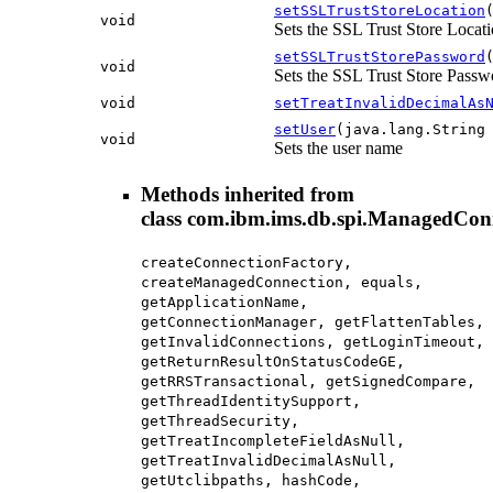
setSSLTrustStoreLocation
void
Sets the SSL Trust Store Locat
setSSLTrustStorePassword
void
Sets the SSL Trust Store Passw
void
setTreatInvalidDecimalAs
setUser
(java.lang.String
void
Sets the user name
Methods inherited from
class com.ibm.ims.db.spi.ManagedCon
createConnectionFactory,
createManagedConnection, equals,
getApplicationName,
getConnectionManager, getFlattenTables,
getInvalidConnections, getLoginTimeout,
getReturnResultOnStatusCodeGE,
getRRSTransactional, getSignedCompare,
getThreadIdentitySupport,
getThreadSecurity,
getTreatIncompleteFieldAsNull,
getTreatInvalidDecimalAsNull,
getUtclibpaths, hashCode,