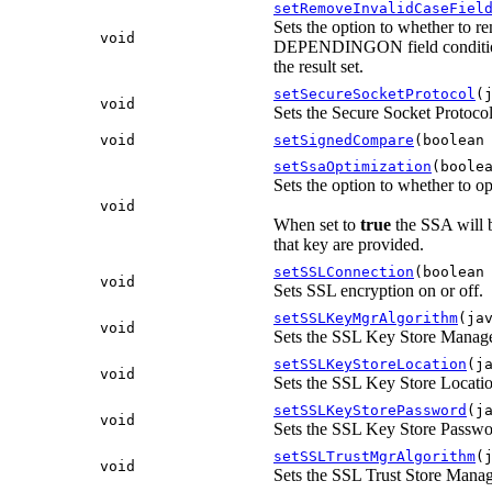
setRemoveInvalidCaseFiel
Sets the option to whether to re
void
DEPENDINGON field condition 
the result set.
setSecureSocketProtocol
(
void
Sets the Secure Socket Protoco
void
setSignedCompare
(boolean
setSsaOptimization
(boole
Sets the option to whether to o
void
When set to
true
the SSA will b
that key are provided.
setSSLConnection
(boolean
void
Sets SSL encryption on or off.
setSSLKeyMgrAlgorithm
(ja
void
Sets the SSL Key Store Manag
setSSLKeyStoreLocation
(j
void
Sets the SSL Key Store Locati
setSSLKeyStorePassword
(j
void
Sets the SSL Key Store Passw
setSSLTrustMgrAlgorithm
(
void
Sets the SSL Trust Store Mana