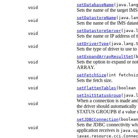
setDatabaseName
(java.lan
void
Sets the name of the target IMS
setDatastoreName
(java.la
void
Sets the name of the IMS datast
setDatastoreServer
(java.
void
Sets the name or IP address of 
setDriverType
(java.lang.
void
Sets the type of driver to use to
setExpandArrayResultSet
(
Sets the option to expand or no
void
ARRAY.
setFetchSize
(int fetchsi
void
Sets the fetch size.
void
setFlattenTables
(boolean
setInitStatusGroup
(java.
When a connection is made and t
void
the driver should automatica
STATUS GROUPB if a value of '
setJDBCConnection
(boolea
Sets the JDBC connectivity whi
void
application receives is
java.sq
javax.resource.cci.Conne