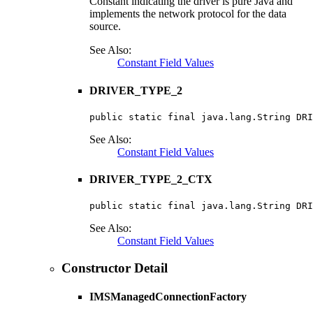
Constant indicating the driver is pure Java and
implements the network protocol for the data
source.
See Also:
Constant Field Values
DRIVER_TYPE_2
public static final java.lang.String DRI
See Also:
Constant Field Values
DRIVER_TYPE_2_CTX
public static final java.lang.String DRI
See Also:
Constant Field Values
Constructor Detail
IMSManagedConnectionFactory