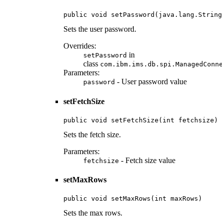
public void setPassword(java.lang.String
Sets the user password.
Overrides:
in
setPassword
class
com.ibm.ims.db.spi.ManagedConn
Parameters:
- User password value
password
setFetchSize
public void setFetchSize(int fetchsize)
Sets the fetch size.
Parameters:
- Fetch size value
fetchsize
setMaxRows
public void setMaxRows(int maxRows)
Sets the max rows.