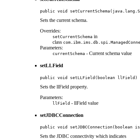
public void setCurrentSchema(java.lang.S
Sets the current schema.
Overrides:
in
setCurrentSchema
class
com.ibm.ims.db.spi.ManagedConn
Parameters:
- Current schema value
currentSchema
setLLField
public void setLLField(boolean llField)
Sets the llField property.
Parameters:
- llField value
llField
setJDBCConnection
public void setJDBCConnection(boolean is
Sets the JDBC connectivity which indicates