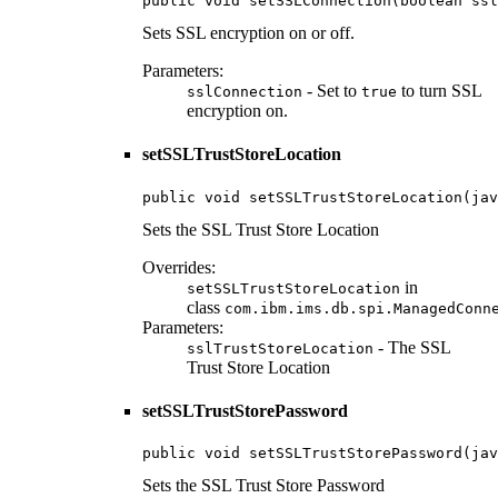
public void setSSLConnection(boolean ssl
Sets SSL encryption on or off.
Parameters:
- Set to
to turn SSL
sslConnection
true
encryption on.
setSSLTrustStoreLocation
public void setSSLTrustStoreLocation(jav
Sets the SSL Trust Store Location
Overrides:
in
setSSLTrustStoreLocation
class
com.ibm.ims.db.spi.ManagedConn
Parameters:
- The SSL
sslTrustStoreLocation
Trust Store Location
setSSLTrustStorePassword
public void setSSLTrustStorePassword(jav
Sets the SSL Trust Store Password