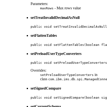
Parameters:
- Max rows value
maxRows
setTreatInvalidDecimalAsNull
public void setTreatInvalidDecimalAsNull
setFlattenTables
public void setFlattenTables(boolean fla
setPreloadUserTypeConverters
public void setPreloadUserTypeConverters
Overrides:
in
setPreloadUserTypeConverters
class
com.ibm.ims.db.spi.ManagedConn
setSignedCompare
public void setSignedCompare(boolean sig
setCurrentSchema