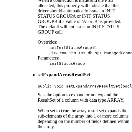
When a connection is made and the PSB
allocated, this property will indicate that the
driver should automatically issue an INIT
STATUS GROUPA or INIT STATUS
GROUPB if a value of 'A' or 'B' is provided.
The default will not issue an INIT STATUS
GROUP call.
Overrides:
in
setInitStatusGroup
class
com.ibm.ims.db.spi.ManagedConn
Parameters:
-
initStatusGroup
setExpandArrayResultSet
public void setExpandArrayResultSet(bool
Sets the option to expand or not expand the
ResultSet of a column with data type ARRAY.
When set to
true
the array result set expands the
sub-elements of the array into 1 or more columns
depending on the number of fields defined within
the array.