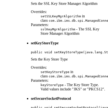
Sets the SSL Key Store Manager Algorithm
Overrides:
in
setSSLKeyMgrAlgorithm
class
com.ibm.ims.db.spi.ManagedConn
Parameters:
- The SSL Key
sslKeyMgrAlgorithm
Store Manager Algorithm
setKeyStoreType
public void setKeyStoreType(java.lang.St
Sets the Key Store Type
Overrides:
in
setKeyStoreType
class
com.ibm.ims.db.spi.ManagedConn
Parameters:
- The Key Store Type.
keyStoreType
Valid values include "JKS" or "PKCS12".
setSecureSocketProtocol
public void setSecureSocketProtocol(java