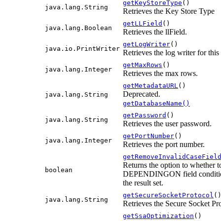
getKeyStoreType
()
java.lang.String
Retrieves the Key Store Type
getLLField
()
java.lang.Boolean
Retrieves the llField.
getLogWriter
()
java.io.PrintWriter
Retrieves the log writer for this
getMaxRows
()
java.lang.Integer
Retrieves the max rows.
getMetadataURL
()
Deprecated.
java.lang.String
getDatabaseName()
getPassword
()
java.lang.String
Retrieves the user password.
getPortNumber
()
java.lang.Integer
Retrieves the port number.
getRemoveInvalidCaseFiel
Returns the option to whether to
boolean
DEPENDINGON field condition 
the result set.
getSecureSocketProtocol
(
java.lang.String
Retrieves the Secure Socket Pr
getSsaOptimization
()