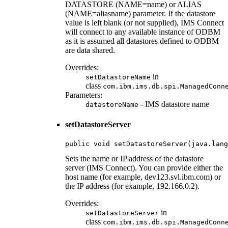
DATASTORE (NAME=name) or ALIAS
(NAME=aliasname) parameter. If the datastore
value is left blank (or not supplied), IMS Connect
will connect to any available instance of ODBM
as it is assumed all datastores defined to ODBM
are data shared.
Overrides:
in
setDatastoreName
class
com.ibm.ims.db.spi.ManagedConn
Parameters:
- IMS datastore name
datastoreName
setDatastoreServer
public void setDatastoreServer(java.lang
Sets the name or IP address of the datastore
server (IMS Connect). You can provide either the
host name (for example, dev123.svl.ibm.com) or
the IP address (for example, 192.166.0.2).
Overrides:
in
setDatastoreServer
class
com.ibm.ims.db.spi.ManagedConn