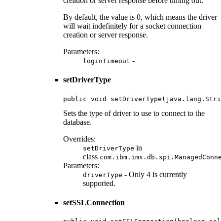
creation or server response before timing out.
By default, the value is 0, which means the driver
will wait indefinitely for a socket connection
creation or server response.
Parameters:
-
loginTimeout
setDriverType
public void setDriverType(java.lang.Stri
Sets the type of driver to use to connect to the
database.
Overrides:
in
setDriverType
class
com.ibm.ims.db.spi.ManagedConn
Parameters:
- Only 4 is currently
driverType
supported.
setSSLConnection