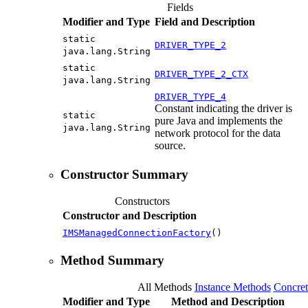
Fields
Modifier and Type
Field and Description
static
DRIVER_TYPE_2
java.lang.String
static
DRIVER_TYPE_2_CTX
java.lang.String
DRIVER_TYPE_4
Constant indicating the driver is
static
pure Java and implements the
java.lang.String
network protocol for the data
source.
Constructor Summary
Constructors
Constructor and Description
IMSManagedConnectionFactory
()
Method Summary
All Methods
Instance Methods
Concre
Modifier and Type
Method and Description