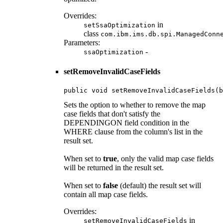
Overrides:
in
setSsaOptimization
class
com.ibm.ims.db.spi.ManagedConn
Parameters:
-
ssaOptimization
setRemoveInvalidCaseFields
public void setRemoveInvalidCaseFields(b
Sets the option to whether to remove the map
case fields that don't satisfy the
DEPENDINGON field condition in the
WHERE clause from the column's list in the
result set.
When set to
true
, only the valid map case fields
will be returned in the result set.
When set to
false
(default) the result set will
contain all map case fields.
Overrides:
in
setRemoveInvalidCaseFields