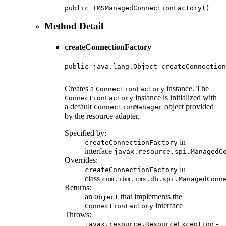
public IMSManagedConnectionFactory()
Method Detail
createConnectionFactory
public java.lang.Object createConnection
                                        
Creates a
instance. The
ConnectionFactory
instance is initialized with
ConnectionFactory
a default
object provided
ConnectionManager
by the resource adapter.
Specified by:
in
createConnectionFactory
interface
javax.resource.spi.ManagedC
Overrides:
in
createConnectionFactory
class
com.ibm.ims.db.spi.ManagedConn
Returns:
an
that implements the
Object
interface
ConnectionFactory
Throws:
-
javax.resource.ResourceException