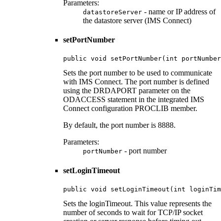
Parameters:
- name or IP address of
datastoreServer
the datastore server (IMS Connect)
setPortNumber
public void setPortNumber(int portNumber
Sets the port number to be used to communicate
with IMS Connect. The port number is defined
using the DRDAPORT parameter on the
ODACCESS statement in the integrated IMS
Connect configuration PROCLIB member.
By default, the port number is 8888.
Parameters:
- port number
portNumber
setLoginTimeout
public void setLoginTimeout(int loginTim
Sets the loginTimeout. This value represents the
number of seconds to wait for TCP/IP socket