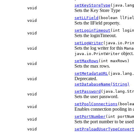
setKeyStoreType
(java.lan
void
Sets the Key Store Type
setLLField
(boolean llFie
void
Sets the llField property.
setLoginTimeout
(int logi
void
Sets the loginTimeout.
setLogWriter
(java.io.Pri
Sets the log writer for this
void
Mana
object.
java.io.PrintWriter
setMaxRows
(int maxRows)
void
Sets the max rows.
setMetadataURL
(java.lang
Deprecated.
void
setDatabaseName(String)
setPassword
(java.lang.St
void
Sets the user password.
setPoolConnections
(boole
void
Enables connection pooling in
setPortNumber
(int portNu
void
Sets the port number to be us
void
setPreloadUserTypeConver