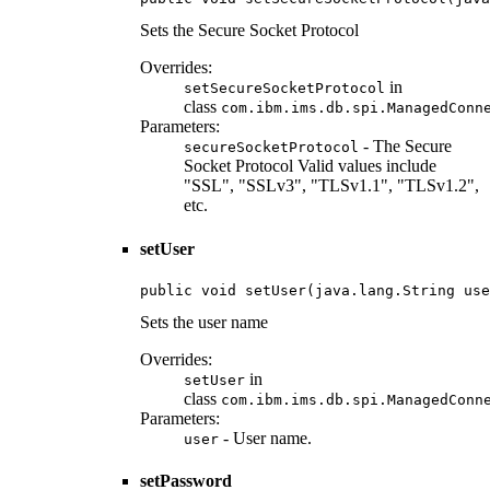
Sets the Secure Socket Protocol
Overrides:
in
setSecureSocketProtocol
class
com.ibm.ims.db.spi.ManagedConn
Parameters:
- The Secure
secureSocketProtocol
Socket Protocol Valid values include
"SSL", "SSLv3", "TLSv1.1", "TLSv1.2",
etc.
setUser
public void setUser(java.lang.String use
Sets the user name
Overrides:
in
setUser
class
com.ibm.ims.db.spi.ManagedConn
Parameters:
- User name.
user
setPassword