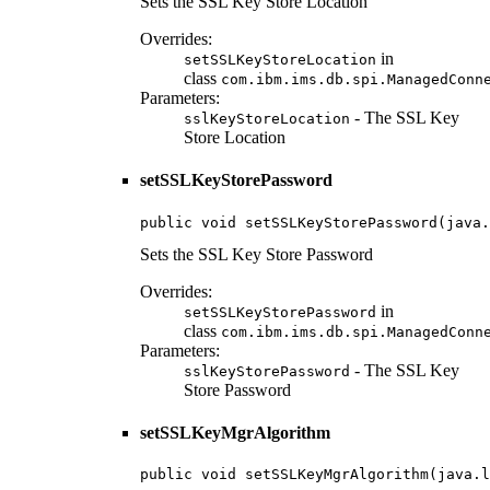
Sets the SSL Key Store Location
Overrides:
in
setSSLKeyStoreLocation
class
com.ibm.ims.db.spi.ManagedConn
Parameters:
- The SSL Key
sslKeyStoreLocation
Store Location
setSSLKeyStorePassword
public void setSSLKeyStorePassword(java.
Sets the SSL Key Store Password
Overrides:
in
setSSLKeyStorePassword
class
com.ibm.ims.db.spi.ManagedConn
Parameters:
- The SSL Key
sslKeyStorePassword
Store Password
setSSLKeyMgrAlgorithm
public void setSSLKeyMgrAlgorithm(java.l