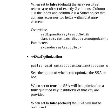
When set to
false
(default) the array result set
returns a result set of exactly 2 columns. Column
1 is the index and column 2 is a Struct object that
contains accessors for fields within that array
element.
Overrides:
in
setExpandArrayResultSet
class
com.ibm.ims.db.spi.ManagedConn
Parameters:
-
expandArrayResultSet
setSsaOptimization
public void setSsaOptimization(boolean s
Sets the option to whether to optimize the SSA or
not
When set to
true
the SSA will be optimized to a
fully qualified key if subfields of that key are
provided.
When set to
false
(default) the SSA will not be
optimized.