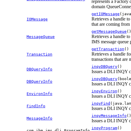
represents a Factory 
domain QueueConnect
getIOMessage
(jav
Retrieves a handle to
IOMessage
that are coming from
getMessageQueue
(
Retrieves a handle to
MessageQueue
IMS message queue p
getTransaction
()
Retrieves a handle fo
Transaction
transactions that ar
inqyDBQuery
()
DBQueryInfo
Issues a DLI INQY 
inqyDBQuery
(bool
DBQueryInfo
Issues a DLI INQY 
inqyEnviron
()
EnvironInfo
Issues a DLI INQY c
inqyFind
(java.la
FindInfo
Issues a DLI INQY c
inqyMessageInfo
(
MessageInfo
Issues a DLI INQY c
inqyProgram
()
com.ibm.ims.dli.ProgramInfo