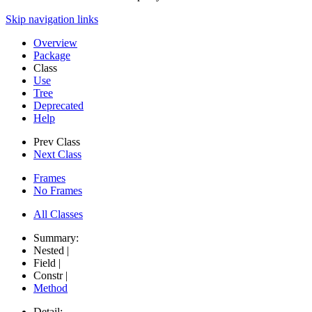
Skip navigation links
Overview
Package
Class
Use
Tree
Deprecated
Help
Prev Class
Next Class
Frames
No Frames
All Classes
Summary:
Nested |
Field |
Constr |
Method
Detail: