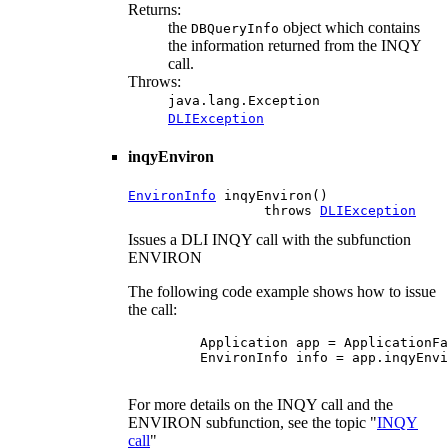
Returns:
the
object which contains
DBQueryInfo
the information returned from the INQY
call.
Throws:
java.lang.Exception
DLIException
inqyEnviron
EnvironInfo
 inqyEnviron()

                 throws 
DLIException
Issues a DLI INQY call with the subfunction
ENVIRON
The following code example shows how to issue
the call:
    Application app = ApplicationFa
    EnvironInfo info = app.inqyEnvi
For more details on the INQY call and the
ENVIRON subfunction, see the topic "
INQY
call
"