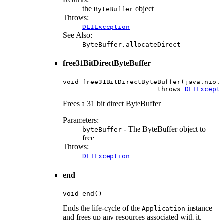
the
object
ByteBuffer
Throws:
DLIException
See Also:
ByteBuffer.allocateDirect
free31BitDirectByteBuffer
void free31BitDirectByteBuffer(java.nio.
                        throws 
DLIExcept
Frees a 31 bit direct ByteBuffer
Parameters:
- The ByteBuffer object to
byteBuffer
free
Throws:
DLIException
end
void end()
Ends the life-cycle of the
instance
Application
and frees up any resources associated with it.