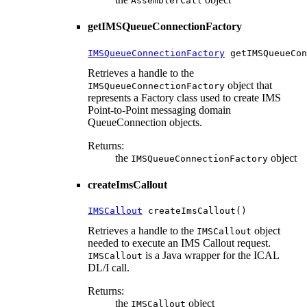
AssemblerCall
getIMSQueueConnectionFactory
IMSQueueConnectionFactory
 getIMSQueueCon
Retrieves a handle to the
object that
IMSQueueConnectionFactory
represents a Factory class used to create IMS
Point-to-Point messaging domain
QueueConnection objects.
Returns:
the
object
IMSQueueConnectionFactory
createImsCallout
IMSCallout
 createImsCallout()
Retrieves a handle to the
object
IMSCallout
needed to execute an IMS Callout request.
is a Java wrapper for the ICAL
IMSCallout
DL/I call.
Returns:
the
object
IMSCallout