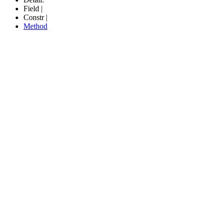
Field |
Constr |
Method