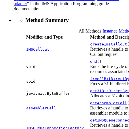
adapter
" in the IMS Application Programming guide
documentation.
Method Summary
All Methods
Instance Meth
Modifier and Type
Method and Descrip
createImsCallout
Retrieves a handle to
IMSCallout
Callout request.
end
()
Ends the life-cycle o
void
resources associated w
free31BitDirectB
void
Frees a 31 bit direct
get31BitDirectBy
java.nio.ByteBuffer
Allocates a 31-bit di
getAssemblerCall
Retrieves a handle to
AssemblerCall
assembler module to 
getIMSQueueConne
Retrieves a handle to
IMSQueueConnectionFactory