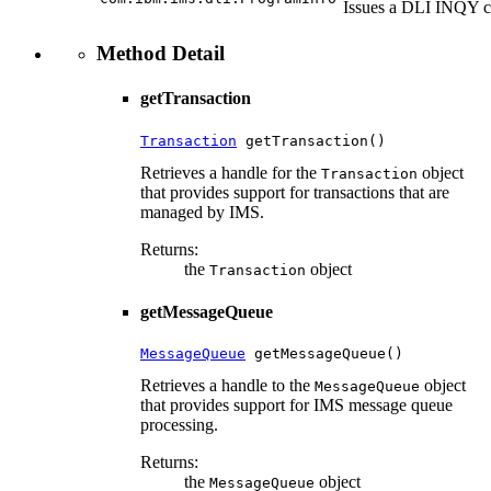
Issues a DLI INQY 
Method Detail
getTransaction
Transaction
 getTransaction()
Retrieves a handle for the
object
Transaction
that provides support for transactions that are
managed by IMS.
Returns:
the
object
Transaction
getMessageQueue
MessageQueue
 getMessageQueue()
Retrieves a handle to the
object
MessageQueue
that provides support for IMS message queue
processing.
Returns:
the
object
MessageQueue