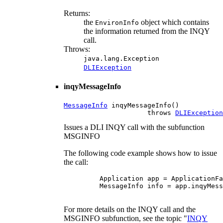
Returns:
the
object which contains
EnvironInfo
the information returned from the INQY
call.
Throws:
java.lang.Exception
DLIException
inqyMessageInfo
MessageInfo
 inqyMessageInfo()

                     throws 
DLIException
Issues a DLI INQY call with the subfunction
MSGINFO
The following code example shows how to issue
the call:
    Application app = ApplicationFa
    MessageInfo info = app.inqyMess
For more details on the INQY call and the
MSGINFO subfunction, see the topic "
INQY