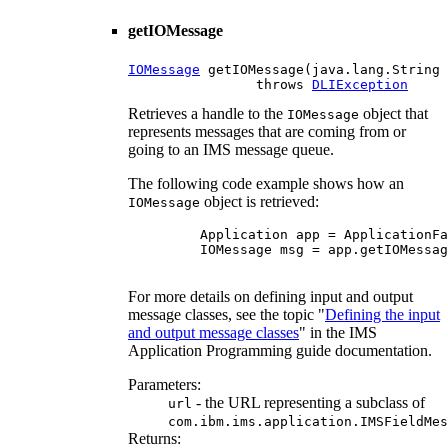
getIOMessage
IOMessage
 getIOMessage(java.lang.String 
                throws 
DLIException
Retrieves a handle to the
object that
IOMessage
represents messages that are coming from or
going to an IMS message queue.
The following code example shows how an
object is retrieved:
IOMessage
    Application app = ApplicationFa
    IOMessage msg = app.getIOMessag
For more details on defining input and output
message classes, see the topic "
Defining the input
and output message classes
" in the IMS
Application Programming guide documentation.
Parameters:
- the URL representing a subclass of
url
com.ibm.ims.application.IMSFieldMes
Returns: