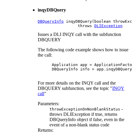
inqyDBQuery
DBQueryInfo
 inqyDBQuery(boolean throwExc
                 throws 
DLIException
Issues a DLI INQY call with the subfunction
DBQUERY
The following code example shows how to issue
the call:
 Application app = ApplicationFacto
 DBQueryInfo info = app.inqyDBQuery
For more details on the INQY call and the
DBQUERY subfunction, see the topic "
INQY
call
"
Parameters:
-
throwExceptionOnNonBlankStatus
throws DLIException if true, returns
DBQueryInfo object if false, even in the
event of a non-blank status code
Returns: