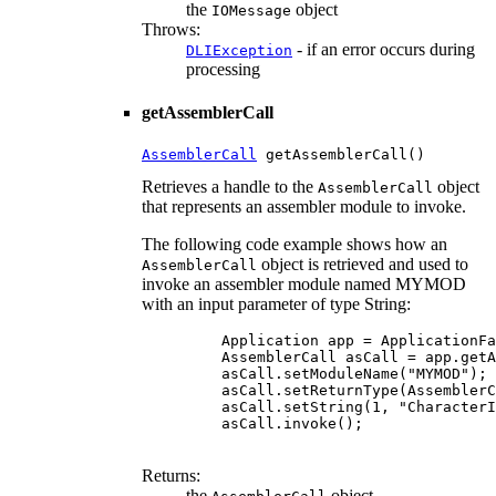
the
object
IOMessage
Throws:
- if an error occurs during
DLIException
processing
getAssemblerCall
AssemblerCall
 getAssemblerCall()
Retrieves a handle to the
object
AssemblerCall
that represents an assembler module to invoke.
The following code example shows how an
object is retrieved and used to
AssemblerCall
invoke an assembler module named MYMOD
with an input parameter of type String:
    Application app = ApplicationFa
    AssemblerCall asCall = app.getA
    asCall.setModuleName("MYMOD");

    asCall.setReturnType(AssemblerC
    asCall.setString(1, "CharacterI
    asCall.invoke();

Returns:
the
object