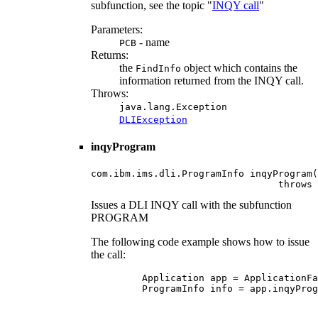
subfunction, see the topic "
INQY call
"
Parameters:
- name
PCB
Returns:
the
object which contains the
FindInfo
information returned from the INQY call.
Throws:
java.lang.Exception
DLIException
inqyProgram
com.ibm.ims.dli.ProgramInfo inqyProgram(
                                 throws 
Issues a DLI INQY call with the subfunction
PROGRAM
The following code example shows how to issue
the call:
    Application app = ApplicationFa
    ProgramInfo info = app.inqyProg