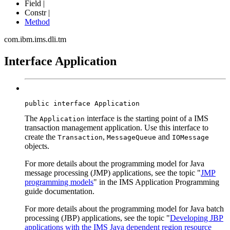
Field |
Constr |
Method
com.ibm.ims.dli.tm
Interface Application
public interface 
Application
The
interface is the starting point of a IMS
Application
transaction management application. Use this interface to
create the
,
and
Transaction
MessageQueue
IOMessage
objects.
For more details about the programming model for Java
message processing (JMP) applications, see the topic "
JMP
programming models
" in the IMS Application Programming
guide documentation.
For more details about the programming model for Java batch
processing (JBP) applications, see the topic "
Developing JBP
applications with the IMS Java dependent region resource