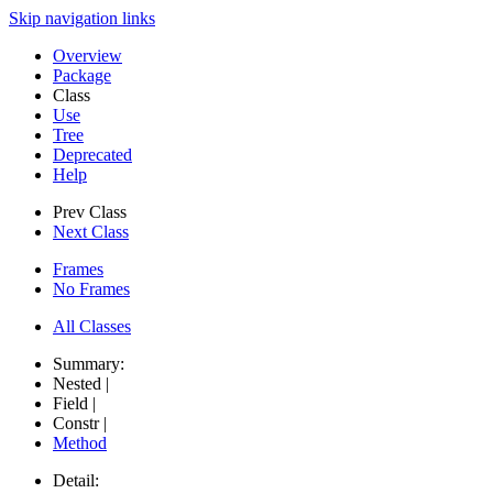
Skip navigation links
Overview
Package
Class
Use
Tree
Deprecated
Help
Prev Class
Next Class
Frames
No Frames
All Classes
Summary:
Nested |
Field |
Constr |
Method
Detail: