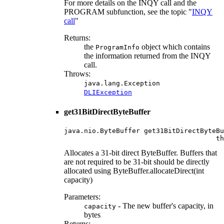
For more details on the INQY call and the
PROGRAM subfunction, see the topic "
INQY
call
"
Returns:
the
object which contains
ProgramInfo
the information returned from the INQY
call.
Throws:
java.lang.Exception
DLIException
get31BitDirectByteBuffer
java.nio.ByteBuffer get31BitDirectByteBu
                                      th
Allocates a 31-bit direct ByteBuffer. Buffers that
are not required to be 31-bit should be directly
allocated using ByteBuffer.allocateDirect(int
capacity)
Parameters:
- The new buffer's capacity, in
capacity
bytes
Returns: