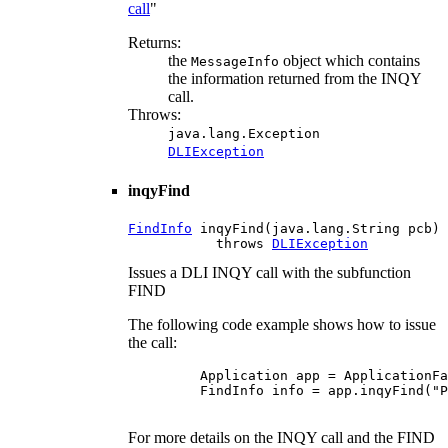
call
"
Returns:
the
object which contains
MessageInfo
the information returned from the INQY
call.
Throws:
java.lang.Exception
DLIException
inqyFind
FindInfo
 inqyFind(java.lang.String pcb)

           throws 
DLIException
Issues a DLI INQY call with the subfunction
FIND
The following code example shows how to issue
the call:
    Application app = ApplicationFa
    FindInfo info = app.inqyFind("P
For more details on the INQY call and the FIND