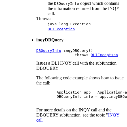
the
object which contains
DBQueryInfo
the information returned from the INQY
call.
Throws:
java.lang.Exception
DLIException
inqyDBQuery
DBQueryInfo
 inqyDBQuery()

                 throws 
DLIException
Issues a DLI INQY call with the subfunction
DBQUERY
The following code example shows how to issue
the call:
    Application app = ApplicationFa
    DBQueryInfo info = app.inqyDBQu
For more details on the INQY call and the
DBQUERY subfunction, see the topic "
INQY
call
"