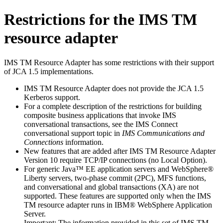
Restrictions for the
IMS TM
resource adapter
IMS TM Resource Adapter
has some restrictions with their support
of JCA 1.5 implementations.
IMS TM Resource Adapter
does not provide the JCA 1.5
Kerberos support.
For a complete description of the restrictions for building
composite business applications that invoke IMS
conversational transactions, see the IMS Connect
conversational support topic in
IMS Communications and
Connections
information.
New features that are added after
IMS TM Resource Adapter
Version 10 require TCP/IP connections (no Local Option).
For generic Java™ EE application servers and
WebSphere®
Liberty
servers, two-phase commit (2PC), MFS functions,
and conversational and global transactions (XA) are not
supported. These features are supported only when the
IMS
TM resource adapter
runs in IBM®
WebSphere Application
Server
.
Important:
The information provided in this set of
IMS TM