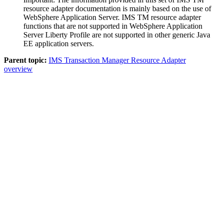
resource adapter
documentation is mainly based on the use of
WebSphere Application Server
.
IMS TM resource adapter
functions that are not supported in
WebSphere Application
Server Liberty Profile
are not supported in other generic Java
EE application servers.
Parent topic:
IMS Transaction Manager Resource Adapter
overview