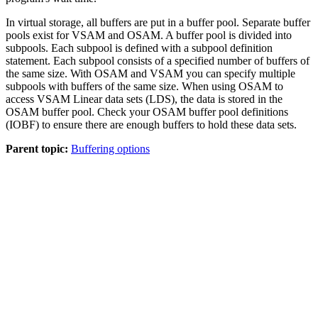
In virtual storage, all buffers are put in a buffer pool. Separate buffer
pools exist for VSAM and OSAM. A buffer pool is divided into
subpools. Each subpool is defined with a subpool definition
statement. Each subpool consists of a specified number of buffers of
the same size. With OSAM and VSAM you can specify multiple
subpools with buffers of the same size. When using OSAM to
access VSAM Linear data sets (LDS), the data is stored in the
OSAM buffer pool. Check your OSAM buffer pool definitions
(IOBF) to ensure there are enough buffers to hold these data sets.
Parent topic:
Buffering options