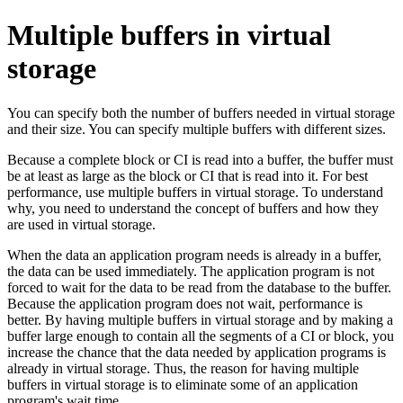
Multiple buffers in virtual
storage
You can specify both the number of buffers needed in virtual storage
and their size. You can specify multiple buffers with different sizes.
Because a complete block or CI is read into a buffer, the buffer must
be at least as large as the block or CI that is read into it. For best
performance, use multiple buffers in virtual storage. To understand
why, you need to understand the concept of buffers and how they
are used in virtual storage.
When the data an application program needs is already in a buffer,
the data can be used immediately. The application program is not
forced to wait for the data to be read from the database to the buffer.
Because the application program does not wait, performance is
better. By having multiple buffers in virtual storage and by making a
buffer large enough to contain all the segments of a CI or block, you
increase the chance that the data needed by application programs is
already in virtual storage. Thus, the reason for having multiple
buffers in virtual storage is to eliminate some of an application
program's wait time.