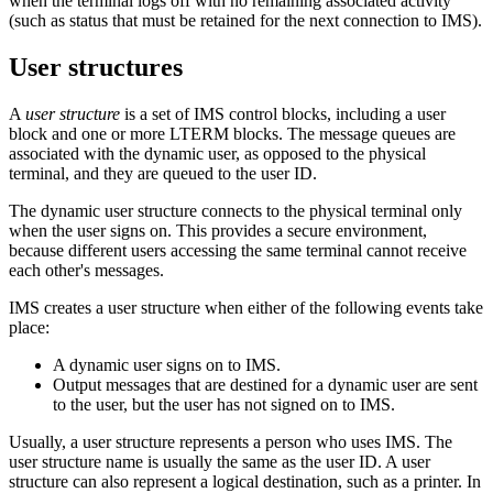
when the terminal logs off with no remaining associated activity
(such as status that must be retained for the next connection to IMS).
User structures
A
user structure
is a set of IMS control blocks, including a user
block and one or more LTERM blocks. The message queues are
associated with the dynamic user, as opposed to the physical
terminal, and they are queued to the user ID.
The dynamic user structure connects to the physical terminal only
when the user signs on. This provides a secure environment,
because different users accessing the same terminal cannot receive
each other's messages.
IMS creates a user structure when either of the following events take
place:
A dynamic user signs on to IMS.
Output messages that are destined for a dynamic user are sent
to the user, but the user has not signed on to IMS.
Usually, a user structure represents a person who uses IMS. The
user structure name is usually the same as the user ID. A user
structure can also represent a logical destination, such as a printer. In