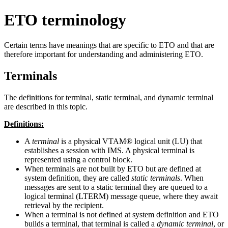
ETO terminology
Certain terms have meanings that are specific to ETO and that are
therefore important for understanding and administering ETO.
Terminals
The definitions for terminal, static terminal, and dynamic terminal
are described in this topic.
Definitions:
A
terminal
is a physical VTAM® logical unit (LU) that
establishes a session with IMS. A physical terminal is
represented using a control block.
When terminals are not built by ETO but are defined at
system definition, they are called
static terminals
. When
messages are sent to a static terminal they are queued to a
logical terminal (LTERM) message queue, where they await
retrieval by the recipient.
When a terminal is not defined at system definition and ETO
builds a terminal, that terminal is called a
dynamic terminal
, or