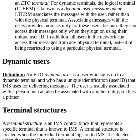
an
ETO terminal
. For dynamic terminals, the logical terminal
(LTERM) is known as a
dynamic user message queue
,
LTERM associates the messages with the user, rather than
with the physical terminal. Associating messages with the
users provides more security for these users, because they can
access their messages only when they sign on using their
unique user ID. In addition, all users in the network can
access their messages from any physical terminal, instead of
being restricted to using a particular physical terminal.
Dynamic users
Definition:
An ETO
dynamic user
is a user who signs on to a
dynamic terminal and who has a unique identification (user ID) that
IMS uses for delivering messages. The user is usually associated
with a person but can also be associated with another entity, such as
a printer.
Terminal structures
A
terminal structure
is an IMS control block that represents a
specific terminal that is known to IMS. A terminal structure is
created when the individual terminal logs on to IMS. It is deleted