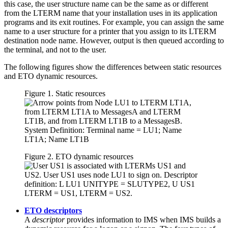
this case, the user structure name can be the same as or different
from the LTERM name that your installation uses in its application
programs and its exit routines. For example, you can assign the same
name to a user structure for a printer that you assign to its LTERM
destination node name. However, output is then queued according to
the terminal, and not to the user.
The following figures show the differences between static resources
and ETO dynamic resources.
Figure 1. Static resources
Figure 2. ETO dynamic resources
ETO descriptors
A
descriptor
provides information to IMS when IMS builds a