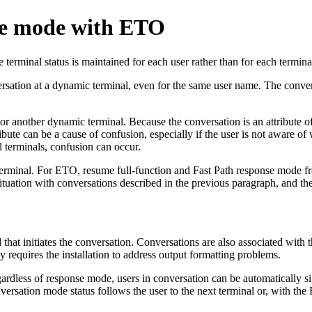
se mode with ETO
e terminal status is maintained for each user rather than for each termina
ersation at a dynamic terminal, even for the same user name. The convers
nother dynamic terminal. Because the conversation is an attribute of th
ute can be a cause of confusion, especially if the user is not aware of 
al terminals, confusion can occur.
terminal. For ETO, resume full-function and Fast Path response mode fr
ituation with conversations described in the previous paragraph, and th
at initiates the conversation. Conversations are also associated with th
ty requires the installation to address output formatting problems.
Regardless of response mode, users in conversation can be automatical
onversation mode status follows the user to the next terminal or, with 