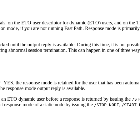
s, on the ETO user descriptor for dynamic (ETO) users, and on the T
on mode, if you are not running Fast Path. Response mode is primarily a
ed until the output reply is available. During this time, it is not poss
ring abnormal session termination. This can happen in one of three way
he response mode is retained for the user that has been automatical
the response-mode output reply is available.
f an ETO dynamic user before a response is returned by issuing the
/ST
put response mode of a static node by issuing the
,
/STOP NODE
/START 