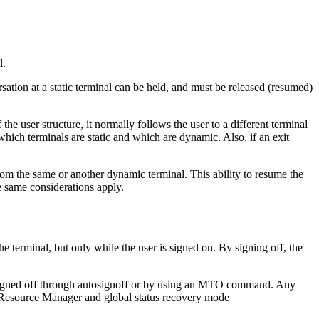
l.
ation at a static terminal can be held, and must be released (resumed)
e user structure, it normally follows the user to a different terminal
which terminals are static and which are dynamic. Also, if an exit
om the same or another dynamic terminal. This ability to resume the
e same considerations apply.
e terminal, but only while the user is signed on. By signing off, the
ly signed off through autosignoff or by using an MTO command. Any
the Resource Manager and global status recovery mode