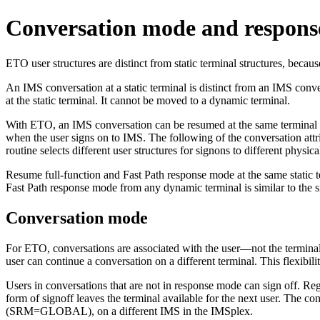
Conversation mode and respon
ETO user structures are distinct from static terminal structures, becaus
An IMS conversation at a static terminal is distinct from an IMS conv
at the static terminal. It cannot be moved to a dynamic terminal.
With ETO, an IMS conversation can be resumed at the same terminal or a
when the user signs on to IMS. The following of the conversation attrib
routine selects different user structures for signons to different physic
Resume full-function and Fast Path response mode at the same static 
Fast Path response mode from any dynamic terminal is similar to the s
Conversation mode
For ETO, conversations are associated with the user—not the terminal th
user can continue a conversation on a different terminal. This flexibili
Users in conversations that are not in response mode can sign off. 
form of signoff leaves the terminal available for the next user. The c
(SRM=GLOBAL), on a different IMS in the IMSplex.