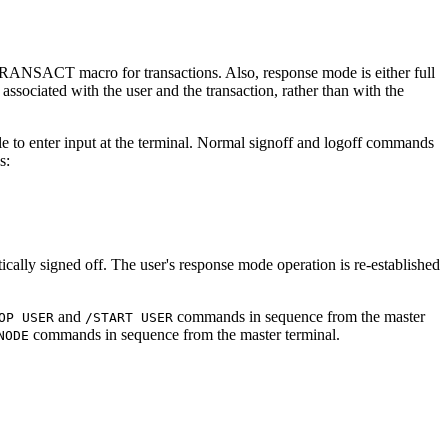
RANSACT macro for transactions. Also, response mode is either full
ssociated with the user and the transaction, rather than with the
ible to enter input at the terminal. Normal signoff and logoff commands
s:
ly signed off. The user's response mode operation is re-established
and
commands in sequence from the master
OP USER
/START USER
commands in sequence from the master terminal.
NODE