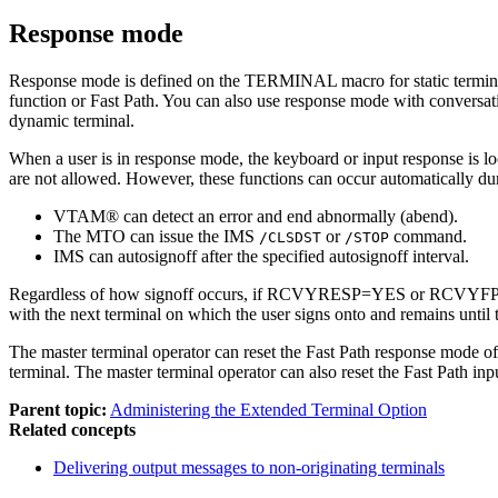
Response mode
Response mode is defined on the TERMINAL macro for static terminal
function or Fast Path. You can also use response mode with conversati
dynamic terminal.
When a user is in response mode, the keyboard or input response is lock
are not allowed. However, these functions can occur automatically du
VTAM® can detect an error and end abnormally (abend).
The MTO can issue the IMS
or
command.
/CLSDST
/STOP
IMS can autosignoff after the specified autosignoff interval.
Regardless of how signoff occurs, if RCVYRESP=YES or RCVYFP=YES, t
with the next terminal on which the user signs onto and remains until 
The master terminal operator can reset the Fast Path response mode o
terminal. The master terminal operator can also reset the Fast Path in
Parent topic:
Administering the Extended Terminal Option
Related concepts
Delivering output messages to non-originating terminals