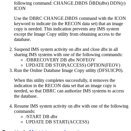
following command:
CHANGE.DBDS DBD(
dbx
) DDN(
y
)
ICON
Use the DBRC
CHANGE.DBDS
command with the ICON
keyword to indicate (in the RECON data set) that an image
copy is needed. This indication prevents any IMS system
except the Image Copy utility from obtaining access to the
database.
Suspend IMS system activity on
dbx
and close
dbx
in all
sharing IMS systems with one of the following commands:
/DBRECOVERY DB
dbx
NOFEOV
UPDATE DB STOP(ACCESS) OPTION(FEOV)
Run the Online Database Image Copy utility (DFSUICP0).
When this utility completes successfully, it removes the
indication in the RECON data set that an image copy is
needed, so that DBRC can authorize IMS systems to access
the database.
Resume IMS system activity on
dbx
with one of the following
commands:
/START DB
dbx
UPDATE DB START(ACCESS)