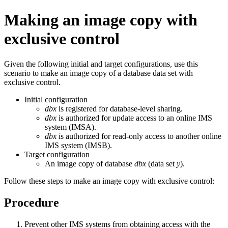
Making an image copy with
exclusive control
Given the following initial and target configurations, use this
scenario to make an image copy of a database data set with
exclusive control.
Initial configuration
dbx
is registered for database-level sharing.
dbx
is authorized for update access to an online IMS
system (IMSA).
dbx
is authorized for read-only access to another online
IMS system (IMSB).
Target configuration
An image copy of database
dbx
(data set
y
).
Follow these steps to make an image copy with exclusive control:
Procedure
Prevent other IMS systems from obtaining access with the