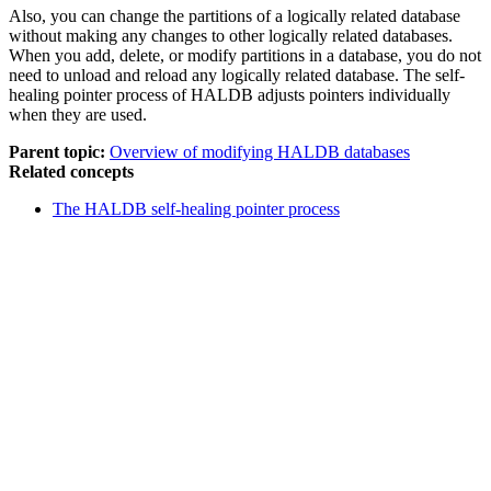
Also, you can change the partitions of a logically related database
without making any changes to other logically related databases.
When you add, delete, or modify partitions in a database, you do not
need to unload and reload any logically related database. The self-
healing pointer process of HALDB adjusts pointers individually
when they are used.
Parent topic:
Overview of modifying HALDB databases
Related concepts
The HALDB self-healing pointer process