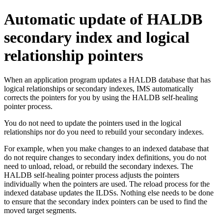
Automatic update of HALDB
secondary index and logical
relationship pointers
When an application program updates a HALDB database that has
logical relationships or secondary indexes, IMS automatically
corrects the pointers for you by using the HALDB self-healing
pointer process.
You do not need to update the pointers used in the logical
relationships nor do you need to rebuild your secondary indexes.
For example, when you make changes to an indexed database that
do not require changes to secondary index definitions, you do not
need to unload, reload, or rebuild the secondary indexes. The
HALDB self-healing pointer process adjusts the pointers
individually when the pointers are used. The reload process for the
indexed database updates the ILDSs. Nothing else needs to be done
to ensure that the secondary index pointers can be used to find the
moved target segments.