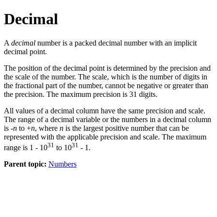
Decimal
A
decimal
number is a packed decimal number with an implicit
decimal point.
The position of the decimal point is determined by the precision and
the scale of the number. The scale, which is the number of digits in
the fractional part of the number, cannot be negative or greater than
the precision. The maximum precision is 31 digits.
All values of a decimal column have the same precision and scale.
The range of a decimal variable or the numbers in a decimal column
is -
n
to +
n
, where
n
is the largest positive number that can be
represented with the applicable precision and scale. The maximum
31
31
range is 1 - 10
to 10
- 1.
Parent topic:
Numbers