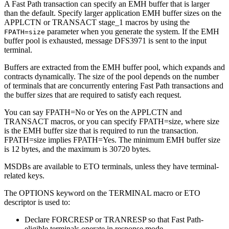
A Fast Path transaction can specify an EMH buffer that is larger
than the default. Specify larger application EMH buffer sizes on the
APPLCTN or TRANSACT stage_1 macros by using the
parameter when you generate the system. If the EMH
FPATH=
size
buffer pool is exhausted, message DFS3971 is sent to the input
terminal.
Buffers are extracted from the EMH buffer pool, which expands and
contracts dynamically. The size of the pool depends on the number
of terminals that are concurrently entering Fast Path transactions and
the buffer sizes that are required to satisfy each request.
You can say FPATH=No or Yes on the APPLCTN and
TRANSACT macros, or you can specify FPATH=
size
, where
size
is the EMH buffer size that is required to run the transaction.
FPATH=
size
implies FPATH=Yes. The minimum EMH buffer size
is 12 bytes, and the maximum is 30720 bytes.
MSDBs are available to ETO terminals, unless they have terminal-
related keys.
The OPTIONS keyword on the TERMINAL macro or ETO
descriptor is used to:
Declare FORCRESP or TRANRESP so that Fast Path-
eligible terminals operate in response mode