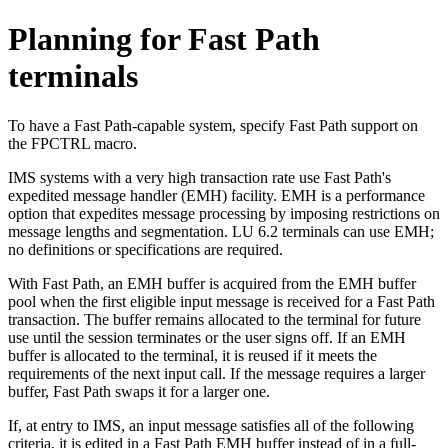
Planning for Fast Path
terminals
To have a Fast Path-capable system, specify Fast Path support on
the FPCTRL macro.
IMS systems with a very high transaction rate use Fast Path's
expedited message handler (EMH) facility. EMH is a performance
option that expedites message processing by imposing restrictions on
message lengths and segmentation. LU 6.2 terminals can use EMH;
no definitions or specifications are required.
With Fast Path, an EMH buffer is acquired from the EMH buffer
pool when the first eligible input message is received for a Fast Path
transaction. The buffer remains allocated to the terminal for future
use until the session terminates or the user signs off. If an EMH
buffer is allocated to the terminal, it is reused if it meets the
requirements of the next input call. If the message requires a larger
buffer, Fast Path swaps it for a larger one.
If, at entry to IMS, an input message satisfies all of the following
criteria, it is edited in a Fast Path EMH buffer instead of in a full-