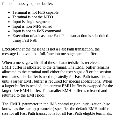
function message queue buffer.
Terminal is not FES capable
Terminal is not the MTO
Input is single segment
Input is non-MFS edited
Input is not an IMS command
Execution of at least one Fast Path transaction is scheduled
using Fast Path
Exception:
If the message is not a Fast Path transaction, the
message is moved to a full-function message queue buffer.
When a message with all of these characteristics is received, an
EMH buffer is allocated to the terminal. The EMH buffer remains
allocated to the terminal until either the user signs off or the session
terminates. The buffer is used repeatedly for Fast Path transactions
until a larger EMH buffer is required for special applications. When
a larger buffer is needed, the current EMH buffer is swapped for the
larger-size EMH buffer. The smaller EMH buffer is released and
returned to the EMH pool.
The EMHL parameter in the IMS control region initialization (also
known as the startup parameter) specifies the default EMH buffer
size for all Fast Path transactions for all Fast Path-eligible terminals.