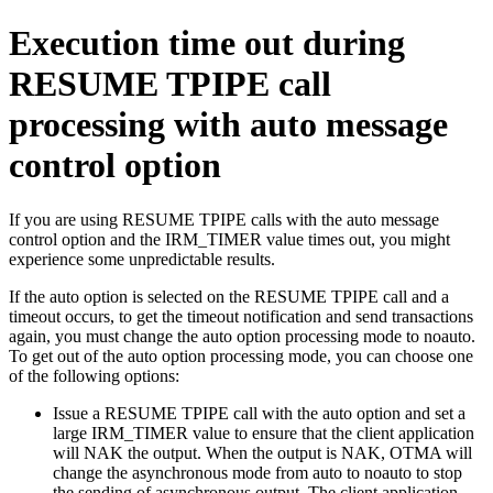
Execution time out during
RESUME TPIPE call
processing with auto message
control option
If you are using RESUME TPIPE calls with the auto message
control option and the IRM_TIMER value times out, you might
experience some unpredictable results.
If the auto option is selected on the RESUME TPIPE call and a
timeout occurs, to get the timeout notification and send transactions
again, you must change the auto option processing mode to noauto.
To get out of the auto option processing mode, you can choose one
of the following options:
Issue a RESUME TPIPE call with the auto option and set a
large IRM_TIMER value to ensure that the client application
will NAK the output. When the output is NAK, OTMA will
change the asynchronous mode from auto to noauto to stop
the sending of asynchronous output. The client application