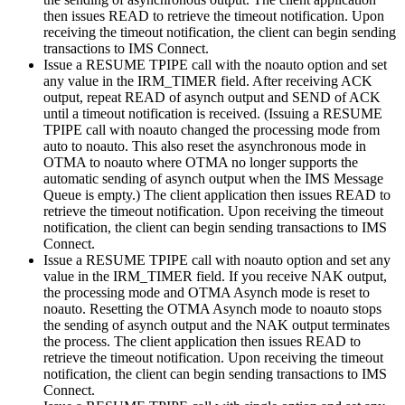
then issues READ to retrieve the timeout notification. Upon
receiving the timeout notification, the client can begin sending
transactions to IMS Connect.
Issue a RESUME TPIPE call with the noauto option and set
any value in the IRM_TIMER field. After receiving ACK
output, repeat READ of asynch output and SEND of ACK
until a timeout notification is received. (Issuing a RESUME
TPIPE call with noauto changed the processing mode from
auto to noauto. This also reset the asynchronous mode in
OTMA to noauto where OTMA no longer supports the
automatic sending of asynch output when the IMS Message
Queue is empty.) The client application then issues READ to
retrieve the timeout notification. Upon receiving the timeout
notification, the client can begin sending transactions to IMS
Connect.
Issue a RESUME TPIPE call with noauto option and set any
value in the IRM_TIMER field. If you receive NAK output,
the processing mode and OTMA Asynch mode is reset to
noauto. Resetting the OTMA Asynch mode to noauto stops
the sending of asynch output and the NAK output terminates
the process. The client application then issues READ to
retrieve the timeout notification. Upon receiving the timeout
notification, the client can begin sending transactions to IMS
Connect.