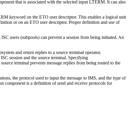
ponent that is associated with the selected input LTERM. It can also
RM keyword on the ETO user descriptor. This enables a logical unit
inition or on an ETO user descriptor. Proper definition and use of
g ISC users (subpools) can prevent a session from being initiated. An
system and return replies to a source terminal operator,
C session and the source terminal. Specifying
e terminal prevents message replies from being routed to the
ions, the protocol used to input the message to IMS, and the type of
 component is a definition of send and receive protocols for