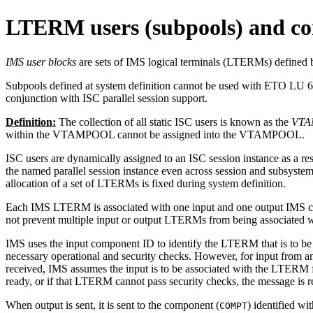
LTERM users (subpools) and c
IMS user blocks
are sets of IMS logical terminals (LTERMs) defined
Subpools defined at system definition cannot be used with ETO LU 6.1 
conjunction with ISC parallel session support.
Definition:
The collection of all static ISC users is known as the
VT
within the VTAMPOOL cannot be assigned into the VTAMPOOL.
ISC users are dynamically assigned to an ISC session instance as a resul
the named parallel session instance even across session and subsystem
allocation of a set of LTERMs is fixed during system definition.
Each IMS LTERM is associated with one input and one output IMS co
not prevent multiple input or output LTERMs from being associated w
IMS uses the input component ID to identify the LTERM that is to be as
necessary operational and security checks. However, for input from 
received, IMS assumes the input is to be associated with the LTERM 
ready, or if that LTERM cannot pass security checks, the message is r
When output is sent, it is sent to the component (
) identified w
COMPT