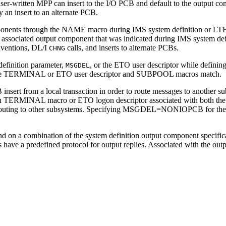
er-written MPP can insert to the I/O PCB and default to the output com
an insert to an alternate PCB.
mponents through the NAME macro during IMS system definition or LTE
he associated output component that was indicated during IMS system def
nventions, DL/I
calls, and inserts to alternate PCBs.
CHNG
definition parameter,
, or the ETO user descriptor while definin
MSGDEL
on the TERMINAL or ETO user descriptor and SUBPOOL macros match.
sert from a local transaction in order to route messages to another sub
ERMINAL macro or ETO logon descriptor associated with both the IS
ng to other subsystems. Specifying MSGDEL=NONIOPCB for the sourc
 on a combination of the system definition output component specificat
e a predefined protocol for output replies. Associated with the output