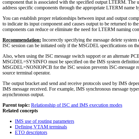
component that is associated with the specified output LTERM. The us
address specific components through the appropriate LTERM name by 
You can establish proper relationships between input and output co
to indicate its input component and causes output to be returned to t
components can reduce or eliminate the need for LTERM naming co
Recommendation:
Incorrectly specifying the message delete system 
ISC session can be initiated only if the MSGDEL specifications 
Also, when using the ISC message switch support or an alternate PCB in
MSGDEL=SYSINFO must be specified on the IMS system definition T
MSGDEL=NONIOPCB for the ISC session prevents ISC-message routi
source terminal operator.
The output bracket and send and receive protocols used by IMS depend
IMS message received. For example, IMS synchronous message types hav
asynchronous output.
Parent topic:
Relationship of ISC and IMS execution modes
Related concepts
IMS use of routing parameters
Defining VTAM terminals
ETO descriptors