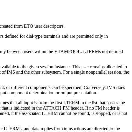
reated from ETO user descriptors.
 defined for dial-type terminals and are permitted only in
only between users within the VTAMPOOL. LTERMs not defined
 available to the given session instance. This user remains allocated to
 of IMS and the other subsystem. For a single nonparallel session, the
, or different components can be specified. Conversely, IMS does
put component determination or output presentation.
s that all input is from the first LTERM in the list that passes the
t that is indicated in the ATTACH FM header. If no FM header is
mined, if the associated LTERM cannot be found, is stopped, or is not
c LTERMs, and data replies from transactions are directed to the