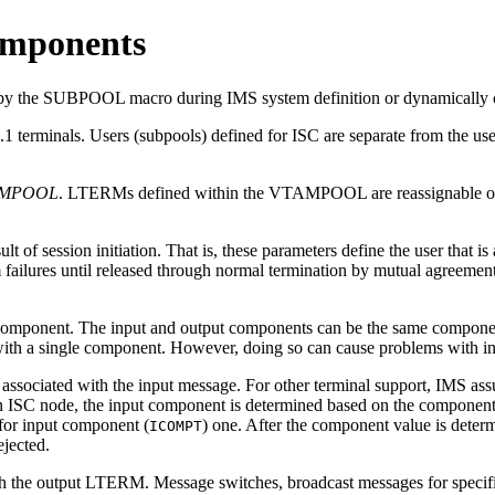
omponents
 by the SUBPOOL macro during IMS system definition or dynamically c
terminals. Users (subpools) defined for ISC are separate from the users
AMPOOL
. LTERMs defined within the VTAMPOOL are reassignable 
t of session initiation. That is, these parameters define the user that is
 failures until released through normal termination by mutual agreement
mponent. The input and output components can be the same component
ith a single component. However, doing so can cause problems with in
sociated with the input message. For other terminal support, IMS assume
an ISC node, the input component is determined based on the componen
for input component (
) one. After the component value is deter
ICOMPT
ejected.
ith the output LTERM. Message switches, broadcast messages for specifi