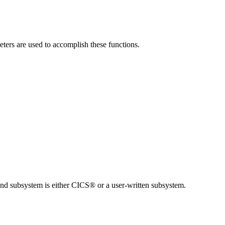
ers are used to accomplish these functions.
end subsystem is either CICS® or a user-written subsystem.