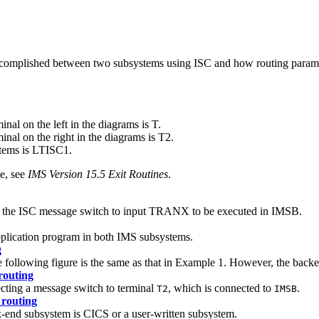
ccomplished between two subsystems using ISC and how routing paramet
al on the left in the diagrams is T.
al on the right in the diagrams is T2.
tems is LTISC1.
e, see
IMS Version 15.5 Exit Routines
.
es the ISC message switch to input TRANX to be executed in IMSB.
application program in both IMS subsystems.
g
 following figure is the same as that in Example 1. However, the back
routing
cting a message switch to terminal
, which is connected to
.
T2
IMSB
 routing
k-end subsystem is CICS or a user-written subsystem.