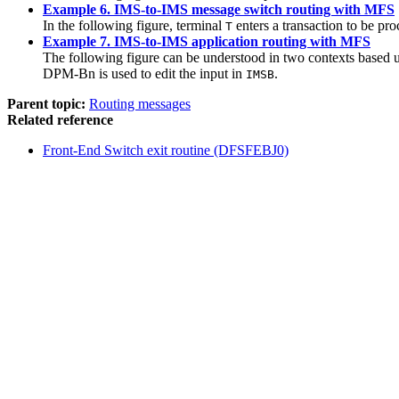
Example 6. IMS-to-IMS message switch routing with MFS
In the following figure, terminal
enters a transaction to be p
T
Example 7. IMS-to-IMS application routing with MFS
The following figure can be understood in two contexts based 
DPM-Bn is used to edit the input in
.
IMSB
Parent topic:
Routing messages
Related reference
Front-End Switch exit routine (DFSFEBJ0)