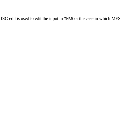
C edit is used to edit the input in
or the case in which MFS
IMSB