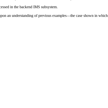
rocessed in the backend IMS subsystem.
upon an understanding of previous examples—the case shown in which IS