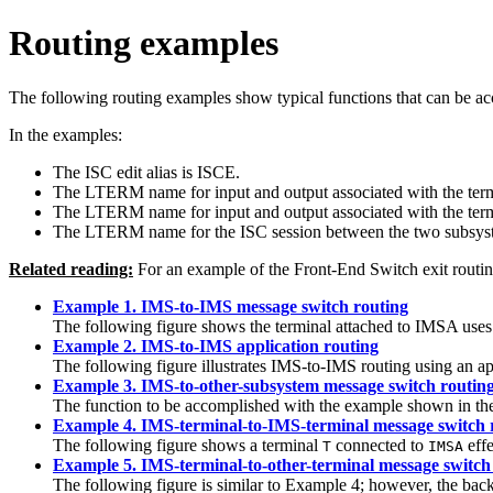
Routing examples
The following routing examples show typical functions that can be a
In the examples:
The ISC edit alias is ISCE.
The LTERM name for input and output associated with the termin
The LTERM name for input and output associated with the termin
The LTERM name for the ISC session between the two subsys
Related reading:
For an example of the Front-End Switch exit routin
Example 1. IMS-to-IMS message switch routing
The following figure shows the terminal attached to IMSA us
Example 2. IMS-to-IMS application routing
The following figure illustrates IMS-to-IMS routing using an 
Example 3. IMS-to-other-subsystem message switch routin
The function to be accomplished with the example shown in the
Example 4. IMS-terminal-to-IMS-terminal message switch 
The following figure shows a terminal
connected to
effe
T
IMSA
Example 5. IMS-terminal-to-other-terminal message switch
The following figure is similar to Example 4; however, the bac