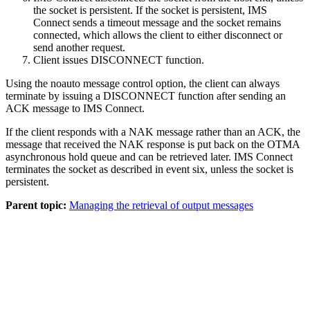
the socket is persistent. If the socket is persistent, IMS
Connect sends a timeout message and the socket remains
connected, which allows the client to either disconnect or
send another request.
Client issues DISCONNECT function.
Using the noauto message control option, the client can always
terminate by issuing a DISCONNECT function after sending an
ACK message to IMS Connect.
If the client responds with a NAK message rather than an ACK, the
message that received the NAK response is put back on the OTMA
asynchronous hold queue and can be retrieved later. IMS Connect
terminates the socket as described in event six, unless the socket is
persistent.
Parent topic:
Managing the retrieval of output messages