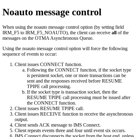
Noauto message control
When using the noauto message control option (by setting field
IRM_F5 to IRM_F5_NOAUTO), the client can receive
all
of the
messages on the OTMA Asynchronous Queue.
Using the noauto message control option will force the following
sequence of events to occur:
Client issues CONNECT function.
Following the CONNECT function, if the socket type
is persistent socket, one or more transactions can be
sent and the responses received before RESUME
TPIPE call processing.
If the socket type is transaction socket, then the
RESUME TPIPE call processing must be issued after
the CONNECT function.
Client issues RESUME TPIPE call.
Client issues RECEIVE function to receive the asynchronous
output.
Client sends ACK message to IMS Connect.
Client repeats events three and four until event six occurs.
IMS Connect disconnects the socket from the host end, unless