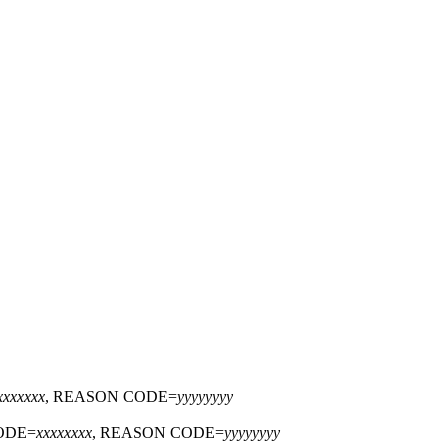
xxxxxxx
, REASON CODE=
yyyyyyyy
ODE=
xxxxxxxx
, REASON CODE=
yyyyyyyy