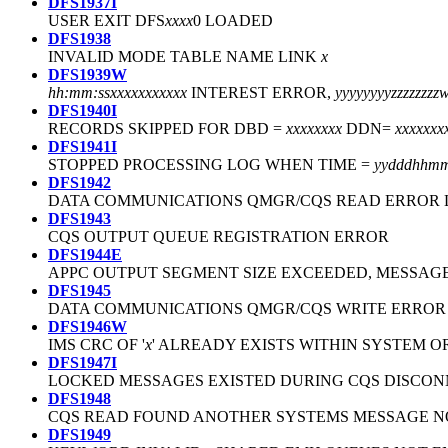
DFS1937I
USER EXIT DFS
xxxx
0 LOADED
DFS1938
INVALID MODE TABLE NAME LINK
x
DFS1939W
hh:mm:ss
xxxxxxxxxxx
INTEREST ERROR,
yyyyyyyyzzzzzz
DFS1940I
RECORDS SKIPPED FOR DBD =
xxxxxxxx
DDN=
xxxxxxx
DFS1941I
STOPPED PROCESSING LOG WHEN TIME =
yydddhhmm
DFS1942
DATA COMMUNICATIONS QMGR/CQS READ ERROR 
DFS1943
CQS OUTPUT QUEUE REGISTRATION ERROR
DFS1944E
APPC OUTPUT SEGMENT SIZE EXCEEDED, MESSAG
DFS1945
DATA COMMUNICATIONS QMGR/CQS WRITE ERROR
DFS1946W
IMS CRC OF '
x
' ALREADY EXISTS WITHIN SYSTEM O
DFS1947I
LOCKED MESSAGES EXISTED DURING CQS DISCO
DFS1948
CQS READ FOUND ANOTHER SYSTEMS MESSAGE 
DFS1949