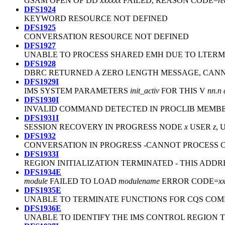
GSAM OPEN OF DD
xxxxxx
FAILED, REASON CODE=
re
DFS1924
KEYWORD RESOURCE NOT DEFINED
DFS1925
CONVERSATION RESOURCE NOT DEFINED
DFS1927
UNABLE TO PROCESS SHARED EMH DUE TO LTERM
DFS1928
DBRC RETURNED A ZERO LENGTH MESSAGE, CA
DFS1929I
IMS SYSTEM PARAMETERS
init_activ
FOR THIS V
nn.n
DFS1930I
INVALID COMMAND DETECTED IN PROCLIB MEMB
DFS1931I
SESSION RECOVERY IN PROGRESS NODE
x
USER
z
,
DFS1932
CONVERSATION IN PROGRESS -CANNOT PROCESS
DFS1933I
REGION INITIALIZATION TERMINATED - THIS ADD
DFS1934E
module
FAILED TO LOAD
modulename
ERROR CODE=
x
DFS1935E
UNABLE TO TERMINATE FUNCTIONS FOR CQS COM
DFS1936E
UNABLE TO IDENTIFY THE IMS CONTROL REGION TO