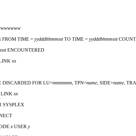
zzwwwwwww
x
FROM TIME =
yydddhhmmsst
TO TIME =
yydddhhmmsst
COUNT
sst
ENCOUNTERED
LINK
xx
E DISCARDED FOR LU=
nnnnnnnn
, TPN=
name
, SIDE=
name
, TR
 LINK
xx
R SYSPLEX
NNECT
NODE
x
USER
y