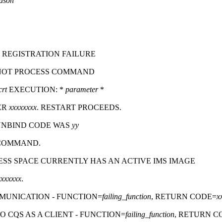
ason
 REGISTRATION FAILURE
NNOT PROCESS COMMAND
crt
EXECUTION:
*
parameter
*
ER
xxxxxxxx
. RESTART PROCEEDS.
 UNBIND CODE WAS
yy
 COMMAND.
RESS SPACE CURRENTLY HAS AN ACTIVE IMS IMAGE
xxxxxxx
.
MUNICATION - FUNCTION=
failing_function
, RETURN CODE=
x
 CQS AS A CLIENT - FUNCTION=
failing_function
, RETURN C