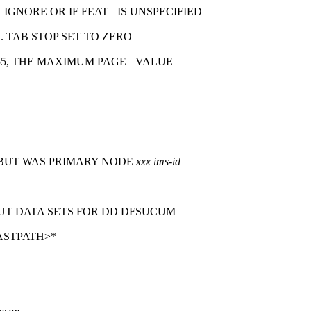
 IGNORE OR IF FEAT= IS UNSPECIFIED
 TAB STOP SET TO ZERO
55, THE MAXIMUM PAGE= VALUE
 BUT WAS PRIMARY NODE
xxx
ims-id
T DATA SETS FOR DD DFSUCUM
ASTPATH>*