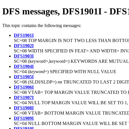
DFS messages, DFS1901I - DFS
This topic contains the following messages:
DFS1901I
SC=08 TOP MARGIN IS NOT TWO LESS THAN BOTT
DFS1902I
SC=08 WIDTH SPECIFIED IN FEAT= AND WIDTH= IN
DFS1903I
SC=08 (keyword=,keyword=) KEYWORDS ARE MUTUA
DFS1904I
SC=04 (
keyword
=) SPECIFIED WITH NULL VALUE
DFS1905I
SC=08 (SLDI/SLDP=)
nn
TRUNCATED TO LAST 2 DIGI
DFS1906I
SC=08 VTAB= TOP MARGIN VALUE TRUNCATED TO L
DFS1907I
SC=04 NULL TOP MARGIN VALUE WILL BE SET TO 1
DFS1908I
SC=08 VTAB= BOTTOM MARGIN VALUE TRUNCATED 
DFS1909I
SC=04 NULL BOTTOM MARGIN VALUE WILL BE SE
DFS1910I