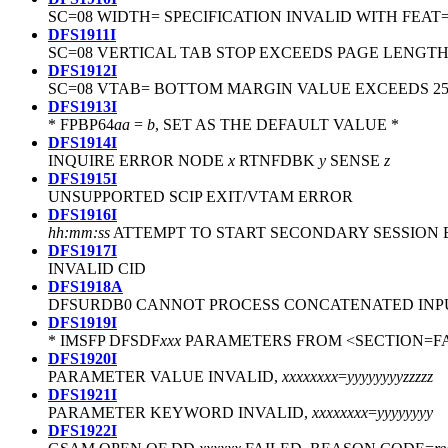
SC=08 WIDTH= SPECIFICATION INVALID WITH FEAT=
DFS1911I
SC=08 VERTICAL TAB STOP EXCEEDS PAGE LENGTH.
DFS1912I
SC=08 VTAB= BOTTOM MARGIN VALUE EXCEEDS 2
DFS1913I
* FPBP64
aa
=
b
, SET AS THE DEFAULT VALUE *
DFS1914I
INQUIRE ERROR NODE
x
RTNFDBK
y
SENSE
z
DFS1915I
UNSUPPORTED SCIP EXIT/VTAM ERROR
DFS1916I
hh:mm:ss
ATTEMPT TO START SECONDARY SESSION
DFS1917I
INVALID CID
DFS1918A
DFSURDB0 CANNOT PROCESS CONCATENATED INPU
DFS1919I
* IMSFP DFSDF
xxx
PARAMETERS FROM <SECTION=F
DFS1920I
PARAMETER VALUE INVALID,
xxxxxxxx
=
yyyyyyyy
zzzzz
DFS1921I
PARAMETER KEYWORD INVALID,
xxxxxxxx
=
yyyyyyyy
DFS1922I