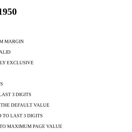
1950
OM MARGIN
VALID
LLY EXCLUSIVE
TS
AST 3 DIGITS
, THE DEFAULT VALUE
TO LAST 3 DIGITS
T TO MAXIMUM PAGE VALUE