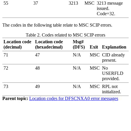
55
37
3213
MSC
3213 message
issued.
Code=32.
The codes in the following table relate to MSC SCIP errors.
Table 2. Codes related to MSC SCIP errors
Location code
Location code
Msg#
(decimal)
(hexadecimal)
(DFS)
Exit
Explanation
71
47
N/A
MSC
CID already
present.
72
48
N/A
MSC
No
USERFLD
provided.
73
49
N/A
MSC
RPL not
initialized.
Parent topic:
Location codes for DFSCNXA0 error messages