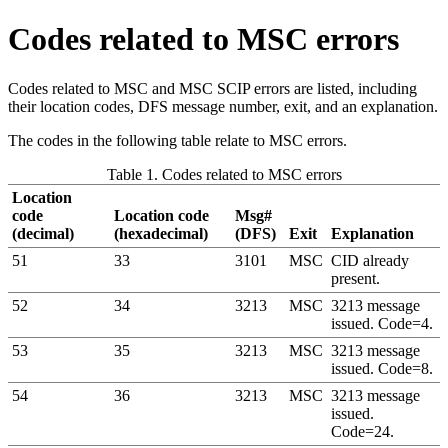
Codes related to MSC errors
Codes related to MSC and MSC SCIP errors are listed, including
their location codes, DFS message number, exit, and an explanation.
The codes in the following table relate to MSC errors.
Table 1. Codes related to MSC errors
Location
code
Location code
Msg#
(decimal)
(hexadecimal)
(DFS)
Exit
Explanation
51
33
3101
MSC
CID already
present.
52
34
3213
MSC
3213 message
issued. Code=4.
53
35
3213
MSC
3213 message
issued. Code=8.
54
36
3213
MSC
3213 message
issued.
Code=24.