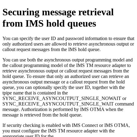
Securing message retrieval
from IMS hold queues
You can specify the user ID and password information to ensure that
only authorized users are allowed to retrieve asynchronous output or
callout request messages from the IMS hold queue.
You can use both the asynchronous output programming model and
the callout programming model of the
IMS TM resource adapter
to
retrieve asynchronous output or callout request messages from the
hold queue. To ensure that only an authorized user can retrieve an
asynchronous output message or a callout request from the hold
queue, you can optionally specify the user ID, together with the
tpipe name that is contained in the
SYNC_RECEIVE_ASYNCOUTPUT_SINGLE_NOWAIT or
SYNC_RECEIVE_ASYNCOUTPUT_SINGLE_WAIT command
message. Authorization is performed by IMS OTMA when the
message is retrieved from the hold queue.
If security checking is enabled with IMS Connect or IMS OTMA,
you must configure the
IMS TM resource adapter
with the
appropriate user ID for the