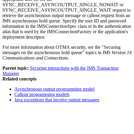
SYNC_RECEIVE_ASYNCOUTPUT_SINGLE_NOWAIT or
SYNC_RECEIVE_ASYNCOUTPUT_SINGLE_WAIT request to
retrieve the asynchronous output message or callout request from an
IMS asynchronous hold queue. Specify the user ID and password
information in the
IMSConnectionSpec
class or in the authentication
alias that is used by the
IMSConnectionFactory
or the application's
deployment descriptor.
For more information about OTMA security, see the "Securing
messages on the asynchronous hold queue" topics in
IMS Version 14
Communications and Connections
.
Parent topic:
Securing interactions with the IMS Transaction
Manager
Related concepts
Asynchronous output programming model
Callout programming models
Java exceptions that involve output messages