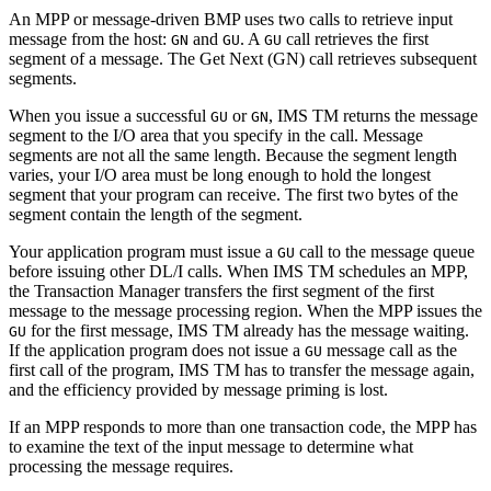
An MPP or message-driven BMP uses two calls to retrieve input
message from the host:
and
. A
call retrieves the first
GN
GU
GU
segment of a message. The Get Next (GN) call retrieves subsequent
segments.
When you issue a successful
or
, IMS TM returns the message
GU
GN
segment to the I/O area that you specify in the call. Message
segments are not all the same length. Because the segment length
varies, your I/O area must be long enough to hold the longest
segment that your program can receive. The first two bytes of the
segment contain the length of the segment.
Your application program must issue a
call to the message queue
GU
before issuing other DL/I calls. When IMS TM schedules an MPP,
the Transaction Manager transfers the first segment of the first
message to the message processing region. When the MPP issues the
for the first message, IMS TM already has the message waiting.
GU
If the application program does not issue a
message call as the
GU
first call of the program, IMS TM has to transfer the message again,
and the efficiency provided by message priming is lost.
If an MPP responds to more than one transaction code, the MPP has
to examine the text of the input message to determine what
processing the message requires.