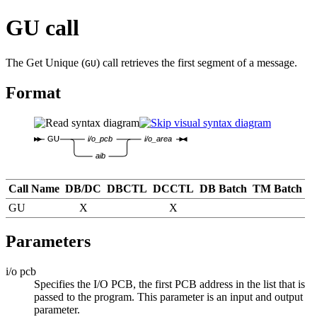
GU call
The Get Unique (
) call retrieves the first segment of a message.
GU
Format
GU
i/o_pcb
i/o_area
aib
Call Name
DB/DC
DBCTL
DCCTL
DB Batch
TM Batch
GU
X
X
Parameters
i/o pcb
Specifies the I/O PCB, the first PCB address in the list that is
passed to the program. This parameter is an input and output
parameter.