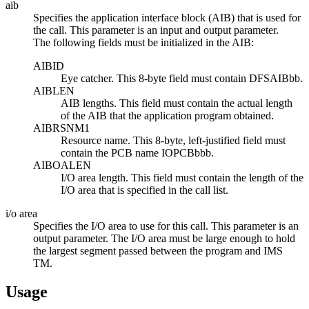
aib
Specifies the application interface block (AIB) that is used for
the call. This parameter is an input and output parameter.
The following fields must be initialized in the AIB:
AIBID
Eye catcher. This 8-byte field must contain DFSAIBbb.
AIBLEN
AIB lengths. This field must contain the actual length
of the AIB that the application program obtained.
AIBRSNM1
Resource name. This 8-byte, left-justified field must
contain the PCB name IOPCBbbb.
AIBOALEN
I/O area length. This field must contain the length of the
I/O area that is specified in the call list.
i/o area
Specifies the I/O area to use for this call. This parameter is an
output parameter. The I/O area must be large enough to hold
the largest segment passed between the program and IMS
TM.
Usage