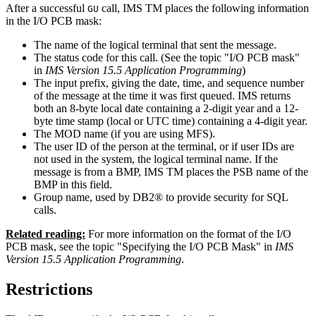
After a successful
call, IMS TM places the following information
GU
in the I/O PCB mask:
The name of the logical terminal that sent the message.
The status code for this call. (See the topic "I/O PCB mask"
in
IMS Version 15.5 Application Programming
)
The input prefix, giving the date, time, and sequence number
of the message at the time it was first queued. IMS returns
both an 8-byte local date containing a 2-digit year and a 12-
byte time stamp (local or UTC time) containing a 4-digit year.
The MOD name (if you are using MFS).
The user ID of the person at the terminal, or if user IDs are
not used in the system, the logical terminal name. If the
message is from a BMP, IMS TM places the PSB name of the
BMP in this field.
Group name, used by DB2® to provide security for SQL
calls.
Related reading:
For more information on the format of the I/O
PCB mask, see the topic "Specifying the I/O PCB Mask" in
IMS
Version 15.5 Application Programming
.
Restrictions