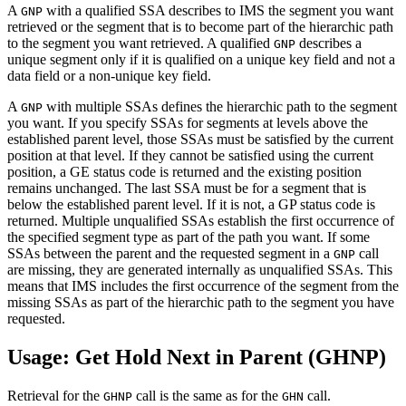
A
with a qualified SSA describes to IMS the segment you want
GNP
retrieved or the segment that is to become part of the hierarchic path
to the segment you want retrieved. A qualified
describes a
GNP
unique segment only if it is qualified on a unique key field and not a
data field or a non-unique key field.
A
with multiple SSAs defines the hierarchic path to the segment
GNP
you want. If you specify SSAs for segments at levels above the
established parent level, those SSAs must be satisfied by the current
position at that level. If they cannot be satisfied using the current
position, a GE status code is returned and the existing position
remains unchanged. The last SSA must be for a segment that is
below the established parent level. If it is not, a GP status code is
returned. Multiple unqualified SSAs establish the first occurrence of
the specified segment type as part of the path you want. If some
SSAs between the parent and the requested segment in a
call
GNP
are missing, they are generated internally as unqualified SSAs. This
means that IMS includes the first occurrence of the segment from the
missing SSAs as part of the hierarchic path to the segment you have
requested.
Usage: Get Hold Next in Parent (GHNP)
Retrieval for the
call is the same as for the
call.
GHNP
GHN