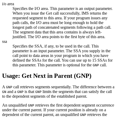
i/o area
Specifies the I/O area. This parameter is an output parameter.
When you issue the Get call successfully, IMS returns the
requested segment to this area. If your program issues any
path calls, the I/O area must be long enough to hold the
longest path of concatenated segments following a path call.
The segment data that this area contains is always left-
justified. The I/O area points to the first byte of this area.
ssa
Specifies the SSA, if any, to be used in the call. This
parameter is an input parameter. The SSA you supply in the
call point to data areas in your program in which you have
defined the SSAs for the call. You can use up to 15 SSAs for
this parameter. This parameter is optional for the
call.
GNP
Usage: Get Next in Parent (GNP)
A
call retrieves segments sequentially. The difference between a
GNP
and a
is that
limits the segments that can satisfy the call
GN
GNP
GNP
to the dependent segments of the established parent.
An unqualified
retrieves the first dependent segment occurrence
GNP
under the current parent. If your current position is already on a
dependent of the current parent, an unqualified
retrieves the
GNP