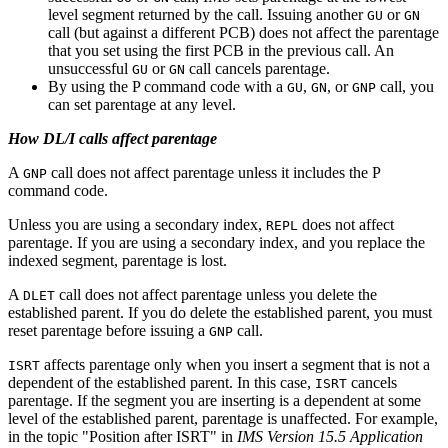
level segment returned by the call. Issuing another
or
GU
GN
call (but against a different PCB) does not affect the parentage
that you set using the first PCB in the previous call. An
unsuccessful
or
call cancels parentage.
GU
GN
By using the P command code with a
,
, or
call, you
GU
GN
GNP
can set parentage at any level.
How DL/I calls affect parentage
A
call does not affect parentage unless it includes the P
GNP
command code.
Unless you are using a secondary index,
does not affect
REPL
parentage. If you are using a secondary index, and you replace the
indexed segment, parentage is lost.
A
call does not affect parentage unless you delete the
DLET
established parent. If you do delete the established parent, you must
reset parentage before issuing a
call.
GNP
affects parentage only when you insert a segment that is not a
ISRT
dependent of the established parent. In this case,
cancels
ISRT
parentage. If the segment you are inserting is a dependent at some
level of the established parent, parentage is unaffected. For example,
in the topic "Position after ISRT" in
IMS Version 15.5 Application