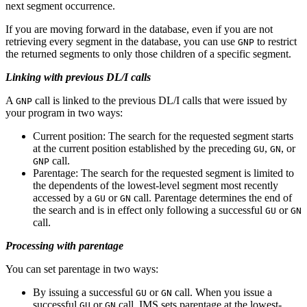
next segment occurrence.
If you are moving forward in the database, even if you are not
retrieving every segment in the database, you can use
to restrict
GNP
the returned segments to only those children of a specific segment.
Linking with previous DL/I calls
A
call is linked to the previous DL/I calls that were issued by
GNP
your program in two ways:
Current position: The search for the requested segment starts
at the current position established by the preceding
,
, or
GU
GN
call.
GNP
Parentage: The search for the requested segment is limited to
the dependents of the lowest-level segment most recently
accessed by a
or
call. Parentage determines the end of
GU
GN
the search and is in effect only following a successful
or
GU
GN
call.
Processing with parentage
You can set parentage in two ways:
By issuing a successful
or
call. When you issue a
GU
GN
successful
or
call, IMS sets parentage at the lowest-
GU
GN