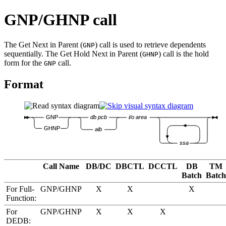
GNP/GHNP call
The Get Next in Parent (
) call is used to retrieve dependents
GNP
sequentially. The Get Hold Next in Parent (
) call is the hold
GHNP
form for the
call.
GNP
Format
GNP
db pcb
i/o area
GHNP
aib
ssa
Call Name
DB/DC
DBCTL
DCCTL
DB
TM
Batch
Batch
For Full-
GNP/GHNP
X
X
X
Function:
For
GNP/GHNP
X
X
X
DEDB: