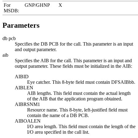
For
GNP/GHNP
X
MSDB:
Parameters
db pcb
Specifies the DB PCB for the call. This parameter is an input
and output parameter.
aib
Specifies the AIB for the call. This parameter is an input and
output parameter. These fields must be initialized in the AIB:
AIBID
Eye catcher. This 8-byte field must contain DFSAIBbb.
AIBLEN
AIB lengths. This field must contain the actual length
of the AIB that the application program obtained.
AIBRSNM1
Resource name. This 8-byte, left-justified field must
contain the name of a DB PCB.
AIBOALEN
I/O area length. This field must contain the length of the
I/O area specified in the call list.