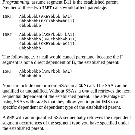
Programming
, assume segment B11 is the established parent.
Neither of these two
calls would affect parentage:
ISRT
ISRT   Abbbbbbb(AKEYbbbb=
b
A1)

       Bbbbbbbb(BKEYbbbb=bB11)

       Cbbbbbbbb

ISRT   Abbbbbbbb(AKEYbbbb=bA1)

       Bbbbbbbbb(BKEYbbbb=bB11)

       Cbbbbbbb(CKEYbbbb=bC111)

The following
call would cancel parentage, because the F
ISRT
segment is not a direct dependent of B, the established parent:
ISRT   Abbbbbbbb(AKEYbbb=bA1)

You can include one or more SSAs in a
call. The SSA can be
GNP
qualified or unqualified. Without SSAs, a
call retrieves the next
GNP
sequential dependent of the established parent. The advantage of
using SSAs with
is that they allow you to point IMS to a
GNP
specific dependent or dependent type of the established parent.
A
with an unqualified SSA sequentially retrieves the dependent
GNP
segment occurrences of the segment type you have specified under
the established parent.